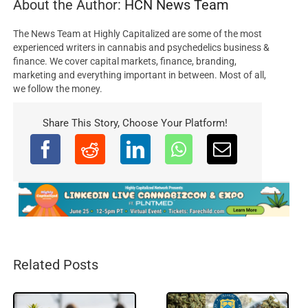
About the Author:
HCN News Team
The News Team at Highly Capitalized are some of the most
experienced writers in cannabis and psychedelics business &
finance. We cover capital markets, finance, branding,
marketing and everything important in between. Most of all,
we follow the money.
Share This Story, Choose Your Platform!
Related Posts