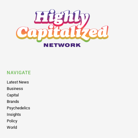
NAVIGATE
Latest News
Business
Capital
Brands
Psychedelics
Insights
Policy