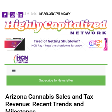
Skip
SUNDAY, AUGUST 9, 2026
WE FOLLOW THE MONEY.
to
content
Toggle
Navigation
Subscribe to Newsletter
NEWS
Arizona Cannabis Sales and Tax
CAPITAL
Revenue: Recent Trends and
Milestones