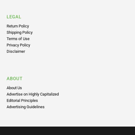
World
LEGAL
Return Policy
Shipping Policy
Terms of Use
Privacy Policy
Disclaimer
ABOUT
About Us
Advertise on Highly Capitalized
Editorial Principles
Advertising Guidelines