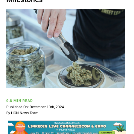
BUSINESS
BRANDS
POLICY
WORLD
HCN PAY
0.8 MIN READ
CANNABIZCON
Published On: December 10th, 2024
By
HCN News Team
DATA