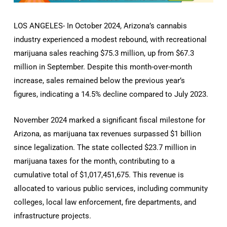
LOS ANGELES- In October 2024, Arizona’s cannabis
industry experienced a modest rebound, with recreational
marijuana sales reaching $75.3 million, up from $67.3
million in September. Despite this month-over-month
increase, sales remained below the previous year’s
figures, indicating a 14.5% decline compared to July 2023.
November 2024 marked a significant fiscal milestone for
Arizona, as marijuana tax revenues surpassed $1 billion
since legalization. The state collected $23.7 million in
marijuana taxes for the month, contributing to a
cumulative total of $1,017,451,675. This revenue is
allocated to various public services, including community
colleges, local law enforcement, fire departments, and
infrastructure projects.