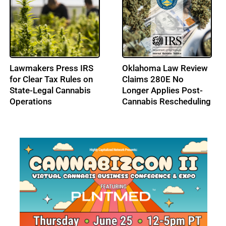
High Tide Secures
Cresco Labs Secures
C$40M Credit
$50M Revolving Credit
Approval, Expands
Facility
Ontario Footprint with
Northern Helm
Acquisition