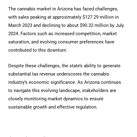
The cannabis market in Arizona has faced challenges,
with sales peaking at approximately $127.29 million in
March 2023 and declining to about $90.32 million by July
2024. Factors such as increased competition, market
saturation, and evolving consumer preferences have
contributed to this downturn.
Despite these challenges, the state’s ability to generate
substantial tax revenue underscores the cannabis
industry’s economic significance. As Arizona continues
to navigate this evolving landscape, stakeholders are
closely monitoring market dynamics to ensure
sustainable growth and effective regulation.