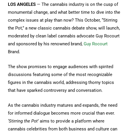
LOS ANGELES
— The cannabis industry is on the cusp of
monumental change, and what better time to dive into the
complex issues at play than now? This October, “Stirring
the Pot,” a new classic cannabis debate show, will launch,
moderated by clean label cannabis advocate Guy Rocourt
and sponsored by his renowned brand,
Guy Rocourt
Brand.
The show promises to engage audiences with spirited
discussions featuring some of the most recognizable
figures in the cannabis world, addressing thorny topics
that have sparked controversy and conversation.
As the cannabis industry matures and expands, the need
for informed dialogue becomes more crucial than ever.
‘Stirring the Pot’
aims to provide a platform where
cannabis celebrities from both business and culture can