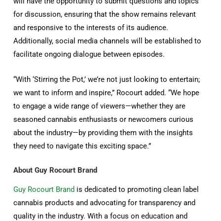
will have the opportunity to submit questions and topics
for discussion, ensuring that the show remains relevant
and responsive to the interests of its audience.
Additionally, social media channels will be established to
facilitate ongoing dialogue between episodes.
“With ‘Stirring the Pot,’ we’re not just looking to entertain;
we want to inform and inspire,” Rocourt added. “We hope
to engage a wide range of viewers—whether they are
seasoned cannabis enthusiasts or newcomers curious
about the industry—by providing them with the insights
they need to navigate this exciting space.”
About Guy Rocourt Brand
Guy Rocourt Brand
is dedicated to promoting clean label
cannabis products and advocating for transparency and
quality in the industry. With a focus on education and