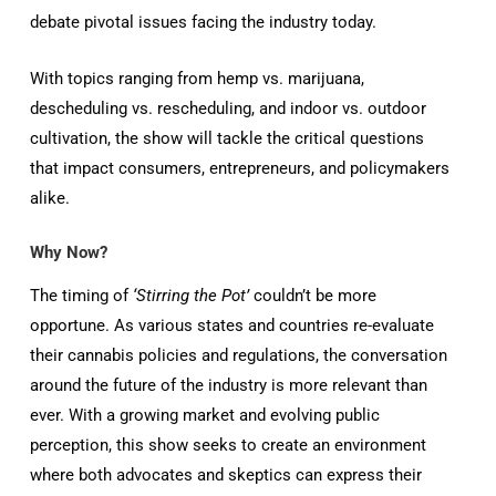
debate pivotal issues facing the industry today.
With topics ranging from hemp vs. marijuana,
descheduling vs. rescheduling, and indoor vs. outdoor
cultivation, the show will tackle the critical questions
that impact consumers, entrepreneurs, and policymakers
alike.
Why Now?
The timing of
‘Stirring the Pot’
couldn’t be more
opportune. As various states and countries re-evaluate
their cannabis policies and regulations, the conversation
around the future of the industry is more relevant than
ever. With a growing market and evolving public
perception, this show seeks to create an environment
where both advocates and skeptics can express their