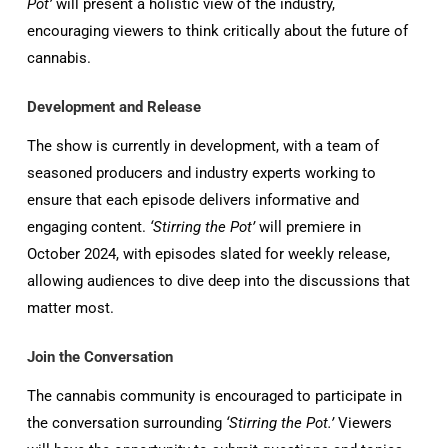
Pot’
will present a holistic view of the industry,
encouraging viewers to think critically about the future of
cannabis.
Development and Release
The show is currently in development, with a team of
seasoned producers and industry experts working to
ensure that each episode delivers informative and
engaging content.
‘Stirring the Pot’
will premiere in
October 2024, with episodes slated for weekly release,
allowing audiences to dive deep into the discussions that
matter most.
Join the Conversation
The cannabis community is encouraged to participate in
the conversation surrounding
‘Stirring the Pot.’
Viewers