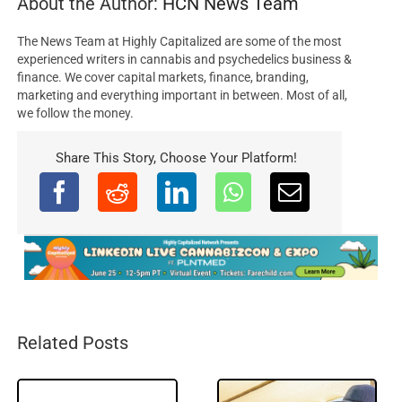
About the Author:
HCN News Team
The News Team at Highly Capitalized are some of the most
experienced writers in cannabis and psychedelics business &
finance. We cover capital markets, finance, branding,
marketing and everything important in between. Most of all,
we follow the money.
Share This Story, Choose Your Platform!
Related Posts