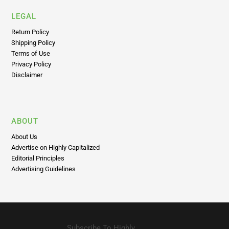
LEGAL
Return Policy
Shipping Policy
Terms of Use
Privacy Policy
Disclaimer
ABOUT
About Us
Advertise on Highly Capitalized
Editorial Principles
Advertising Guidelines
Subscribe To Highly