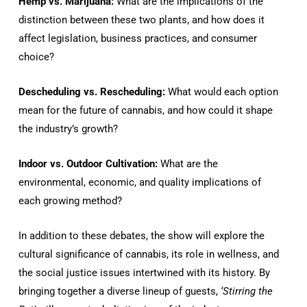
Hemp vs. Marijuana:
What are the implications of the
distinction between these two plants, and how does it
affect legislation, business practices, and consumer
choice?
Descheduling vs. Rescheduling:
What would each option
mean for the future of cannabis, and how could it shape
the industry’s growth?
Indoor vs. Outdoor Cultivation:
What are the
environmental, economic, and quality implications of
each growing method?
In addition to these debates, the show will explore the
cultural significance of cannabis, its role in wellness, and
the social justice issues intertwined with its history. By
bringing together a diverse lineup of guests,
‘Stirring the