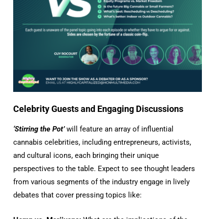
Celebrity Guests and Engaging Discussions
‘Stirring the Pot’
will feature an array of influential
cannabis celebrities, including entrepreneurs, activists,
and cultural icons, each bringing their unique
perspectives to the table. Expect to see thought leaders
from various segments of the industry engage in lively
debates that cover pressing topics like: