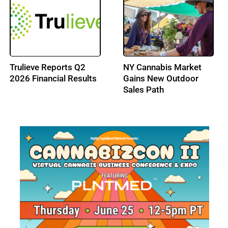
Trulieve Reports Q2
NY Cannabis Market
2026 Financial Results
Gains New Outdoor
Sales Path