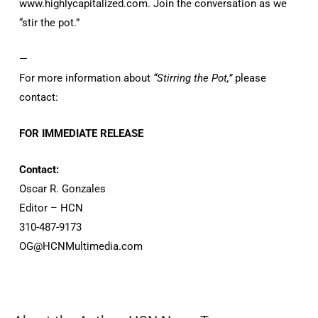
www.highlycapitalized.com. Join the conversation as we
“stir the pot.”
—
For more information about
“Stirring the Pot,”
please
contact:
FOR IMMEDIATE RELEASE
Contact:
Oscar R. Gonzales
Editor – HCN
310-487-9173
OG@HCNMultimedia.com