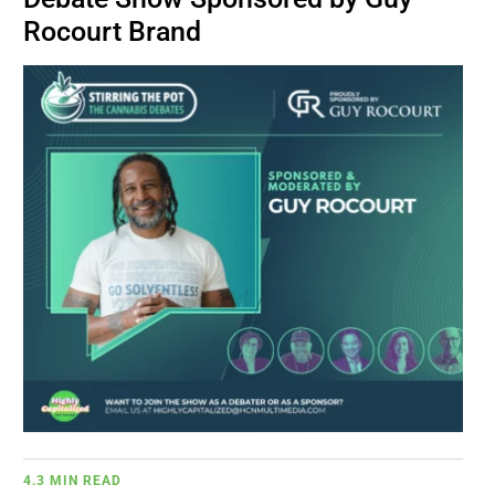
BUSINESS
Rocourt Brand
BRANDS
POLICY
WORLD
HCN PAY
CANNABIZCON
DATA
4.3 MIN READ