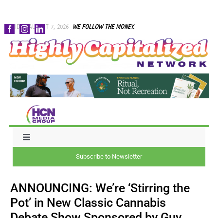
Skip
FRIDAY, AUGUST 7, 2026
WE FOLLOW THE MONEY.
to
content
Toggle
Navigation
Subscribe to Newsletter
NEWS
ANNOUNCING: We’re ‘Stirring the
CAPITAL
Pot’ in New Classic Cannabis
Debate Show Sponsored by Guy