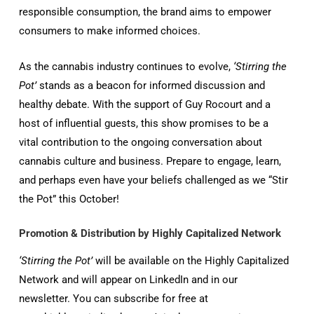
responsible consumption, the brand aims to empower
consumers to make informed choices.
As the cannabis industry continues to evolve,
‘Stirring the
Pot’
stands as a beacon for informed discussion and
healthy debate. With the support of Guy Rocourt and a
host of influential guests, this show promises to be a
vital contribution to the ongoing conversation about
cannabis culture and business. Prepare to engage, learn,
and perhaps even have your beliefs challenged as we “Stir
the Pot” this October!
Promotion & Distribution by Highly Capitalized Network
‘Stirring the Pot’
will be available on the Highly Capitalized
Network and will appear on LinkedIn and in our
newsletter. You can subscribe for free at