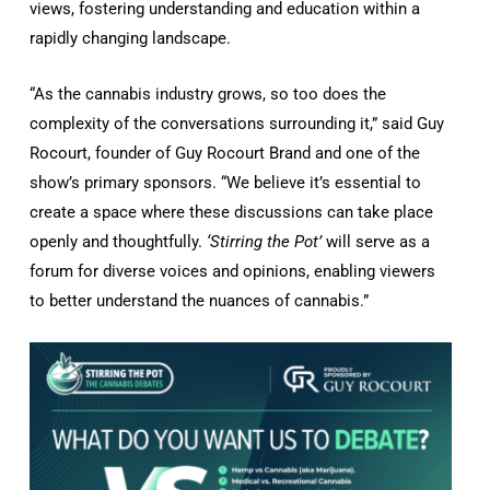
views, fostering understanding and education within a
rapidly changing landscape.
“As the cannabis industry grows, so too does the
complexity of the conversations surrounding it,” said Guy
Rocourt, founder of Guy Rocourt Brand and one of the
show’s primary sponsors. “We believe it’s essential to
create a space where these discussions can take place
openly and thoughtfully.
‘Stirring the Pot’
will serve as a
forum for diverse voices and opinions, enabling viewers
to better understand the nuances of cannabis.”