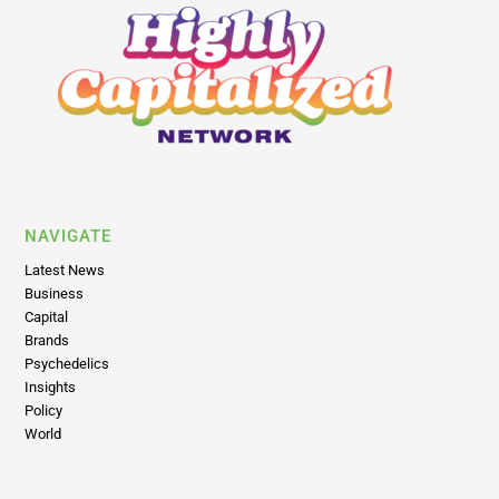
NAVIGATE
Latest News
Business
Capital
Brands
Psychedelics
Insights
Policy
World