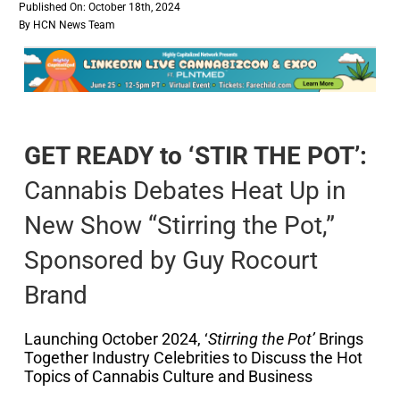
Published On: October 18th, 2024
By
HCN News Team
GET READY to ‘STIR THE POT’:
Cannabis Debates Heat Up in
New Show “Stirring the Pot,”
Sponsored by Guy Rocourt
Brand
Launching October 2024, ‘
Stirring the Pot’
Brings
Together Industry Celebrities to Discuss the Hot
Topics of Cannabis Culture and Business