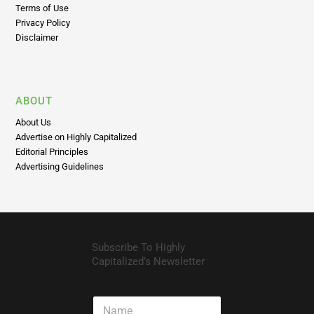
Terms of Use
Privacy Policy
Disclaimer
ABOUT
About Us
Advertise on Highly Capitalized
Editorial Principles
Advertising Guidelines
Subscribe To Highly
Capitalized’s Newsletter
N