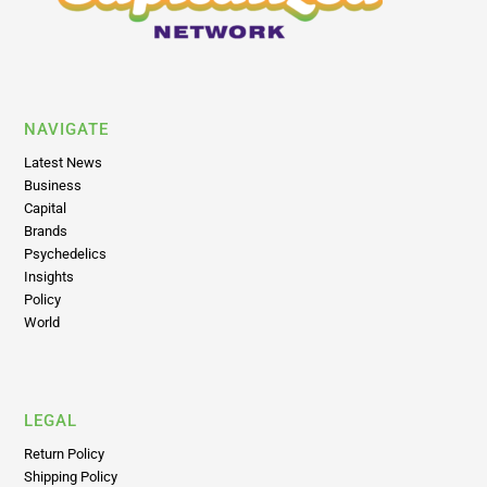
NAVIGATE
Latest News
Business
Capital
Brands
Psychedelics
Insights
Policy
World
LEGAL
Return Policy
Shipping Policy