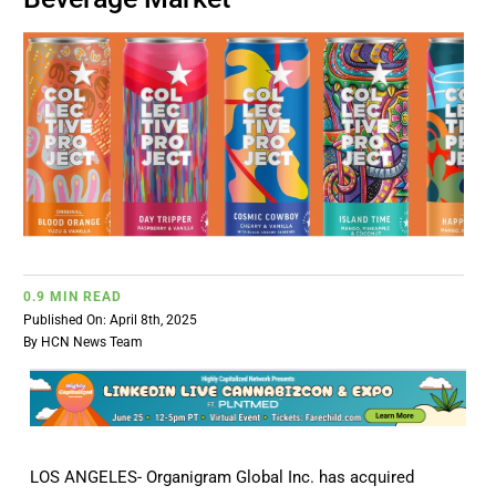
BUSINESS
BRANDS
POLICY
WORLD
0.9 MIN READ
HCN PAY
Published On: April 8th, 2025
By
HCN News Team
CANNABIZCON
DATA
LOS ANGELES- Organigram Global Inc. has acquired