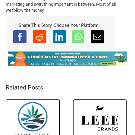
marketing and everything important in between. Most of all,
we follow the money.
Share This Story, Choose Your Platform!
Related Posts