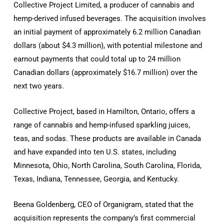
Collective Project Limited, a producer of cannabis and
hemp-derived infused beverages. The acquisition involves
an initial payment of approximately 6.2 million Canadian
dollars (about $4.3 million), with potential milestone and
earnout payments that could total up to 24 million
Canadian dollars (approximately $16.7 million) over the
next two years.
Collective Project, based in Hamilton, Ontario, offers a
range of cannabis and hemp-infused sparkling juices,
teas, and sodas. These products are available in Canada
and have expanded into ten U.S. states, including
Minnesota, Ohio, North Carolina, South Carolina, Florida,
Texas, Indiana, Tennessee, Georgia, and Kentucky.
Beena Goldenberg, CEO of Organigram, stated that the
acquisition represents the company’s first commercial