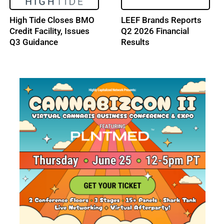
Trulieve Reports Q2
NY Cannabis Market
2026 Financial Results
Gains New Outdoor
Sales Path