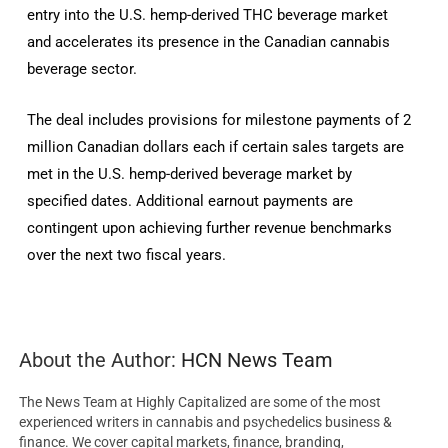
entry into the U.S. hemp-derived THC beverage market
and accelerates its presence in the Canadian cannabis
beverage sector.
The deal includes provisions for milestone payments of 2
million Canadian dollars each if certain sales targets are
met in the U.S. hemp-derived beverage market by
specified dates. Additional earnout payments are
contingent upon achieving further revenue benchmarks
over the next two fiscal years.
About the Author:
HCN News Team
The News Team at Highly Capitalized are some of the most
experienced writers in cannabis and psychedelics business &
finance. We cover capital markets, finance, branding,