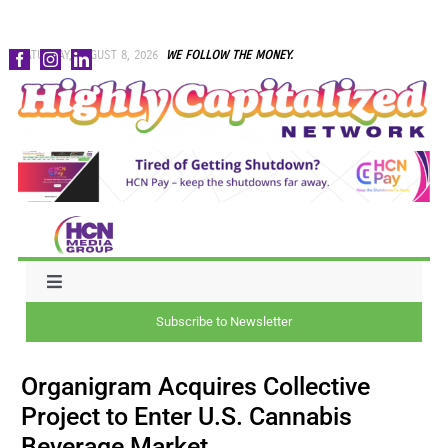
Skip
SATURDAY, AUGUST 8, 2026
WE FOLLOW THE MONEY.
to
content
Toggle
Navigation
Subscribe to Newsletter
NEWS
Organigram Acquires Collective
CAPITAL
Project to Enter U.S. Cannabis
Beverage Market