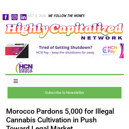
Skip
THURSDAY, AUGUST 6, 2026
WE FOLLOW THE MONEY.
to
content
Toggle
Navigation
Subscribe to Newsletter
NEWS
Morocco Pardons 5,000 for Illegal
CAPITAL
Cannabis Cultivation in Push
Toward Legal Market