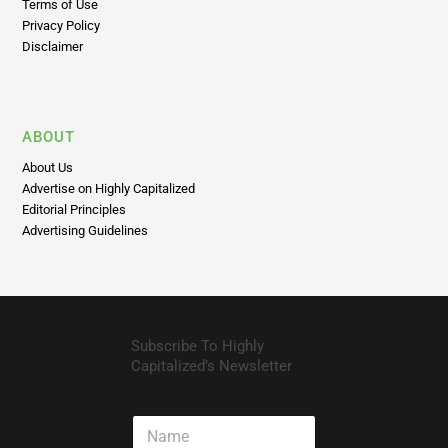
Privacy Policy
Disclaimer
ABOUT
About Us
Advertise on Highly Capitalized
Editorial Principles
Advertising Guidelines
Subscribe To Highly
Capitalized’s Newsletter
N
a
m