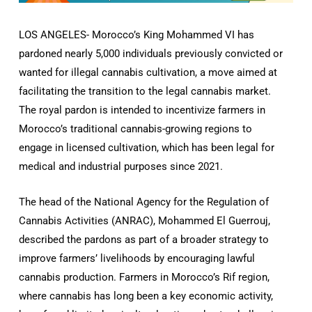
LOS ANGELES- Morocco’s King Mohammed VI has
pardoned nearly 5,000 individuals previously convicted or
wanted for illegal cannabis cultivation, a move aimed at
facilitating the transition to the legal cannabis market.
The royal pardon is intended to incentivize farmers in
Morocco’s traditional cannabis-growing regions to
engage in licensed cultivation, which has been legal for
medical and industrial purposes since 2021.
The head of the National Agency for the Regulation of
Cannabis Activities (ANRAC), Mohammed El Guerrouj,
described the pardons as part of a broader strategy to
improve farmers’ livelihoods by encouraging lawful
cannabis production. Farmers in Morocco’s Rif region,
where cannabis has long been a key economic activity,