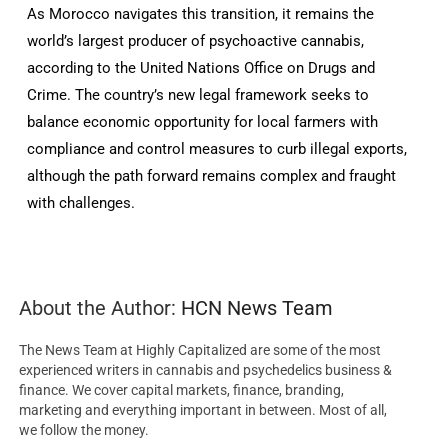
As Morocco navigates this transition, it remains the
world’s largest producer of psychoactive cannabis,
according to the United Nations Office on Drugs and
Crime. The country’s new legal framework seeks to
balance economic opportunity for local farmers with
compliance and control measures to curb illegal exports,
although the path forward remains complex and fraught
with challenges.
About the Author:
HCN News Team
The News Team at Highly Capitalized are some of the most
experienced writers in cannabis and psychedelics business &
finance. We cover capital markets, finance, branding,
marketing and everything important in between. Most of all,
we follow the money.