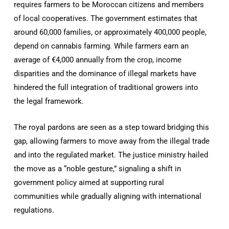
requires farmers to be Moroccan citizens and members
of local cooperatives. The government estimates that
around 60,000 families, or approximately 400,000 people,
depend on cannabis farming. While farmers earn an
average of €4,000 annually from the crop, income
disparities and the dominance of illegal markets have
hindered the full integration of traditional growers into
the legal framework.
The royal pardons are seen as a step toward bridging this
gap, allowing farmers to move away from the illegal trade
and into the regulated market. The justice ministry hailed
the move as a “noble gesture,” signaling a shift in
government policy aimed at supporting rural
communities while gradually aligning with international
regulations.