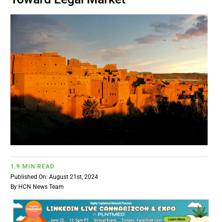
BUSINESS
BRANDS
POLICY
WORLD
HCN PAY
1.9 MIN READ
CANNABIZCON
Published On: August 21st, 2024
By
HCN News Team
DATA