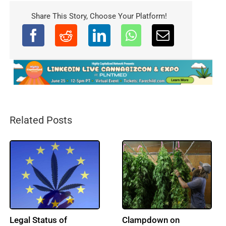
Share This Story, Choose Your Platform!
Related Posts
France Upholds
Turkish Parliament