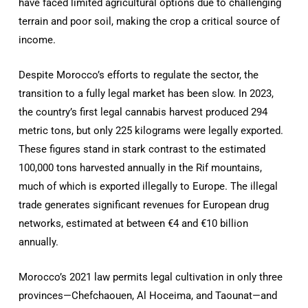
have faced limited agricultural options due to challenging
terrain and poor soil, making the crop a critical source of
income.
Despite Morocco’s efforts to regulate the sector, the
transition to a fully legal market has been slow. In 2023,
the country’s first legal cannabis harvest produced 294
metric tons, but only 225 kilograms were legally exported.
These figures stand in stark contrast to the estimated
100,000 tons harvested annually in the Rif mountains,
much of which is exported illegally to Europe. The illegal
trade generates significant revenues for European drug
networks, estimated at between €4 and €10 billion
annually.
Morocco’s 2021 law permits legal cultivation in only three
provinces—Chefchaouen, Al Hoceima, and Taounat—and