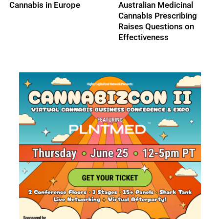
Pesticide Ban,
Legalizes Medical
Guaranteeing Survival
Cannabis Sales
of the Bees