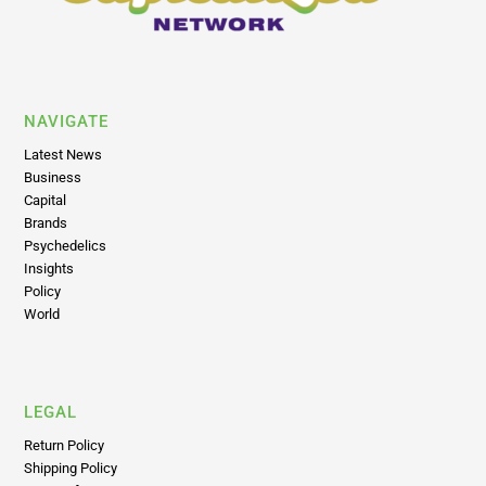
NAVIGATE
Latest News
Business
Capital
Brands
Psychedelics
Insights
Policy
World
LEGAL
Return Policy
Shipping Policy
Terms of Use