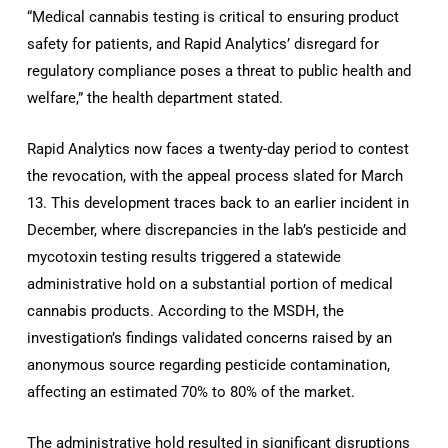
“Medical cannabis testing is critical to ensuring product
safety for patients, and Rapid Analytics’ disregard for
regulatory compliance poses a threat to public health and
welfare,” the health department stated.
Rapid Analytics now faces a twenty-day period to contest
the revocation, with the appeal process slated for March
13. This development traces back to an earlier incident in
December, where discrepancies in the lab’s pesticide and
mycotoxin testing results triggered a statewide
administrative hold on a substantial portion of medical
cannabis products. According to the MSDH, the
investigation’s findings validated concerns raised by an
anonymous source regarding pesticide contamination,
affecting an estimated 70% to 80% of the market.
The administrative hold resulted in significant disruptions