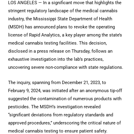
LOS ANGELES — In a significant move that highlights the
stringent regulatory landscape of the medical cannabis
industry, the Mississippi State Department of Health
(MSDH) has announced plans to revoke the operating
license of Rapid Analytics, a key player among the state’s
medical cannabis testing facilities. This decision,
disclosed in a press release on Thursday, follows an
exhaustive investigation into the lab’s practices,
uncovering severe non-compliance with state regulations.
The inquiry, spanning from December 21, 2023, to
February 9, 2024, was initiated after an anonymous tip-off
suggested the contamination of numerous products with
pesticides. The MSDH’s investigation revealed
“significant deviations from regulatory standards and
approved procedures,” underscoring the critical nature of
medical cannabis testing to ensure patient safety.