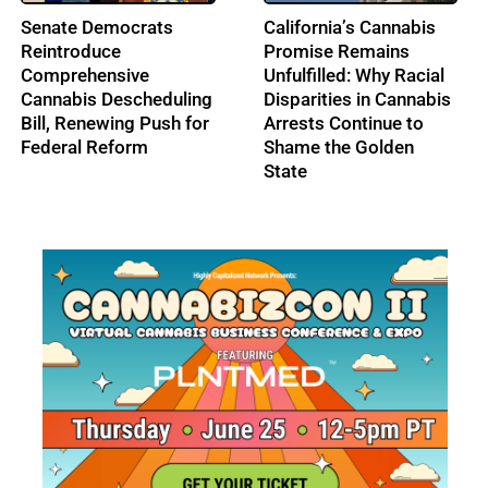
From Music to
IRS Pushes Back on
Cannabis: Building
Cannabis Tax Refund
Ohio’s Largest
Claims as the 280E
Cannabis Conference:
Battle Enters a New Era
Profile: Lenny Berry