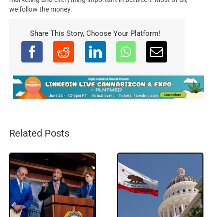
we follow the money.
Share This Story, Choose Your Platform!
Related Posts