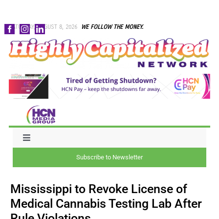
Skip
SATURDAY, AUGUST 8, 2026
WE FOLLOW THE MONEY.
to
content
Toggle
Navigation
Subscribe to Newsletter
NEWS
Mississippi to Revoke License of
CAPITAL
Medical Cannabis Testing Lab After
Rule Violations