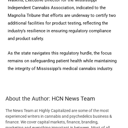
Watkins, Executive Director for the Mississippi
Independent Cannabis Association, indicated to the
Magnolia Tribune that efforts are underway to certify two
additional facilities for product testing, reflecting the
industry’s resilience in ensuring regulatory compliance
and product safety.
As the state navigates this regulatory hurdle, the focus
remains on safeguarding patient health while maintaining
the integrity of Mississippi’s medical cannabis industry.
About the Author:
HCN News Team
The News Team at Highly Capitalized are some of the most
experienced writers in cannabis and psychedelics business &
finance. We cover capital markets, finance, branding,
marketing and everything important in between. Most of all,