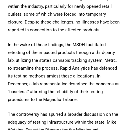
within the industry, particularly for newly opened retail
outlets, some of which were forced into temporary
closure. Despite these challenges, no illnesses have been
reported in connection to the affected products.
In the wake of these findings, the MSDH facilitated
retesting of the impacted products through a third-party
lab, utilizing the state’s cannabis tracking system, Metrc,
to streamline the process. Rapid Analytics has defended
its testing methods amidst these allegations. In
December, a lab representative described the concerns as
“baseless,” affirming the reliability of their testing
procedures to the Magnolia Tribune.
The controversy has spurred a broader discussion on the
adequacy of testing infrastructure within the state. Mike