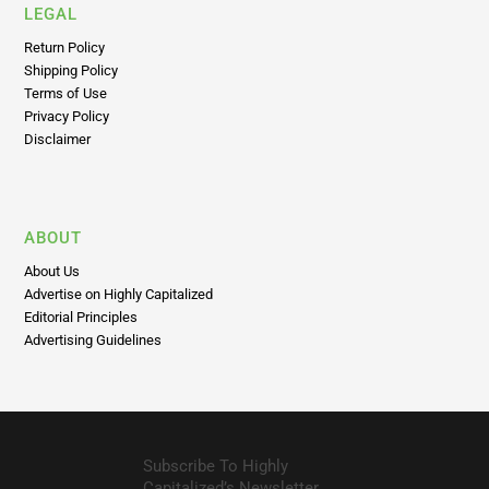
Shipping Policy
Terms of Use
Privacy Policy
Disclaimer
ABOUT
About Us
Advertise on Highly Capitalized
Editorial Principles
Advertising Guidelines
Subscribe To Highly
Capitalized’s Newsletter