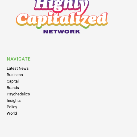
NAVIGATE
Latest News
Business
Capital
Brands
Psychedelics
Insights
Policy
World
LEGAL
Return Policy