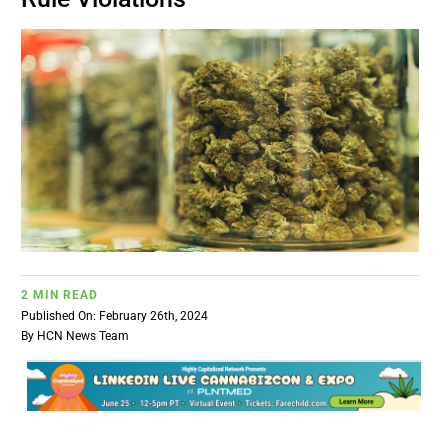
BUSINESS
BRANDS
POLICY
WORLD
HCN PAY
2 MIN READ
Published On: February 26th, 2024
By
HCN News Team
CANNABIZCON
DATA