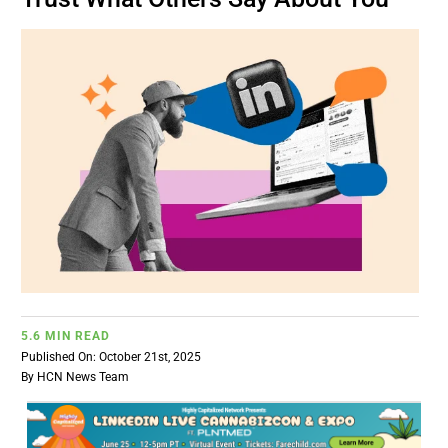
BUSINESS
BRANDS
POLICY
WORLD
HCN PAY
5.6 MIN READ
CANNABIZCON
Published On: October 21st, 2025
By
HCN News Team
DATA