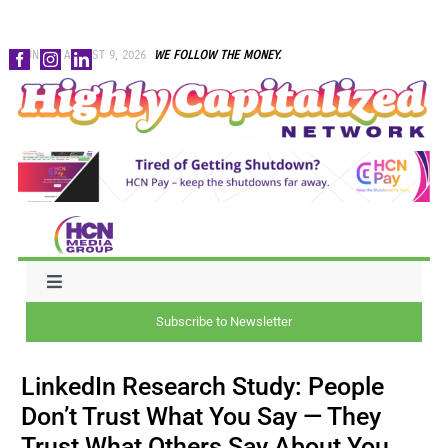
Skip
SUNDAY, AUGUST 9, 2026
WE FOLLOW THE MONEY.
to
content
Toggle
Navigation
Subscribe to Newsletter
NEWS
LinkedIn Research Study: People
CAPITAL
Don’t Trust What You Say — They
Trust What Others Say About You