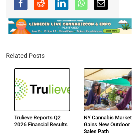
Related Posts
Trulieve Reports Q2
NY Cannabis Market
2026 Financial Results
Gains New Outdoor
Sales Path