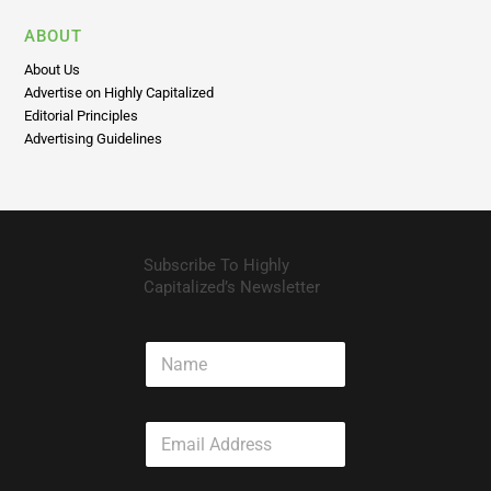
ABOUT
About Us
Advertise on Highly Capitalized
Editorial Principles
Advertising Guidelines
Subscribe To Highly
Capitalized’s Newsletter
N
a
m
e
E
m
a