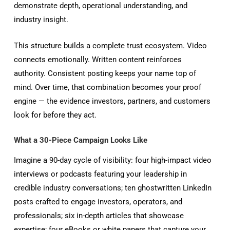
demonstrate depth, operational understanding, and
industry insight.
This structure builds a complete trust ecosystem. Video
connects emotionally. Written content reinforces
authority. Consistent posting keeps your name top of
mind. Over time, that combination becomes your proof
engine — the evidence investors, partners, and customers
look for before they act.
What a 30-Piece Campaign Looks Like
Imagine a 90-day cycle of visibility: four high-impact video
interviews or podcasts featuring your leadership in
credible industry conversations; ten ghostwritten LinkedIn
posts crafted to engage investors, operators, and
professionals; six in-depth articles that showcase
expertise; four eBooks or white papers that capture your