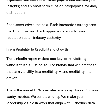
insights; and six short-form clips or infographics for daily
distribution.
Each asset drives the next. Each interaction strengthens
the Trust Flywheel. Each appearance adds to your
reputation as an industry authority.
From Visibility to Credibility to Growth
The LinkedIn report makes one key point: visibility
without trust is just noise. The brands that win are those
that turn visibility into credibility — and credibility into
growth.
That’s the model HCN executes every day. We don’t chase
vanity metrics. We build authority. We make your
leadership visible in ways that align with LinkedIn’s data-