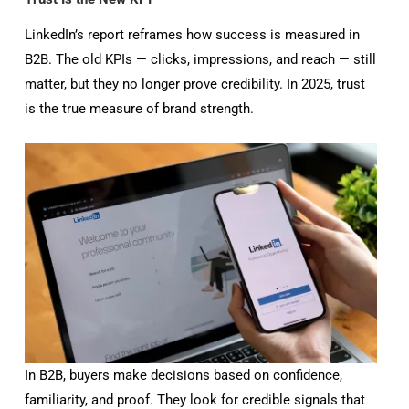
LinkedIn’s report reframes how success is measured in
B2B. The old KPIs — clicks, impressions, and reach — still
matter, but they no longer prove credibility. In 2025, trust
is the true measure of brand strength.
In B2B, buyers make decisions based on confidence,
familiarity, and proof. They look for credible signals that