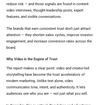
reduce risk — and those signals are found in content:
video interviews, thought-leadership posts, expert
features, and visible conversations.
The brands that earn consistent trust don’t just attract
attention — they shorten sales cycles, improve investor
engagement, and increase conversion rates across the
board.
Why Video Is the Engine of Trust
The report makes a clear point: video and creator-led
storytelling have become the trust accelerators of
modern marketing. Unlike text alone, video
communicates tone, intent, and authenticity. It lets
audiences see who you are — not just what you sell.