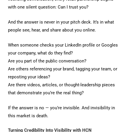
with one silent question: Can I trust you?
And the answer is never in your pitch deck. It’s in what
people see, hear, and share about you online.
When someone checks your LinkedIn profile or Googles
your company, what do they find?
Are you part of the public conversation?
Are others referencing your brand, tagging your team, or
reposting your ideas?
Are there videos, articles, or thought-leadership pieces
that demonstrate you’re the real thing?
If the answer is no — you’re invisible. And invisibility in
this market is death.
Turning Credibility Into Visibility with HCN