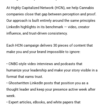
At Highly Capitalized Network (HCN), we help Cannabis
companies close that gap between perception and proof.
Our approach is built entirely around the same principles
LinkedIn highlights in its benchmark — video, creator
influence, and trust-driven consistency.
Each HCN campaign delivers 30 pieces of content that
make you and your brand impossible to ignore:
• CNBC-style video interviews and podcasts that
humanize your leadership and make your story visible in a
format that earns trust.
• Ghostwritten LinkedIn posts that position you as a
thought leader and keep your presence active week after
week.
• Expert articles, eBooks, and white papers that