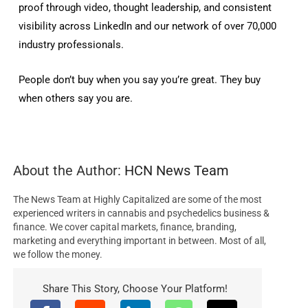
proof through video, thought leadership, and consistent
visibility across LinkedIn and our network of over 70,000
industry professionals.
People don’t buy when you say you’re great. They buy
when others say you are.
About the Author:
HCN News Team
The News Team at Highly Capitalized are some of the most
experienced writers in cannabis and psychedelics business &
finance. We cover capital markets, finance, branding,
marketing and everything important in between. Most of all,
we follow the money.
Share This Story, Choose Your Platform!