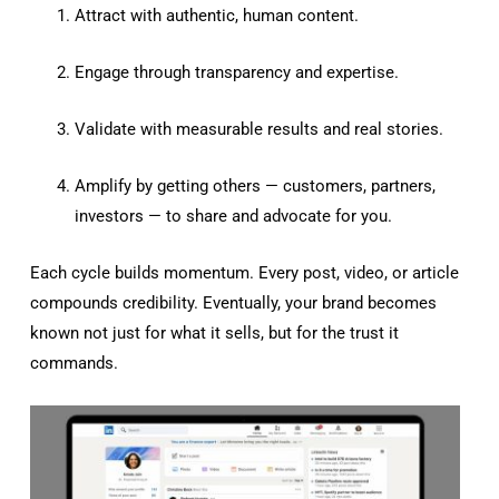
Attract with authentic, human content.
Engage through transparency and expertise.
Validate with measurable results and real stories.
Amplify by getting others — customers, partners,
investors — to share and advocate for you.
Each cycle builds momentum. Every post, video, or article
compounds credibility. Eventually, your brand becomes
known not just for what it sells, but for the trust it
commands.