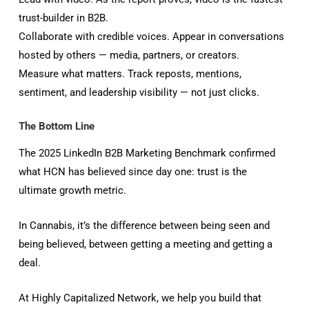
trust-builder in B2B.
Collaborate with credible voices. Appear in conversations
hosted by others — media, partners, or creators.
Measure what matters. Track reposts, mentions,
sentiment, and leadership visibility — not just clicks.
The Bottom Line
The 2025 LinkedIn B2B Marketing Benchmark confirmed
what HCN has believed since day one: trust is the
ultimate growth metric.
In Cannabis, it’s the difference between being seen and
being believed, between getting a meeting and getting a
deal.
At Highly Capitalized Network, we help you build that