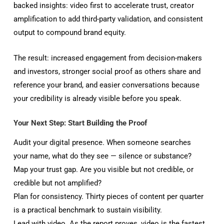
backed insights: video first to accelerate trust, creator
amplification to add third-party validation, and consistent
output to compound brand equity.
The result: increased engagement from decision-makers
and investors, stronger social proof as others share and
reference your brand, and easier conversations because
your credibility is already visible before you speak.
Your Next Step: Start Building the Proof
Audit your digital presence. When someone searches
your name, what do they see — silence or substance?
Map your trust gap. Are you visible but not credible, or
credible but not amplified?
Plan for consistency. Thirty pieces of content per quarter
is a practical benchmark to sustain visibility.
Lead with video. As the report proves, video is the fastest