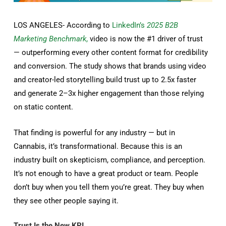
LOS ANGELES- According to
LinkedIn’s
2025 B2B
Marketing Benchmark
,
video is now the #1 driver of trust
— outperforming every other content format for credibility
and conversion. The study shows that brands using video
and creator-led storytelling build trust up to 2.5x faster
and generate 2–3x higher engagement than those relying
on static content.
That finding is powerful for any industry — but in
Cannabis, it’s transformational. Because this is an
industry built on skepticism, compliance, and perception.
It’s not enough to have a great product or team. People
don’t buy when you tell them you’re great. They buy when
they see other people saying it.
Trust Is the New KPI