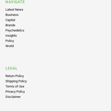
NAVIGATE
Latest News
Business
Capital
Brands
Psychedelics
Insights
Policy
World
LEGAL
Return Policy
Shipping Policy
Terms of Use
Privacy Policy
Disclaimer