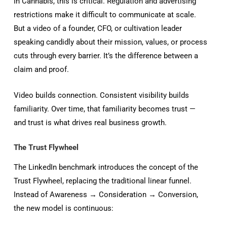
In Cannabis, this is critical. Regulation and advertising
restrictions make it difficult to communicate at scale.
But a video of a founder, CFO, or cultivation leader
speaking candidly about their mission, values, or process
cuts through every barrier. It’s the difference between a
claim and proof.
Video builds connection. Consistent visibility builds
familiarity. Over time, that familiarity becomes trust —
and trust is what drives real business growth.
The Trust Flywheel
The LinkedIn benchmark introduces the concept of the
Trust Flywheel, replacing the traditional linear funnel.
Instead of Awareness → Consideration → Conversion,
the new model is continuous: