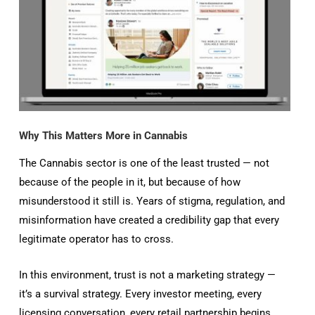
Why This Matters More in Cannabis
The Cannabis sector is one of the least trusted — not
because of the people in it, but because of how
misunderstood it still is. Years of stigma, regulation, and
misinformation have created a credibility gap that every
legitimate operator has to cross.
In this environment, trust is not a marketing strategy —
it’s a survival strategy. Every investor meeting, every
licensing conversation, every retail partnership begins