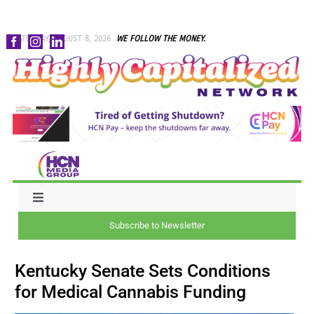
Skip
SATURDAY, AUGUST 8, 2026
WE FOLLOW THE MONEY.
to
content
Toggle
Navigation
Subscribe to Newsletter
NEWS
Kentucky Senate Sets Conditions
CAPITAL
for Medical Cannabis Funding