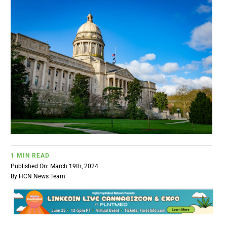
BUSINESS
BRANDS
POLICY
WORLD
HCN PAY
1 MIN READ
Published On: March 19th, 2024
CANNABIZCON
By
HCN News Team
DATA