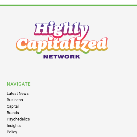
NAVIGATE
Latest News
Business
Capital
Brands
Psychedelics
Insights
Policy
World