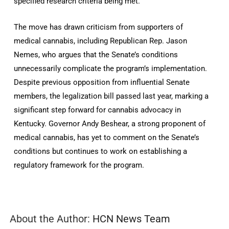
specified research criteria being met.
The move has drawn criticism from supporters of
medical cannabis, including Republican Rep. Jason
Nemes, who argues that the Senate’s conditions
unnecessarily complicate the program’s implementation.
Despite previous opposition from influential Senate
members, the legalization bill passed last year, marking a
significant step forward for cannabis advocacy in
Kentucky. Governor Andy Beshear, a strong proponent of
medical cannabis, has yet to comment on the Senate’s
conditions but continues to work on establishing a
regulatory framework for the program.
About the Author:
HCN News Team