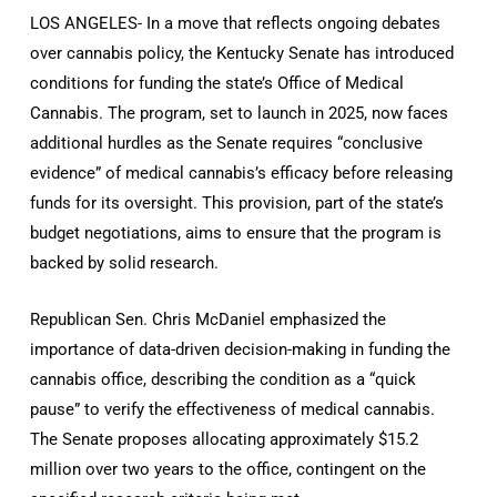
LOS ANGELES- In a move that reflects ongoing debates
over cannabis policy, the Kentucky Senate has introduced
conditions for funding the state’s Office of Medical
Cannabis. The program, set to launch in 2025, now faces
additional hurdles as the Senate requires “conclusive
evidence” of medical cannabis’s efficacy before releasing
funds for its oversight. This provision, part of the state’s
budget negotiations, aims to ensure that the program is
backed by solid research.
Republican Sen. Chris McDaniel emphasized the
importance of data-driven decision-making in funding the
cannabis office, describing the condition as a “quick
pause” to verify the effectiveness of medical cannabis.
The Senate proposes allocating approximately $15.2
million over two years to the office, contingent on the