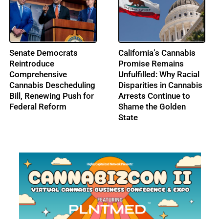
From Music to
IRS Pushes Back on
Cannabis: Building
Cannabis Tax Refund
Ohio’s Largest
Claims as the 280E
Cannabis Conference:
Battle Enters a New Era
Profile: Lenny Berry