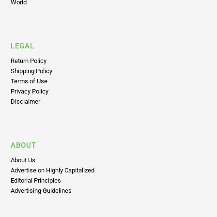
LEGAL
Return Policy
Shipping Policy
Terms of Use
Privacy Policy
Disclaimer
ABOUT
About Us
Advertise on Highly Capitalized
Editorial Principles
Advertising Guidelines