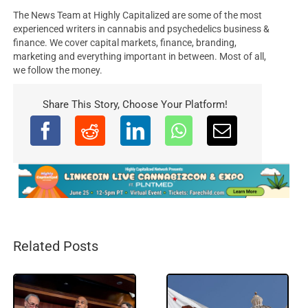
The News Team at Highly Capitalized are some of the most
experienced writers in cannabis and psychedelics business &
finance. We cover capital markets, finance, branding,
marketing and everything important in between. Most of all,
we follow the money.
Share This Story, Choose Your Platform!
Related Posts