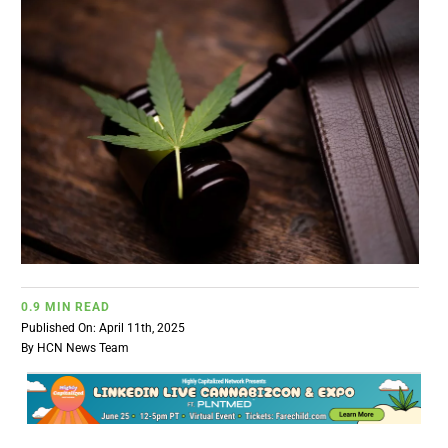
BUSINESS
BRANDS
POLICY
WORLD
HCN PAY
0.9 MIN READ
Published On: April 11th, 2025
CANNABIZCON
By
HCN News Team
DATA