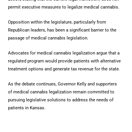
permit executive measures to legalize medical cannabis.
Opposition within the legislature, particularly from
Republican leaders, has been a significant barrier to the
passage of medical cannabis legislation.
Advocates for medical cannabis legalization argue that a
regulated program would provide patients with alternative
treatment options and generate tax revenue for the state.
As the debate continues, Governor Kelly and supporters
of medical cannabis legalization remain committed to
pursuing legislative solutions to address the needs of
patients in Kansas.