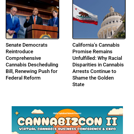
From Music to
IRS Pushes Back on
Cannabis: Building
Cannabis Tax Refund
Ohio’s Largest
Claims as the 280E
Cannabis Conference:
Battle Enters a New Era
Profile: Lenny Berry