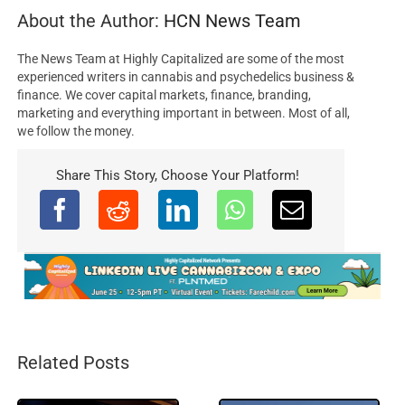
About the Author:
HCN News Team
The News Team at Highly Capitalized are some of the most
experienced writers in cannabis and psychedelics business &
finance. We cover capital markets, finance, branding,
marketing and everything important in between. Most of all,
we follow the money.
Share This Story, Choose Your Platform!
Related Posts