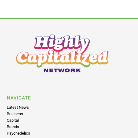
NAVIGATE
Latest News
Business
Capital
Brands
Psychedelics
Insights
Policy