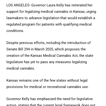
LOS ANGELES- Governor Laura Kelly has reiterated her
support for legalizing medical cannabis in Kansas, urging
lawmakers to advance legislation that would establish a
regulated program for patients with qualifying medical
conditions.
Despite previous efforts, including the introduction of
Senate Bill 294 in March 2025, which proposes the
creation of the Kansas Medical Cannabis Act, the state
legislature has yet to pass any measures legalizing
medical cannabis.
Kansas remains one of the few states without legal
provisions for medical or recreational cannabis use.
Governor Kelly has emphasized the need for legislative
action, stating that the current legal framework does not