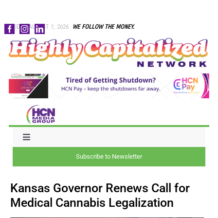
Skip
FRIDAY, AUGUST 7, 2026
WE FOLLOW THE MONEY.
to
content
Toggle
Navigation
Subscribe to Newsletter
NEWS
Kansas Governor Renews Call for
CAPITAL
Medical Cannabis Legalization