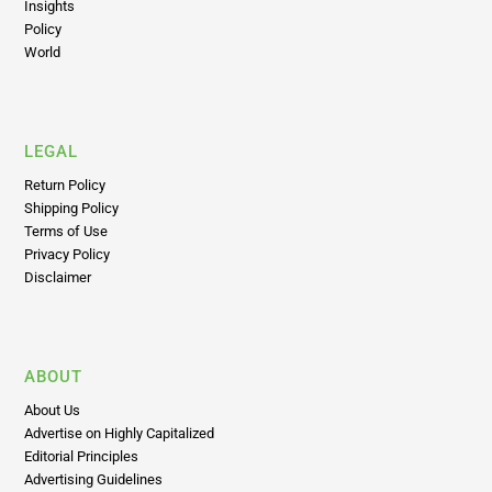
World
LEGAL
Return Policy
Shipping Policy
Terms of Use
Privacy Policy
Disclaimer
ABOUT
About Us
Advertise on Highly Capitalized
Editorial Principles
Advertising Guidelines