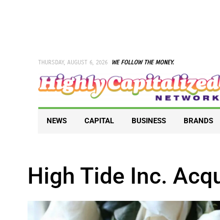
Skip
to
content
THURSDAY, AUGUST 6, 2026
WE FOLLOW THE MONEY.
NEWS
CAPITAL
BUSINESS
BRANDS
High Tide Inc. Acq