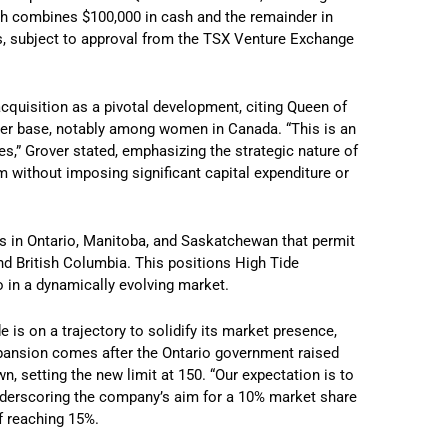
hich combines $100,000 in cash and the remainder in
s, subject to approval from the TSX Venture Exchange
acquisition as a pivotal development, citing Queen of
omer base, notably among women in Canada. “This is an
s,” Grover stated, emphasizing the strategic nature of
 without imposing significant capital expenditure or
ges in Ontario, Manitoba, and Saskatchewan that permit
and British Columbia. This positions High Tide
o in a dynamically evolving market.
 is on a trajectory to solidify its market presence,
xpansion comes after the Ontario government raised
 setting the new limit at 150. “Our expectation is to
underscoring the company’s aim for a 10% market share
f reaching 15%.