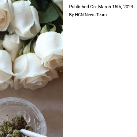
Published On: March 15th, 2024
By
HCN News Team