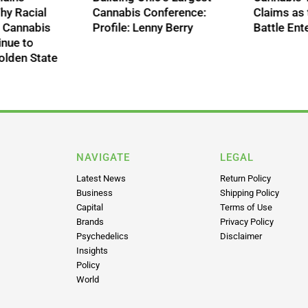
Comprehensive
Unfulfilled: Why R
 Era
Cannabis Descheduling
Disparities in Ca
Bill, Renewing Push for
Arrests Continue
Federal Reform
Shame the Golde
NAVIGATE
LEGAL
Latest News
Return Policy
Business
Shipping Policy
Capital
Terms of Use
Brands
Privacy Policy
Psychedelics
Disclaimer
Insights
Policy
World