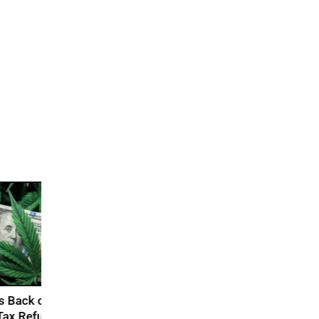
abis
s