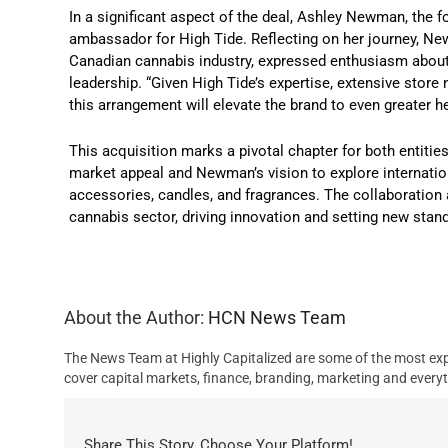
In a significant aspect of the deal, Ashley Newman, the f
ambassador for High Tide. Reflecting on her journey, Ne
Canadian cannabis industry, expressed enthusiasm about t
leadership. “Given High Tide’s expertise, extensive store 
this arrangement will elevate the brand to even greater
This acquisition marks a pivotal chapter for both entitie
market appeal and Newman’s vision to explore internation
accessories, candles, and fragrances. The collaboration 
cannabis sector, driving innovation and setting new stan
About the Author:
HCN News Team
The News Team at Highly Capitalized are some of the most exp
cover capital markets, finance, branding, marketing and everyt
Share This Story, Choose Your Platform!