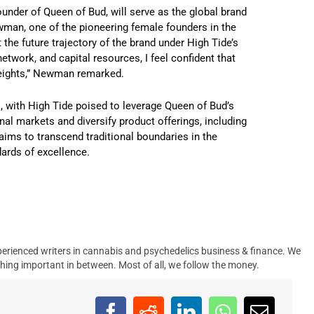
ounder of Queen of Bud, will serve as the global brand
wman, one of the pioneering female founders in the
he future trajectory of the brand under High Tide’s
network, and capital resources, I feel confident that
 heights,” Newman remarked.
s, with High Tide poised to leverage Queen of Bud’s
al markets and diversify product offerings, including
aims to transcend traditional boundaries in the
dards of excellence.
erienced writers in cannabis and psychedelics business & finance. We
hing important in between. Most of all, we follow the money.