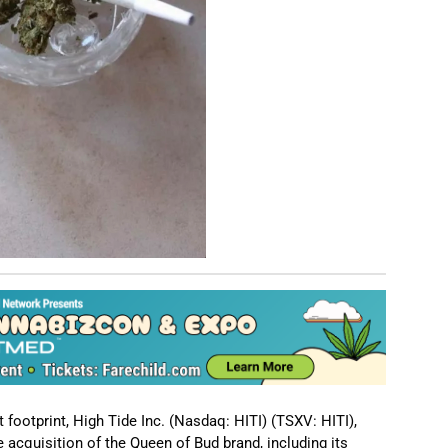
ootprint, High Tide Inc. (Nasdaq: HITI) (TSXV: HITI),
acquisition of the Queen of Bud brand, including its