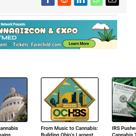
n
Senate Democrats
California’s Cann
nd
Reintroduce
Promise Remain