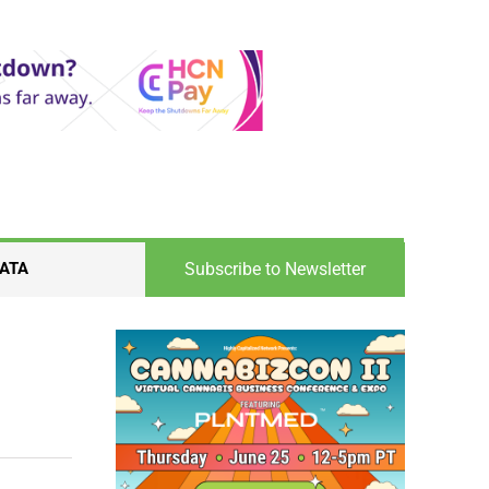
Subscribe to Newsletter
ATA