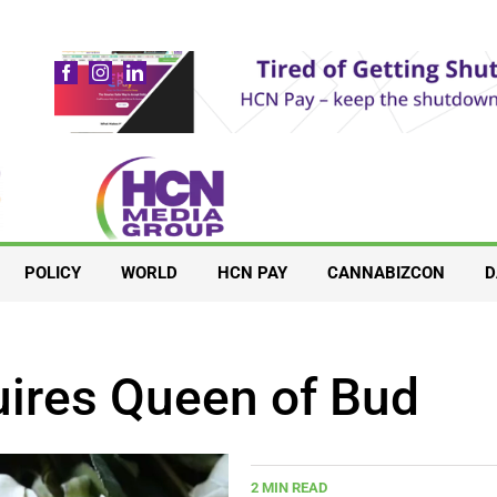
POLICY
WORLD
HCN PAY
CANNABIZCON
D
uires Queen of Bud
2 MIN READ