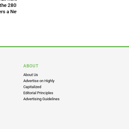
acial
nnabis
 to
n State
ABOUT
About Us
Advertise on Highly
Capitalized
Editorial Principles
Advertising Guidelines