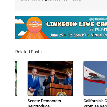
Related Posts
From Music to Cannabis:
IRS Pushes Back o
Building Ohio’s Largest
Cannabis Tax Refu