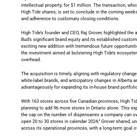
intellectual property, for $1 million. The transaction, w
High Tide shares, is set to conclude in the coming week
and adherence to customary closing conditions.
High Tide’s founder and CEO, Raj Grover, highlighted the 
Bud’s significant brand equity and its established cust
exciting new addition with tremendous future opportunitie
the investment aimed at bolstering High Tide’s ecosystem
overhead.
The acquisition is timely, aligning with regulatory chan
white-label brands, and anticipatory changes in Alberta 
advantageously for expanding its in-house brand portfoli
With 163 stores across five Canadian provinces, High Tide
planning to add 96 more stores in Ontario alone. This e
the cap on the number of dispensaries a company can own,
open 20 to 30 stores in calendar 2024,” Grover shared, 
across its operational provinces, with a long-term goal o