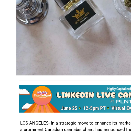
LOS ANGELES- In a strategic move to enhance its market f
a prominent Canadian cannabis chain, has announced the 