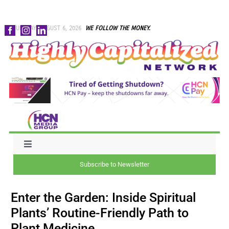
Skip
THURSDAY, AUGUST 6, 2026
WE FOLLOW THE MONEY.
to
content
Toggle
Navigation
Subscribe to Newsletter
NEWS
Enter the Garden: Inside Spiritual
CAPITAL
Plants’ Routine-Friendly Path to
Plant Medicine