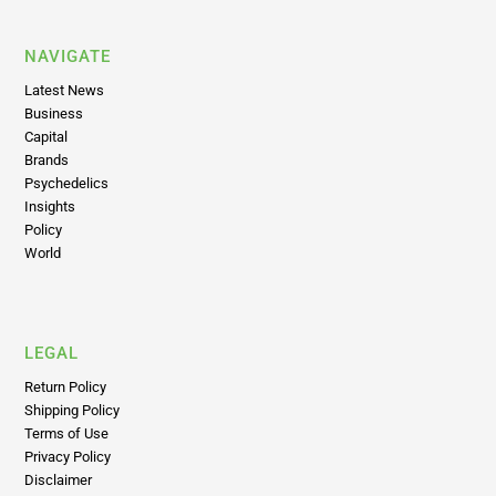
NAVIGATE
Latest News
Business
Capital
Brands
Psychedelics
Insights
Policy
World
LEGAL
Return Policy
Shipping Policy
Terms of Use