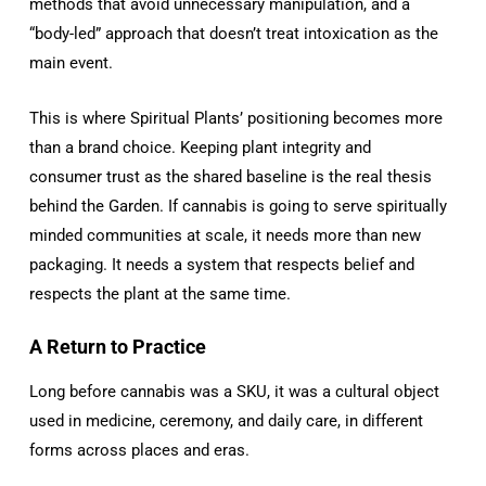
methods that avoid unnecessary manipulation, and a
“body-led” approach that doesn’t treat intoxication as the
main event.
This is where Spiritual Plants’ positioning becomes more
than a brand choice. Keeping plant integrity and
consumer trust as the shared baseline is the real thesis
behind the Garden. If cannabis is going to serve spiritually
minded communities at scale, it needs more than new
packaging. It needs a system that respects belief and
respects the plant at the same time.
A Return to Practice
Long before cannabis was a SKU, it was a cultural object
used in medicine, ceremony, and daily care, in different
forms across places and eras.