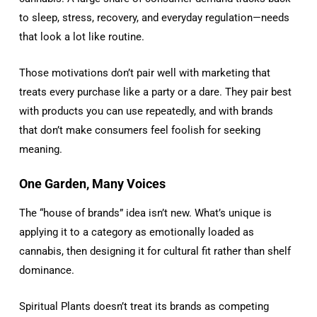
to sleep, stress, recovery, and everyday regulation—needs
that look a lot like routine.
Those motivations don’t pair well with marketing that
treats every purchase like a party or a dare. They pair best
with products you can use repeatedly, and with brands
that don’t make consumers feel foolish for seeking
meaning.
One Garden, Many Voices
The “house of brands” idea isn’t new. What’s unique is
applying it to a category as emotionally loaded as
cannabis, then designing it for cultural fit rather than shelf
dominance.
Spiritual Plants doesn’t treat its brands as competing