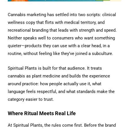
Cannabis marketing has settled into two scripts: clinical
wellness copy that flirts with medical territory, and
recreational branding that leads with strength and speed.
Neither speaks well to consumers who want something
quieter—products they can use with a clear head, in a
routine, without feeling like they’ve joined a subculture.
Spiritual Plants is built for that audience. It treats
cannabis as plant medicine and builds the experience
around practice: how people actually use it, what
language feels respectful, and what standards make the
category easier to trust.
Where Ritual Meets Real Life
At Spiritual Plants, the rules come first. Before the brand