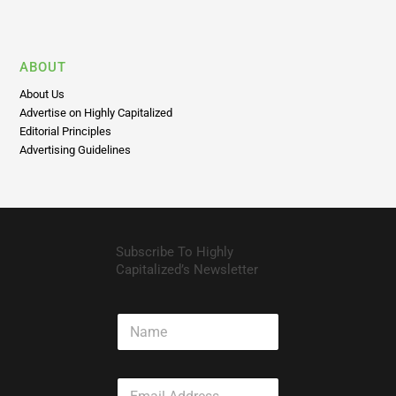
Privacy Policy
Disclaimer
ABOUT
About Us
Advertise on Highly Capitalized
Editorial Principles
Advertising Guidelines
Subscribe To Highly
Capitalized’s Newsletter
N
a
m