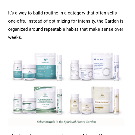
It’s a way to build routine in a category that often sells
one-offs. Instead of optimizing for intensity, the Garden is
organized around repeatable habits that make sense over
weeks.