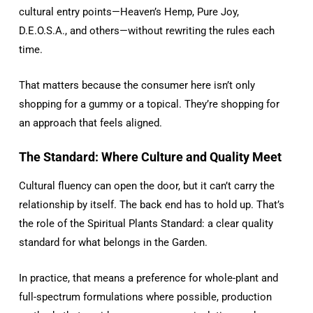
cultural entry points—Heaven’s Hemp, Pure Joy,
D.E.O.S.A., and others—without rewriting the rules each
time.
That matters because the consumer here isn’t only
shopping for a gummy or a topical. They’re shopping for
an approach that feels aligned.
The Standard: Where Culture and Quality Meet
Cultural fluency can open the door, but it can’t carry the
relationship by itself. The back end has to hold up. That’s
the role of the Spiritual Plants Standard: a clear quality
standard for what belongs in the Garden.
In practice, that means a preference for whole-plant and
full-spectrum formulations where possible, production