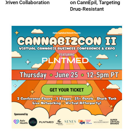
on CannEpil, Targeting
Medical Cannabis
Drug-Resistant
Markets
Epilepsy