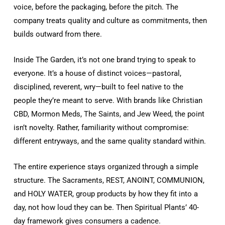
voice, before the packaging, before the pitch. The
company treats quality and culture as commitments, then
builds outward from there.
Inside
The Garden
, it’s not one brand trying to speak to
everyone. It’s a house of distinct voices—pastoral,
disciplined, reverent, wry—built to feel native to the
people they’re meant to serve. With brands like Christian
CBD, Mormon Meds, The Saints, and Jew Weed, the point
isn’t novelty. Rather, familiarity without compromise:
different entryways, and the same quality standard within.
The entire experience stays organized through a simple
structure. The Sacraments, REST, ANOINT, COMMUNION,
and HOLY WATER, group products by how they fit into a
day, not how loud they can be. Then Spiritual Plants’ 40-
day framework gives consumers a cadence.