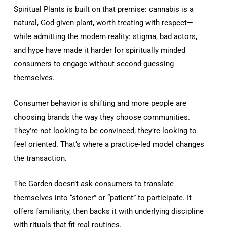
Spiritual Plants is built on that premise: cannabis is a
natural, God-given plant, worth treating with respect—
while admitting the modern reality: stigma, bad actors,
and hype have made it harder for spiritually minded
consumers to engage without second-guessing
themselves.
Consumer behavior is shifting and more people are
choosing brands the way they choose communities.
They’re not looking to be convinced; they’re looking to
feel oriented. That’s where a practice-led model changes
the transaction.
The Garden doesn’t ask consumers to translate
themselves into “stoner” or “patient” to participate. It
offers familiarity, then backs it with underlying discipline
with rituals that fit real routines.