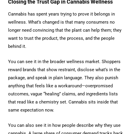
Closing the Trust Gap in Cannabis Wellness
Cannabis has spent years trying to prove it belongs in
wellness. What’s changed is that many consumers no
longer need convincing that the plant can help them; they
want to trust the product, the process, and the people
behind it.
You can see it in the broader wellness market. Shoppers
reward brands that show restraint, disclose what’s in the
package, and speak in plain language. They also punish
anything that feels like a workaround—overpromised
outcomes, vague “healing” claims, and ingredients lists
that read like a chemistry set. Cannabis sits inside that
same expectation now.
You can also see it in how people describe why they use
cannabis. A large share of consumer demand tracks back