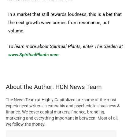
In a market that still rewards loudness, this is a bet that
the next growth wave comes from resonance, not
volume.
To learn more about Spiritual Plants, enter The Garden at
www.SpiritualPlants.com
.
About the Author:
HCN News Team
The News Team at Highly Capitalized are some of the most
experienced writers in cannabis and psychedelics business &
finance. We cover capital markets, finance, branding,
marketing and everything important in between. Most of all,
we follow the money.