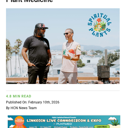
BUSINESS
BRANDS
POLICY
WORLD
HCN PAY
4.8 MIN READ
CANNABIZCON
Published On: February 10th, 2026
By
HCN News Team
DATA