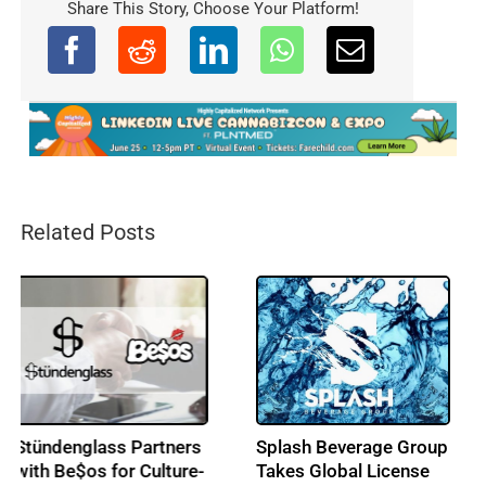
Share This Story, Choose Your Platform!
Related Posts
Splash Beverage Group
Seed Junky Genetics
Takes Global License
Enters European