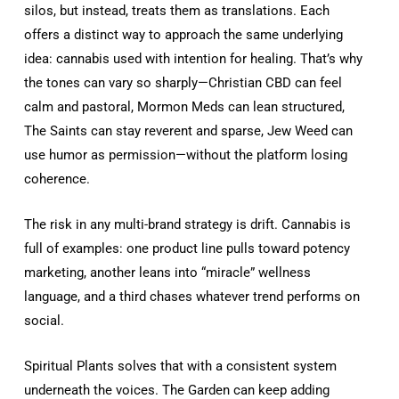
silos, but instead, treats them as translations. Each
offers a distinct way to approach the same underlying
idea: cannabis used with intention for healing. That’s why
the tones can vary so sharply—Christian CBD can feel
calm and pastoral, Mormon Meds can lean structured,
The Saints can stay reverent and sparse, Jew Weed can
use humor as permission—without the platform losing
coherence.
The risk in any multi-brand strategy is drift. Cannabis is
full of examples: one product line pulls toward potency
marketing, another leans into “miracle” wellness
language, and a third chases whatever trend performs on
social.
Spiritual Plants solves that with a consistent system
underneath the voices. The Garden can keep adding