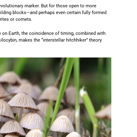
 evolutionary marker. But for those open to more
s building blocks—and perhaps even certain fully formed
rites or comets.
 on Earth, the coincidence of timing, combined with
ocybin, makes the “interstellar hitchhiker” theory