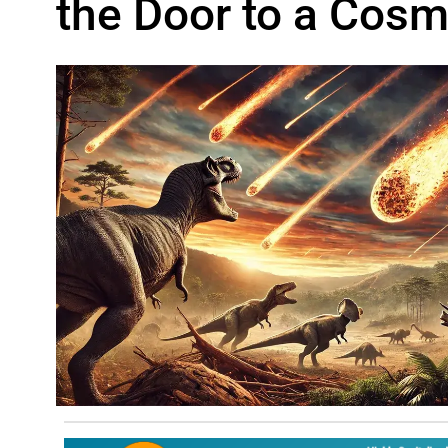
the Door to a Cosmi