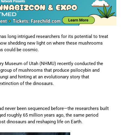
long intrigued researchers for its potential to treat
s now shedding new light on where these mushrooms
ins could be cosmic.
tory Museum of Utah (NHMU) recently conducted the
 group of mushrooms that produce psilocybin and
fungi and hinting at an evolutionary story that
xtinction of the dinosaurs.
 never been sequenced before—the researchers built
ged roughly 65 million years ago, the same period
st dinosaurs and reshaping life on Earth.