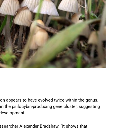
tion appears to have evolved twice within the genus.
in the psilocybin-producing gene cluster, suggesting
 development.
researcher Alexander Bradshaw. “It shows that