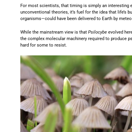
For most scientists, that timing is simply an interesting
unconventional theories, it’s fuel for the idea that life’
organisms—could have been delivered to Earth by meteo
While the mainstream view is that
Psilocybe
evolved here
the complex molecular machinery required to produce psil
hard for some to resist.