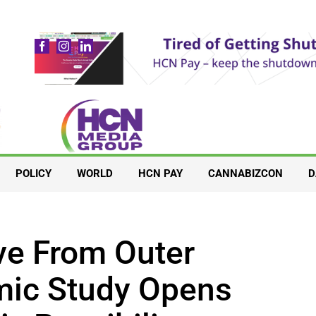
POLICY
WORLD
HCN PAY
CANNABIZCON
D
ive From Outer
ic Study Opens