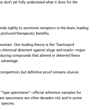
we don’t yet fully understand what it does for the
inds tightly to serotonin receptors in the brain, leading
profound therapeutic benefits.
ertain. One leading theory is the “Gastropod
a chemical deterrent against slugs and snails—major
oducing compounds that altered or deterred these
 advantage.
competition, but definitive proof remains elusive.
 “type specimens”—official reference samples for
re specimens are often decades old, and in some
r species.