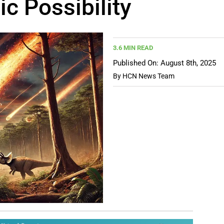
c Possibility
3.6 MIN READ
Published On: August 8th, 2025
By
HCN News Team