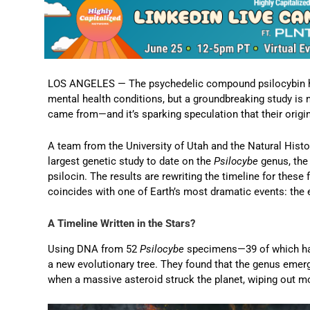
LOS ANGELES — The psychedelic compound psilocybin has 
mental health conditions, but a groundbreaking study i
came from—and it’s sparking speculation that their orig
A team from the University of Utah and the Natural His
largest genetic study to date on the
Psilocybe
genus, the
psilocin. The results are rewriting the timeline for these 
coincides with one of Earth’s most dramatic events: the e
A Timeline Written in the Stars?
Using DNA from 52
Psilocybe
specimens—39 of which had
a new evolutionary tree. They found that the genus emer
when a massive asteroid struck the planet, wiping out mo