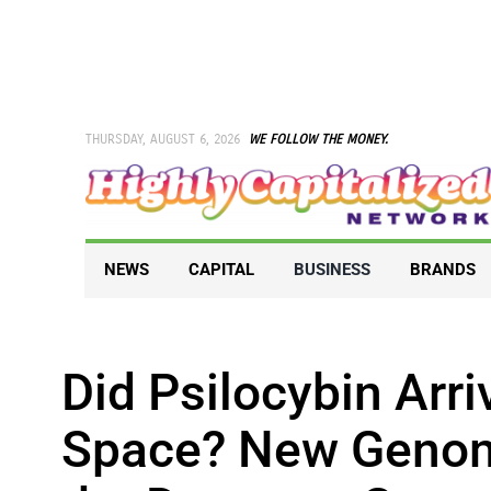
Skip
to
content
THURSDAY, AUGUST 6, 2026
WE FOLLOW THE MONEY.
NEWS
CAPITAL
BUSINESS
BRANDS
Did Psilocybin Arr
Space? New Genom