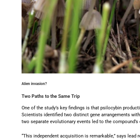
Alien invasion?
Two Paths to the Same Trip
One of the study’s key findings is that psilocybin produc
Scientists identified two distinct gene arrangements with
two separate evolutionary events led to the compound’s
“This independent acquisition is remarkable,” says lead 