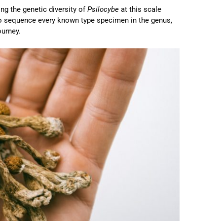
ng the genetic diversity of
Psilocybe
at this scale
o sequence every known type specimen in the genus,
ourney.