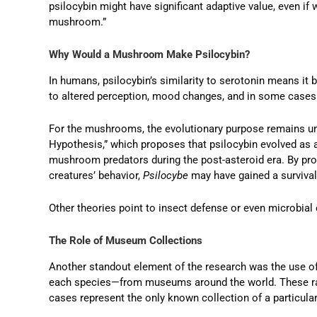
psilocybin might have significant adaptive value, even if 
mushroom.”
Why Would a Mushroom Make Psilocybin?
In humans, psilocybin’s similarity to serotonin means it b
to altered perception, mood changes, and in some cases 
For the mushrooms, the evolutionary purpose remains unc
Hypothesis,” which proposes that psilocybin evolved as 
mushroom predators during the post-asteroid era. By pr
creatures’ behavior,
Psilocybe
may have gained a survival
Other theories point to insect defense or even microbial 
The Role of Museum Collections
Another standout element of the research was the use of
each species—from museums around the world. These ra
cases represent the only known collection of a particula