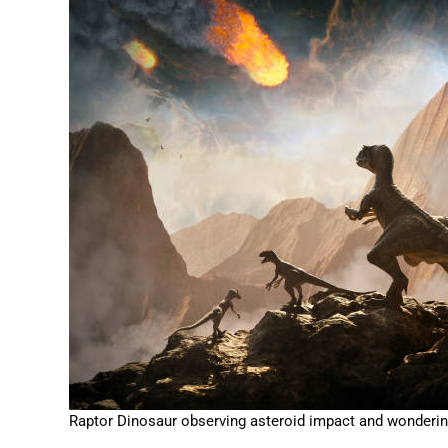
Raptor Dinosaur observing asteroid impact and wonderin