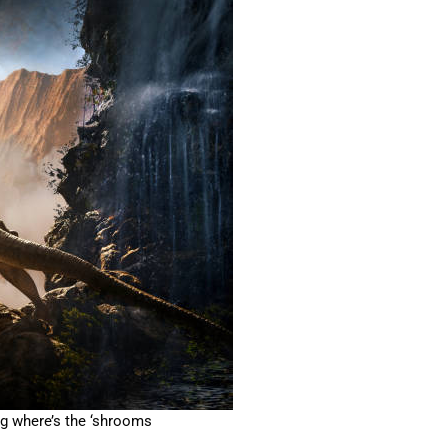
g where’s the ‘shrooms