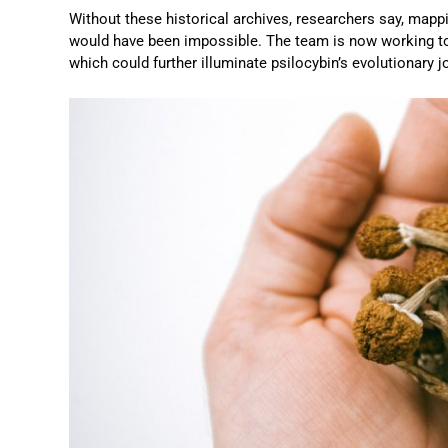
Without these historical archives, researchers say, mappi
would have been impossible. The team is now working t
which could further illuminate psilocybin’s evolutionary j