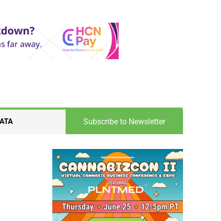
Subscribe to Newsletter
ATA