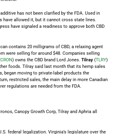
dditive has not been clarified by the FDA. Used in
 have allowed it, but it cannot cross state lines.
ress have signaled a readiness to approve both CBD
h can contains 20 milligrams of CBD, a relaxing agent
om were selling for around $48. Companies selling
(
CRON
) owns the CBD brand Lord Jones.
Tilray
(
TLRY
)
er foods. Tilray said last month that its hemp sales
rs, began moving to private-label products the
 turn, restricted sales, the main delay in more Canadian
arer regulations are needed from the FDA.
Cronos, Canopy Growth Corp, Tilray and Aphria all
. federal legalization. Virginia’s legislature over the