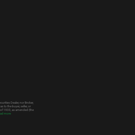
urities Dealer, nor Broker,
to the buyer, seller, or
t of 1933, as amended (the
ad more