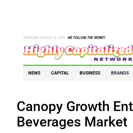
Skip
to
content
THURSDAY, AUGUST 6, 2026
WE FOLLOW THE MONEY.
NEWS
CAPITAL
BUSINESS
BRANDS
Canopy Growth En
Beverages Market