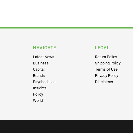
NAVIGATE
LEGAL
Latest News
Return Policy
Business
Shipping Policy
Capital
Terms of Use
Brands
Privacy Policy
Psychedelics
Disclaimer
Insights
Policy
World