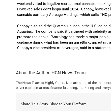
weekend voted to legalize recreational cannabis, making i
However, sales don’t begin until 2024. Canopy, however, h
cannabis company Acreage Holdings, which sells THC pro
Canopy also said the Quatreau launch in the U.S. coincid
Aquarius. The company said it partnered with celebrity as
promote the drinks. “Astrology has made a major pop cul
guidance during what has been an unsettling, uncertain, 
Canopy’s vice president of beverages, said in a statemen
About the Author:
HCN News Team
The News Team at Highly Capitalized are some of the most exp
cover capital markets, finance, branding, marketing and everyt
Share This Story, Choose Your Platform!