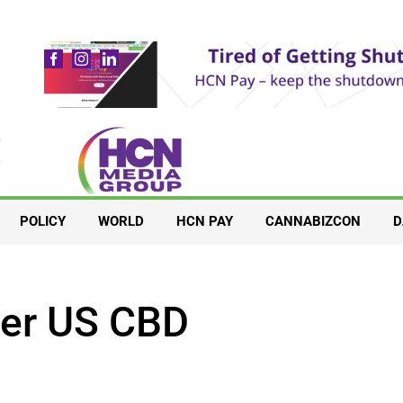
POLICY
WORLD
HCN PAY
CANNABIZCON
D
ter US CBD