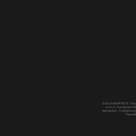
DISCLAIMER NOTE: This emai
nor U.S. Investment Adv
transaction. Furthermore,
“Securit