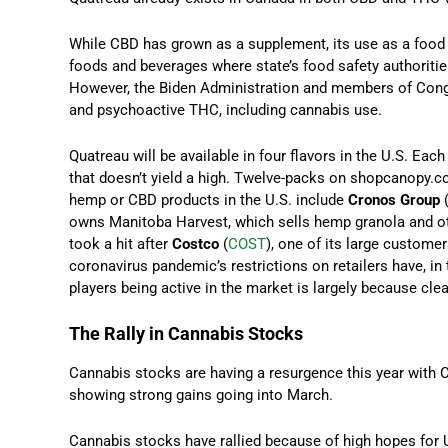
While CBD has grown as a supplement, its use as a food a
foods and beverages where state’s food safety authorities
However, the Biden Administration and members of Cong
and psychoactive THC, including cannabis use.
Quatreau will be available in four flavors in the U.S. Eac
that doesn’t yield a high. Twelve-packs on shopcanopy.c
hemp or CBD products in the U.S. include
Cronos Group
owns Manitoba Harvest, which sells hemp granola and oth
took a hit after
Costco
(
COST
), one of its large custome
coronavirus pandemic’s restrictions on retailers have, in
players being active in the market is largely because cle
The Rally in Cannabis Stocks
Cannabis stocks are having a resurgence this year with 
showing strong gains going into March.
Cannabis stocks have rallied because of high hopes for U.S