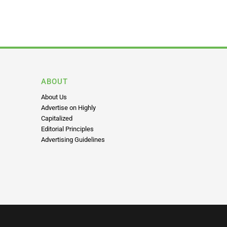
ABOUT
About Us
Advertise on Highly
Capitalized
Editorial Principles
Advertising Guidelines