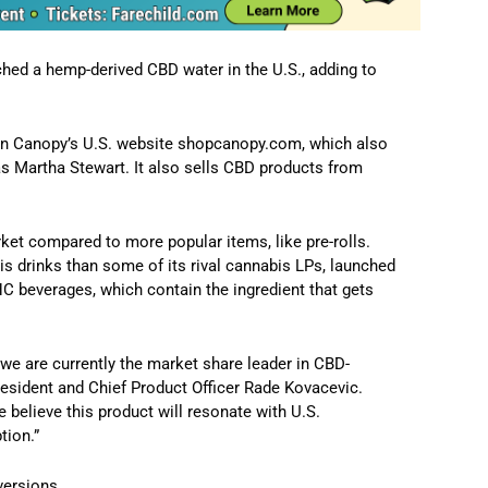
ched a hemp-derived CBD water in the U.S., adding to
ly on Canopy’s U.S. website shopcanopy.com, which also
 Martha Stewart. It also sells CBD products from
rket compared to more popular items, like pre-rolls.
s drinks than some of its rival cannabis LPs, launched
C beverages, which contain the ingredient that gets
we are currently the market share leader in CBD-
resident and Chief Product Officer Rade Kovacevic.
 believe this product will resonate with U.S.
tion.”
versions.