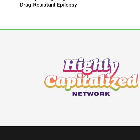
Drug-Resistant Epilepsy