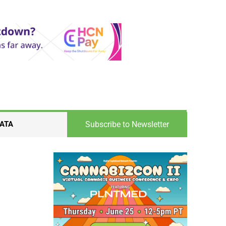
Subscribe to Newsletter
ATA