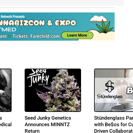
s
Seed Junky Genetics
Stündenglass Par
dical
Announces MINNTZ
with Be$os for Cu
Return
Driven Collaborat