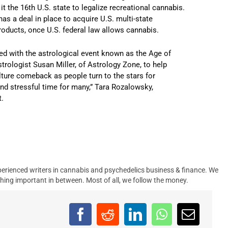
t the 16th U.S. state to legalize recreational cannabis.
as a deal in place to acquire U.S. multi-state
ducts, once U.S. federal law allows cannabis.
ed with the astrological event known as the Age of
trologist Susan Miller, of Astrology Zone, to help
ture comeback as people turn to the stars for
and stressful time for many,” Tara Rozalowsky,
t.
erienced writers in cannabis and psychedelics business & finance. We
hing important in between. Most of all, we follow the money.