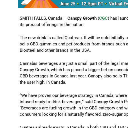
SMITH FALLS, Canada –
Canopy Growth
(
CGC
) has laun
its product offerings in the nation.
The new drink is called Quatreau. It will be sold initial
sells CBD gummies and pet products from brands such as
Biosteel and other brands in the USA.
Cannabis beverages are just a small part of the legal ma
Canopy Growth, which has placed a bigger bet on cannabi
CBD beverages in Canada last year. Canopy also sells TH
the user high, in Canada.
“We have proven our beverage strategy in Canada, where 
infused ready-to-drink beverages,” said Canopy Growth P
“Beverages are fueling growth in the CBD category and we
consumers looking for a naturally flavored, zero-sugar op
Quatreau already exists in Canada in both CBD and THC 