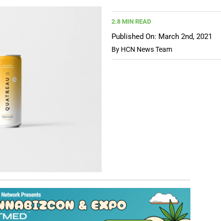
2.8 MIN READ
Published On: March 2nd, 2021
By
HCN News Team