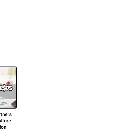
tners
lture-
ion