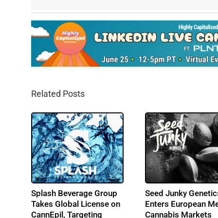
Related Posts
s
Splash Beverage Group
Seed Junky Genetic
-
Takes Global License on
Enters European Me
CannEpil, Targeting
Cannabis Markets