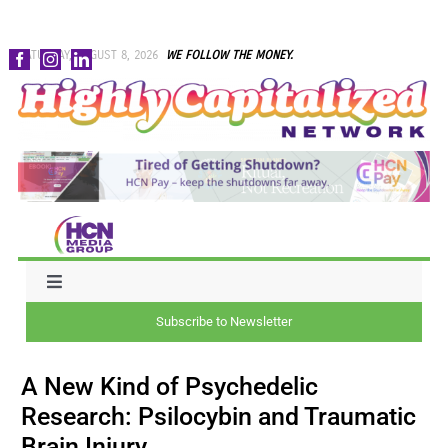
Skip
SATURDAY, AUGUST 8, 2026
WE FOLLOW THE MONEY.
to
content
Toggle
Navigation
Subscribe to Newsletter
NEWS
A New Kind of Psychedelic
CAPITAL
Research: Psilocybin and Traumatic
Brain Injury