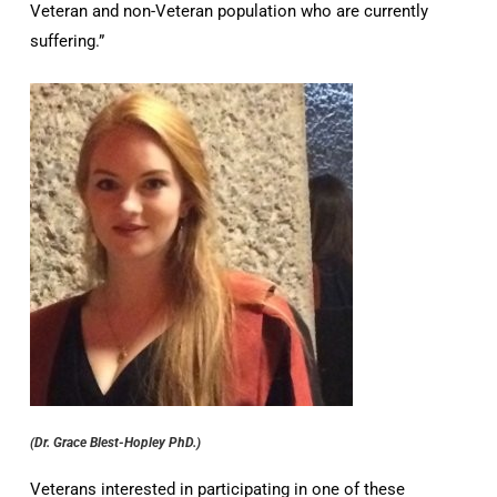
Veteran and non-Veteran population who are currently
suffering.”
(Dr. Grace Blest-Hopley PhD.)
Veterans interested in participating in one of these