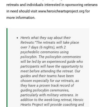
retreats and individuals interested in sponsoring veterans
in need should visit www.heroicheartsproject.org for
more information.
Here’s what they say about their
Retreats:”The retreats will take place
over 7 days (6 nights), with 2
psychedelic ceremonies using
psilocybin. The psilocybin ceremonies
will be led by an experienced guide who
participants will have the opportunity to
meet before attending the retreat. Our
guides and their teams have been
chosen especially for our retreats, as
they have a proven track record of
guiding psilocybin ceremonies,
particularly with military veterans. In
addition to the week-long retreat, Heroic
Hearts Project will provide coaching and