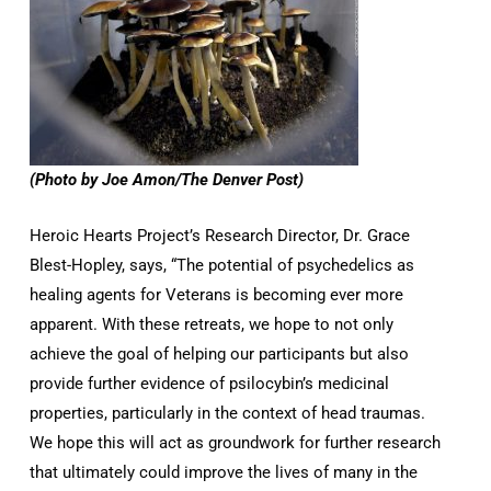
(Photo by Joe Amon/The Denver Post)
Heroic Hearts Project’s Research Director, Dr. Grace
Blest-Hopley, says, “The potential of psychedelics as
healing agents for Veterans is becoming ever more
apparent. With these retreats, we hope to not only
achieve the goal of helping our participants but also
provide further evidence of psilocybin’s medicinal
properties, particularly in the context of head traumas.
We hope this will act as groundwork for further research
that ultimately could improve the lives of many in the