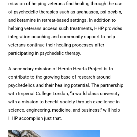
mission of helping veterans find healing through the use
of psychedelic therapies such as ayahuasca, psilocybin,
and ketamine in retreat-based settings. In addition to
helping veterans access such treatments, HHP provides
integration coaching and community support to help
veterans continue their healing processes after
participating in psychedelic therapy.
A secondary mission of Heroic Hearts Project is to
contribute to the growing base of research around
psychedelics and their healing potential. The partnership
with Imperial College London, “a world class university
with a mission to benefit society through excellence in
science, engineering, medicine, and business,” will help
HHP accomplish just that.