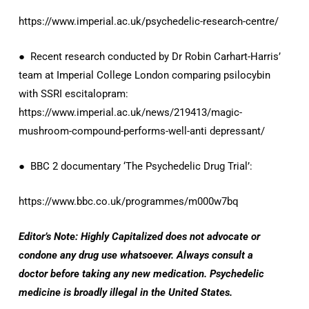
https://www.imperial.ac.uk/psychedelic-research-centre/
● Recent research conducted by Dr Robin Carhart-Harris’
team at Imperial College London comparing psilocybin
with SSRI escitalopram:
https://www.imperial.ac.uk/news/219413/magic-
mushroom-compound-performs-well-anti depressant/
● BBC 2 documentary ‘The Psychedelic Drug Trial’:
https://www.bbc.co.uk/programmes/m000w7bq
Editor’s Note: Highly Capitalized does not advocate or
condone any drug use whatsoever. Always consult a
doctor before taking any new medication. Psychedelic
medicine is broadly illegal in the United States.