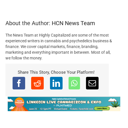
About the Author:
HCN News Team
The News Team at Highly Capitalized are some of the most
experienced writers in cannabis and psychedelics business &
finance. We cover capital markets, finance, branding,
marketing and everything important in between. Most of all,
we follow the money.
Share This Story, Choose Your Platform!