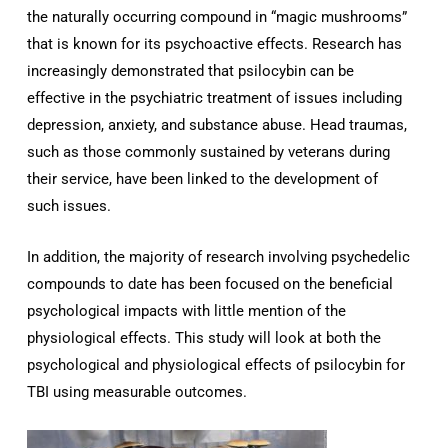
the naturally occurring compound in “magic mushrooms”
that is known for its psychoactive effects. Research has
increasingly demonstrated that psilocybin can be
effective in the psychiatric treatment of issues including
depression, anxiety, and substance abuse. Head traumas,
such as those commonly sustained by veterans during
their service, have been linked to the development of
such issues.
In addition, the majority of research involving psychedelic
compounds to date has been focused on the beneficial
psychological impacts with little mention of the
physiological effects. This study will look at both the
psychological and physiological effects of psilocybin for
TBI using measurable outcomes.