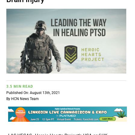
BUSINESS
BRANDS
POLICY
WORLD
HCN PAY
3.5 MIN READ
Published On: August 13th, 2021
By
HCN News Team
CANNABIZCON
DATA