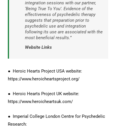
integration sessions with our partner,
‘Being True To You’. Evidence of the
effectiveness of psychedelic therapy
suggests that preparation prior to
psychedelic use and integration
following its use are associated with the
most beneficial results.”
Website Links
● Heroic Hearts Project USA website:
https://www.heroicheartsproject.org/
● Heroic Hearts Project UK website:
https://www.heroicheartsuk.com/
● Imperial College London Centre for Psychedelic
Research: