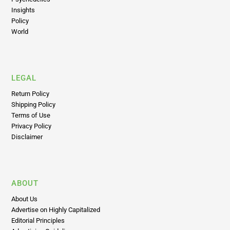
Insights
Policy
World
LEGAL
Return Policy
Shipping Policy
Terms of Use
Privacy Policy
Disclaimer
ABOUT
About Us
Advertise on Highly Capitalized
Editorial Principles