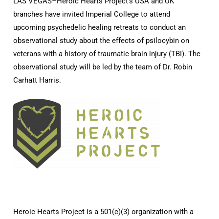
LAS VEGAS–Heroic Hearts Project’s USA and UK
branches have invited Imperial College to attend
upcoming psychedelic healing retreats to conduct an
observational study about the effects of psilocybin on
veterans with a history of traumatic brain injury (TBI). The
observational study will be led by the team of Dr. Robin
Carhatt Harris.
Heroic Hearts Project is a 501(c)(3) organization with a