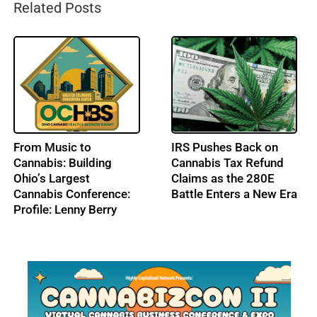
Related Posts
From Music to
IRS Pushes Back on
Cannabis: Building
Cannabis Tax Refund
Ohio’s Largest
Claims as the 280E
Cannabis Conference:
Battle Enters a New Era
Profile: Lenny Berry