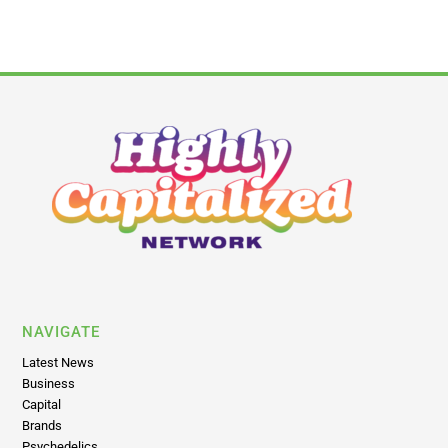
NAVIGATE
Latest News
Business
Capital
Brands
Psychedelics