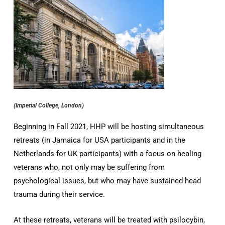
(Imperial College, London)
Beginning in Fall 2021, HHP will be hosting simultaneous
retreats (in Jamaica for USA participants and in the
Netherlands for UK participants) with a focus on healing
veterans who, not only may be suffering from
psychological issues, but who may have sustained head
trauma during their service.
At these retreats, veterans will be treated with psilocybin,