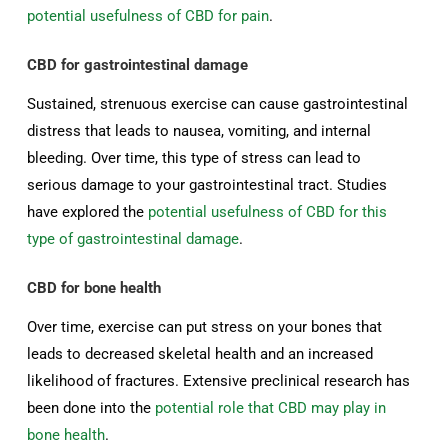
potential usefulness of CBD for pain
.
CBD for gastrointestinal damage
Sustained, strenuous exercise can cause gastrointestinal
distress that leads to nausea, vomiting, and internal
bleeding. Over time, this type of stress can lead to
serious damage to your gastrointestinal tract. Studies
have explored the
potential usefulness of CBD for this
type of gastrointestinal damage
.
CBD for bone health
Over time, exercise can put stress on your bones that
leads to decreased skeletal health and an increased
likelihood of fractures. Extensive preclinical research has
been done into the
potential role that CBD may play in
bone health
.