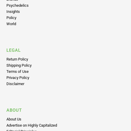
Psychedelics
Insights
Policy
World
LEGAL
Return Policy
Shipping Policy
Terms of Use
Privacy Policy
Disclaimer
ABOUT
About Us
Advertise on Highly Capitalized