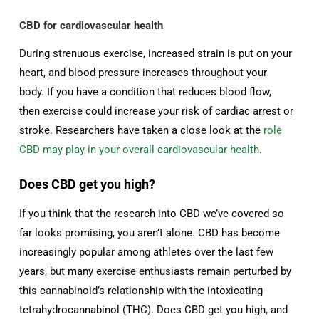
CBD for cardiovascular health
During strenuous exercise, increased strain is put on your
heart, and blood pressure increases throughout your
body. If you have a condition that reduces blood flow,
then exercise could increase your risk of cardiac arrest or
stroke. Researchers have taken a close look at the
role
CBD may play in your overall cardiovascular health
.
Does CBD get you high?
If you think that the research into CBD we’ve covered so
far looks promising, you aren’t alone. CBD has become
increasingly popular among athletes over the last few
years, but many exercise enthusiasts remain perturbed by
this cannabinoid’s relationship with the intoxicating
tetrahydrocannabinol (THC). Does CBD get you high, and