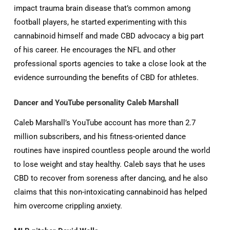
impact trauma brain disease that’s common among
football players, he started experimenting with this
cannabinoid himself and made CBD advocacy a big part
of his career. He encourages the NFL and other
professional sports agencies to take a close look at the
evidence surrounding the benefits of CBD for athletes.
Dancer and YouTube personality Caleb Marshall
Caleb Marshall’s YouTube account has more than 2.7
million subscribers, and his fitness-oriented dance
routines have inspired countless people around the world
to lose weight and stay healthy. Caleb says that he uses
CBD to recover from soreness after dancing, and he also
claims that this non-intoxicating cannabinoid has helped
him overcome crippling anxiety.