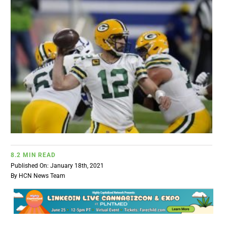
BUSINESS
BRANDS
POLICY
WORLD
HCN PAY
8.2 MIN READ
Published On: January 18th, 2021
By
HCN News Team
CANNABIZCON
DATA