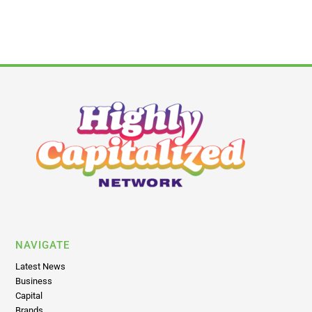
NAVIGATE
Latest News
Business
Capital
Brands