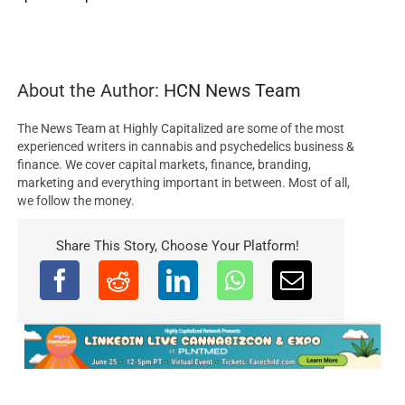
About the Author:
HCN News Team
The News Team at Highly Capitalized are some of the most
experienced writers in cannabis and psychedelics business &
finance. We cover capital markets, finance, branding,
marketing and everything important in between. Most of all,
we follow the money.
Share This Story, Choose Your Platform!