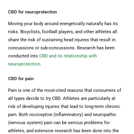
CBD for neuroprotection
Moving your body around energetically naturally has its
risks. Bicyclists, football players, and other athletes all
share the risk of sustaining head injuries that result in
concussions or sub-concussions. Research has been
conducted into
CBD and its relationship with
neuroprotection
.
CBD for pain
Pain is one of the most-cited reasons that consumers of
all types decide to try CBD. Athletes are particularly at
risk of developing injuries that lead to long-term chronic
pain. Both nociceptive (inflammatory) and neuropathic
(nervous system) pain can be serious problems for
athletes, and extensive research has been done into the