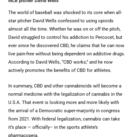
MLB pitcher David Wells
The world of baseball was shocked to its core when all-
star pitcher David Wells confessed to using opioids
almost all the time. Whether he was on or off the pitch,
David struggled to control his addiction to Percocet, but
ever since he discovered CBD, he claims that he can now
live pain-free without being dependent on addictive drugs.
According to David Wells, “CBD works,” and he now
actively promotes the benefits of CBD for athletes.
In summary, CBD and other cannabinoids will become a
normal medicine with the legalization of cannabis in the
U.S.A. That event is looking more and more likely with
the arrival of a Democratic super-marjority in congress
from 2021. With federal legalization, cannabis can take
it’s place — officially– in the sports athlete’s
pharmacopeia.