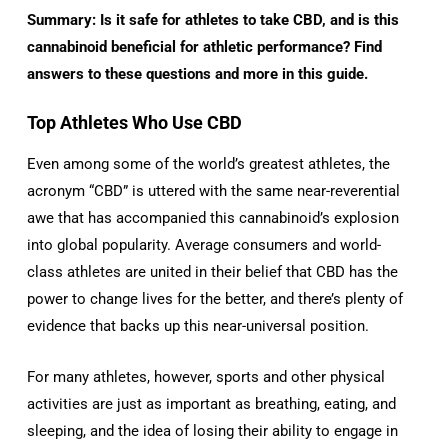
Summary: Is it safe for athletes to take CBD, and is this
cannabinoid beneficial for athletic performance? Find
answers to these questions and more in this guide.
Top Athletes Who Use CBD
Even among some of the world’s greatest athletes, the
acronym “CBD” is uttered with the same near-reverential
awe that has accompanied this cannabinoid’s explosion
into global popularity. Average consumers and world-
class athletes are united in their belief that CBD has the
power to change lives for the better, and there’s plenty of
evidence that backs up this near-universal position.
For many athletes, however, sports and other physical
activities are just as important as breathing, eating, and
sleeping, and the idea of losing their ability to engage in