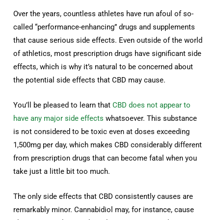
Over the years, countless athletes have run afoul of so-
called “performance-enhancing” drugs and supplements
that cause serious side effects. Even outside of the world
of athletics, most prescription drugs have significant side
effects, which is why it’s natural to be concerned about
the potential side effects that CBD may cause.
You’ll be pleased to learn that
CBD does not appear to
have any major side effects
whatsoever. This substance
is not considered to be toxic even at doses exceeding
1,500mg per day, which makes CBD considerably different
from prescription drugs that can become fatal when you
take just a little bit too much.
The only side effects that CBD consistently causes are
remarkably minor. Cannabidiol may, for instance, cause