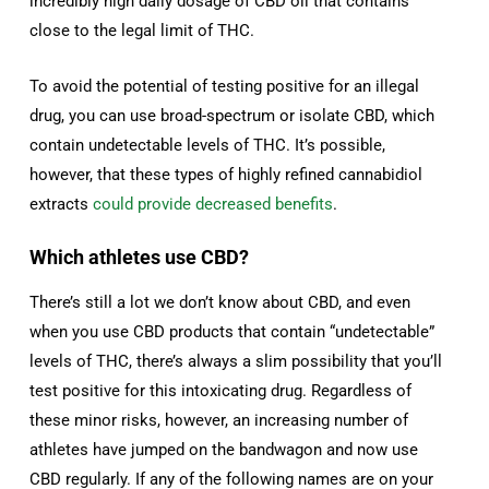
incredibly high daily dosage of CBD oil that contains
close to the legal limit of THC.
To avoid the potential of testing positive for an illegal
drug, you can use broad-spectrum or isolate CBD, which
contain undetectable levels of THC. It’s possible,
however, that these types of highly refined cannabidiol
extracts
could provide decreased benefits
.
Which athletes use CBD?
There’s still a lot we don’t know about CBD, and even
when you use CBD products that contain “undetectable”
levels of THC, there’s always a slim possibility that you’ll
test positive for this intoxicating drug. Regardless of
these minor risks, however, an increasing number of
athletes have jumped on the bandwagon and now use
CBD regularly. If any of the following names are on your