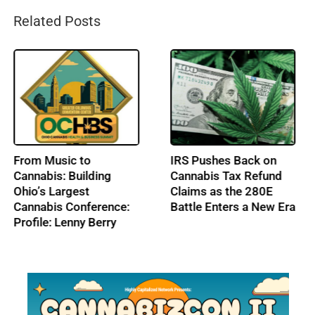
Related Posts
From Music to
IRS Pushes Back on
Cannabis: Building
Cannabis Tax Refund
Ohio’s Largest
Claims as the 280E
Cannabis Conference:
Battle Enters a New Era
Profile: Lenny Berry