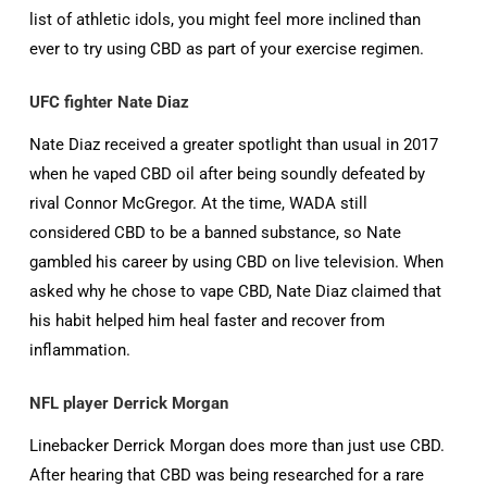
list of athletic idols, you might feel more inclined than
ever to try using CBD as part of your exercise regimen.
UFC fighter Nate Diaz
Nate Diaz received a greater spotlight than usual in 2017
when he vaped CBD oil after being soundly defeated by
rival Connor McGregor. At the time, WADA still
considered CBD to be a banned substance, so Nate
gambled his career by using CBD on live television. When
asked why he chose to vape CBD, Nate Diaz claimed that
his habit helped him heal faster and recover from
inflammation.
NFL player Derrick Morgan
Linebacker Derrick Morgan does more than just use CBD.
After hearing that CBD was being researched for a rare