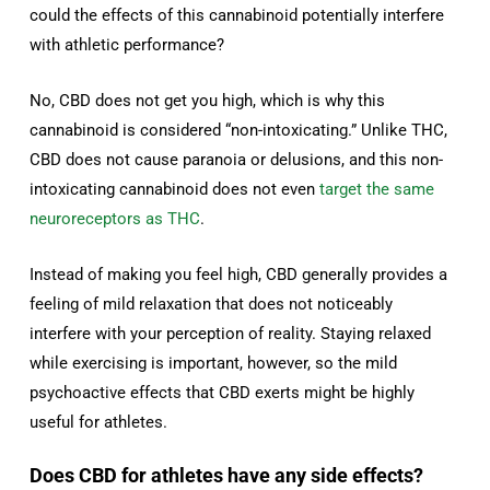
could the effects of this cannabinoid potentially interfere
with athletic performance?
No, CBD does not get you high, which is why this
cannabinoid is considered “non-intoxicating.” Unlike THC,
CBD does not cause paranoia or delusions, and this non-
intoxicating cannabinoid does not even
target the same
neuroreceptors as THC
.
Instead of making you feel high, CBD generally provides a
feeling of mild relaxation that does not noticeably
interfere with your perception of reality. Staying relaxed
while exercising is important, however, so the mild
psychoactive effects that CBD exerts might be highly
useful for athletes.
Does CBD for athletes have any side effects?