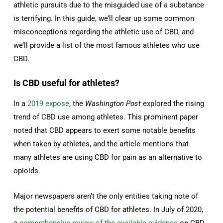
athletic pursuits due to the misguided use of a substance
is terrifying. In this guide, we’ll clear up some common
misconceptions regarding the athletic use of CBD, and
we’ll provide a list of the most famous athletes who use
CBD.
Is CBD useful for athletes?
In a
2019 expose
, the
Washington Post
explored the rising
trend of CBD use among athletes. This prominent paper
noted that CBD appears to exert some notable benefits
when taken by athletes, and the article mentions that
many athletes are using CBD for pain as an alternative to
opioids.
Major newspapers aren’t the only entities taking note of
the potential benefits of CBD for athletes. In July of 2020,