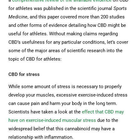
a
comprehensive review of the available evidence
on CBD
for athletes was published in the scientific journal
Sports
Medicine
, and this paper covered more than 200 studies
and other forms of evidence detailing how CBD might be
useful for athletes. Without making claims regarding
CBD’s usefulness for any particular conditions, let’s cover
some of the major areas of scientific research into the
topic of CBD for athletes:
CBD for stress
While some amount of stress is necessary to properly
develop your muscles, excessive exercise-induced stress
can cause pain and harm your body in the long term.
Scientists have taken a look at the
effect that CBD may
have on exercise-induced muscular stress
due to the
widespread belief that this cannabinoid may have a
relationship with inflammation.