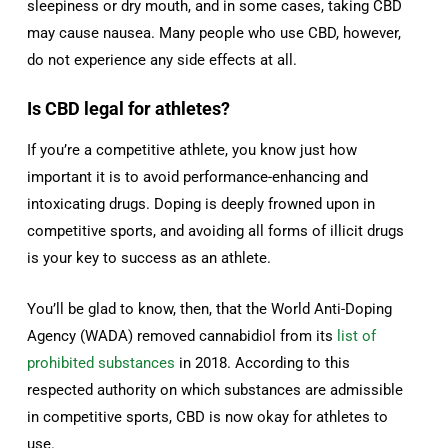
sleepiness or dry mouth, and in some cases, taking CBD
may cause nausea. Many people who use CBD, however,
do not experience any side effects at all.
Is CBD legal for athletes?
If you’re a competitive athlete, you know just how
important it is to avoid performance-enhancing and
intoxicating drugs. Doping is deeply frowned upon in
competitive sports, and avoiding all forms of illicit drugs
is your key to success as an athlete.
You’ll be glad to know, then, that the World Anti-Doping
Agency (WADA) removed cannabidiol from its
list of
prohibited substances
in 2018. According to this
respected authority on which substances are admissible
in competitive sports, CBD is now okay for athletes to
use.