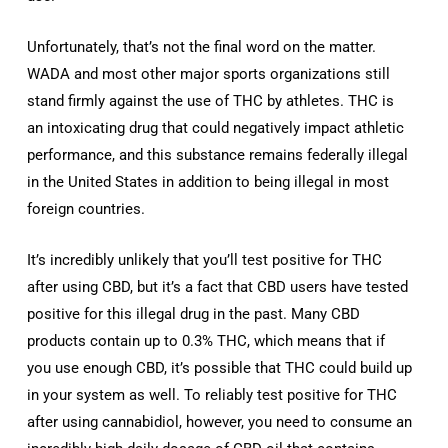
Unfortunately, that’s not the final word on the matter.
WADA and most other major sports organizations still
stand firmly against the use of THC by athletes. THC is
an intoxicating drug that could negatively impact athletic
performance, and this substance remains federally illegal
in the United States in addition to being illegal in most
foreign countries.
It’s incredibly unlikely that you’ll test positive for THC
after using CBD, but it’s a fact that CBD users have tested
positive for this illegal drug in the past. Many CBD
products contain up to 0.3% THC, which means that if
you use enough CBD, it’s possible that THC could build up
in your system as well. To reliably test positive for THC
after using cannabidiol, however, you need to consume an