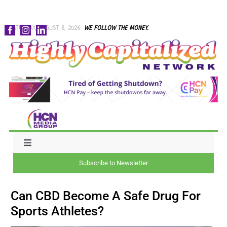
Skip
SATURDAY, AUGUST 8, 2026
WE FOLLOW THE MONEY.
to
content
Toggle
Navigation
Subscribe to Newsletter
NEWS
Can CBD Become A Safe Drug For
CAPITAL
Sports Athletes?