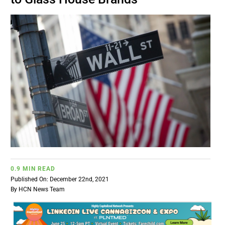
BUSINESS
BRANDS
POLICY
WORLD
HCN PAY
0.9 MIN READ
CANNABIZCON
Published On: December 22nd, 2021
By
HCN News Team
DATA