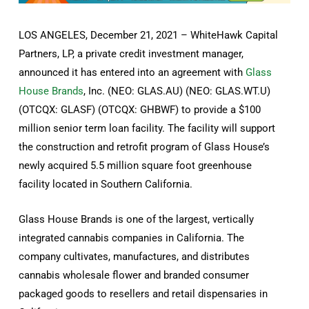
LOS ANGELES, December 21, 2021 – WhiteHawk Capital
Partners, LP, a private credit investment manager,
announced it has entered into an agreement with
Glass
House Brands
, Inc. (NEO: GLAS.AU) (NEO: GLAS.WT.U)
(OTCQX: GLASF) (OTCQX: GHBWF) to provide a $100
million senior term loan facility. The facility will support
the construction and retrofit program of Glass House’s
newly acquired 5.5 million square foot greenhouse
facility located in Southern California.
Glass House Brands is one of the largest, vertically
integrated cannabis companies in California. The
company cultivates, manufactures, and distributes
cannabis wholesale flower and branded consumer
packaged goods to resellers and retail dispensaries in