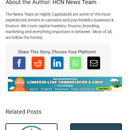
About the Author:
HCN News Team
The News Team at Highly Capitalized are some of the most
experienced writers in cannabis and psychedelics business &
finance. We cover capital markets, finance, branding,
marketing and everything important in between. Most of all,
we follow the money.
Share This Story, Choose Your Platform!
Related Posts