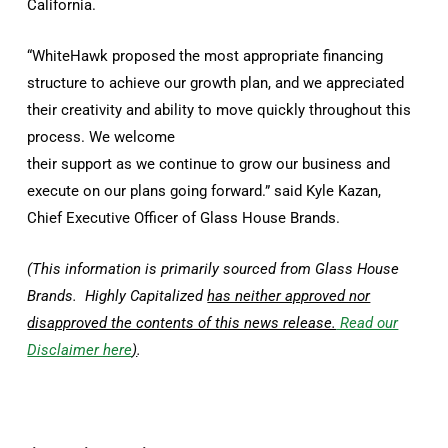
California.
“WhiteHawk proposed the most appropriate financing
structure to achieve our growth plan, and we appreciated
their creativity and ability to move quickly throughout this
process. We welcome
their support as we continue to grow our business and
execute on our plans going forward.” said Kyle Kazan,
Chief Executive Officer of Glass House Brands.
(This information is primarily sourced from Glass House
Brands. Highly Capitalized
has neither approved nor
disapproved the contents of this news release.
Read our
Disclaimer here
)
.