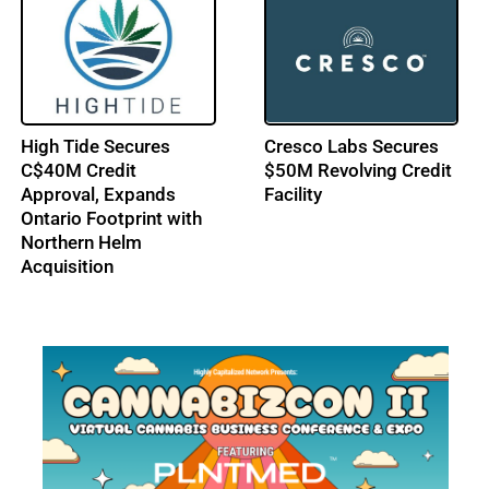
High Tide Secures
Cresco Labs Secures
C$40M Credit
$50M Revolving Credit
Approval, Expands
Facility
Ontario Footprint with
Northern Helm
Acquisition