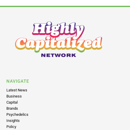
NAVIGATE
Latest News
Business
Capital
Brands
Psychedelics
Insights
Policy