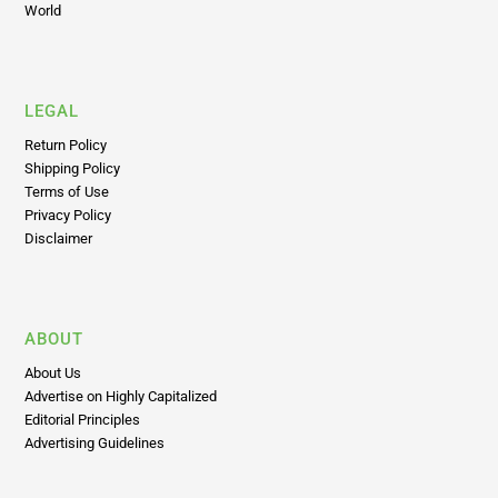
World
LEGAL
Return Policy
Shipping Policy
Terms of Use
Privacy Policy
Disclaimer
ABOUT
About Us
Advertise on Highly Capitalized
Editorial Principles
Advertising Guidelines