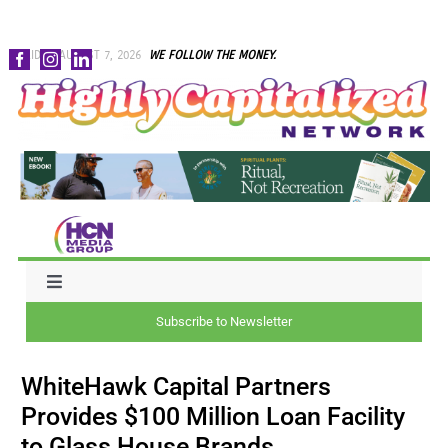
Skip
FRIDAY, AUGUST 7, 2026
WE FOLLOW THE MONEY.
to
content
Toggle
Navigation
Subscribe to Newsletter
NEWS
WhiteHawk Capital Partners
CAPITAL
Provides $100 Million Loan Facility
to Glass House Brands