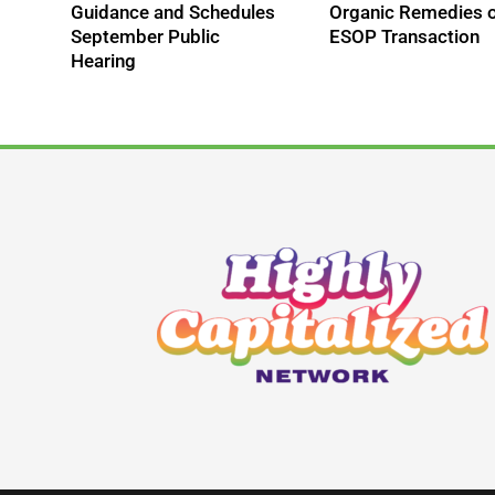
Guidance and Schedules
Organic Remedies 
September Public
ESOP Transaction
Hearing