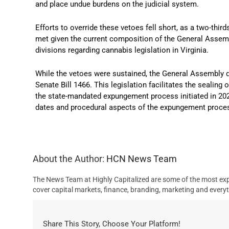
and place undue burdens on the judicial system.
Efforts to override these vetoes fell short, as a two-thir
met given the current composition of the General Assem
divisions regarding cannabis legislation in Virginia.
​
While the vetoes were sustained, the General Assembly
Senate Bill 1466.
This legislation facilitates the sealing 
the state-mandated expungement process initiated in 20
dates and procedural aspects of the expungement proce
About the Author:
HCN News Team
The News Team at Highly Capitalized are some of the most exp
cover capital markets, finance, branding, marketing and everyt
Share This Story, Choose Your Platform!