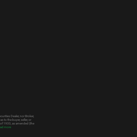
urities Dealer, nor Broker,
to the buyer, seller, or
t of 1933, as amended (the
ad more