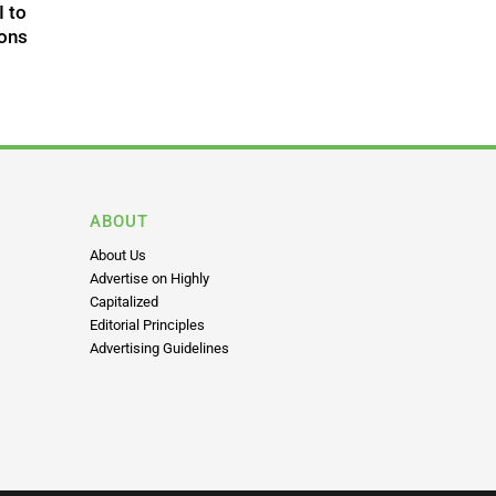
I to
ons
ABOUT
About Us
Advertise on Highly
Capitalized
Editorial Principles
Advertising Guidelines