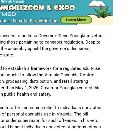
onvened to address Governor Glenn Youngkin’s vetoes
ng those pertaining to cannabis regulation.
Despite
 the assembly upheld the governor’s decisions,
e state.
 to establish a framework for a regulated adult-use
on sought to allow the Virginia Cannabis Control
n, processing, distribution, and retail starting
er than May 1, 2026.
Governor Youngkin vetoed this
n public health and safety.
d to offer sentencing relief to individuals convicted
n of personal cannabis use in Virginia.
The bill
 or under supervision for such offenses.
In his veto
uld benefit individuals convicted of serious crimes