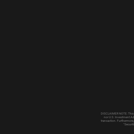
DISCLAIMER NOTE: This emai
nor U.S. Investment Adv
transaction. Furthermore,
“Securit