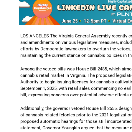
LOS ANGELES-The Virginia General Assembly recently c
and amendments on various legislative measures, includi
efforts by Democratic lawmakers to overturn the vetoes,
maintaining the current stance on cannabis policies in th
Among the vetoed bills was House Bill 2485, which aimed
cannabis retail market in Virginia.
The proposed legislati
Authority to begin issuing licenses for cannabis cultivatio
September 1, 2025, with retail sales commencing no earli
bill, expressing concerns over potential adverse effects o
Additionally, the governor vetoed House Bill 2555, designe
of cannabis-related felonies prior to the 2021 legalizatio
proposed automatic hearings for those still incarcerated
statement, Governor Youngkin argued that the measure co