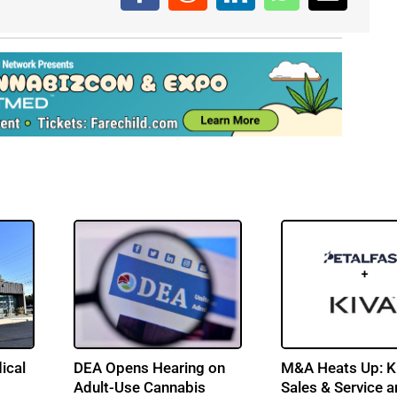
ical
DEA Opens Hearing on
M&A Heats Up: K
Adult-Use Cannabis
Sales & Service 