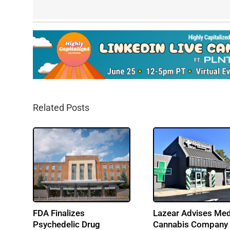
Related Posts
FDA Finalizes
Lazear Advises Med
Psychedelic Drug
Cannabis Company