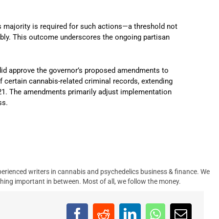
ds majority is required for such actions—a threshold not
bly.
This outcome underscores the ongoing partisan
 did approve the governor’s proposed amendments to
of certain cannabis-related criminal records, extending
21.
The amendments primarily adjust implementation
ss.
erienced writers in cannabis and psychedelics business & finance. We
hing important in between. Most of all, we follow the money.