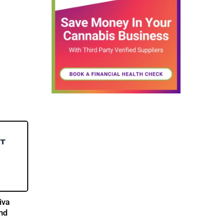
iva
and