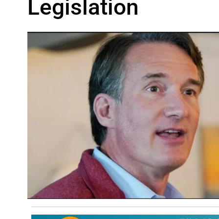
Legislation