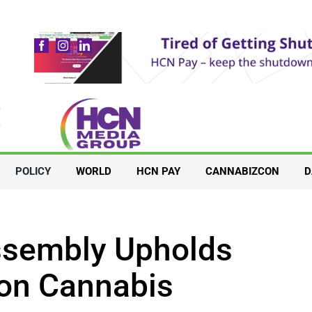
POLICY
WORLD
HCN PAY
CANNABIZCON
D
Assembly Upholds
 on Cannabis