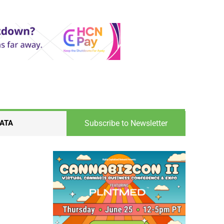
Subscribe to Newsletter
ATA