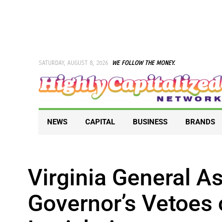
Skip
to
content
SATURDAY, AUGUST 8, 2026
WE FOLLOW THE MONEY.
NEWS
CAPITAL
BUSINESS
BRANDS
Virginia General 
Governor’s Vetoes