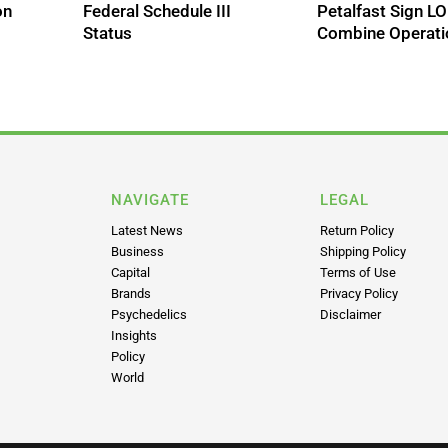
on
Federal Schedule III
Petalfast Sign LO
Status
Combine Operati
NAVIGATE
LEGAL
Latest News
Return Policy
Business
Shipping Policy
Capital
Terms of Use
Brands
Privacy Policy
Psychedelics
Disclaimer
Insights
Policy
World