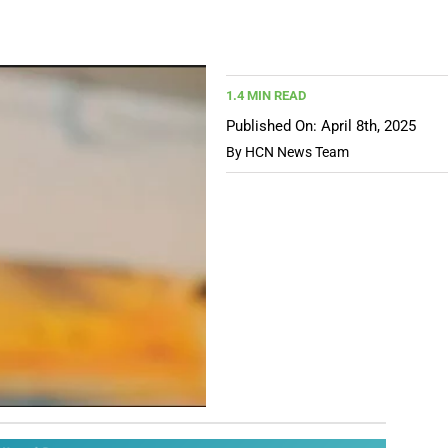
1.4 MIN READ
Published On: April 8th, 2025
By
HCN News Team