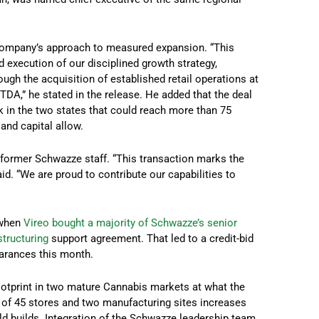
 company’s approach to measured expansion. “This
 execution of our disciplined growth strategy,
ugh the acquisition of established retail operations at
TDA,” he stated in the release. He added that the deal
ork in the two states that could reach more than 75
and capital allow.
 former Schwazze staff. “This transaction marks the
d. “We are proud to contribute our capabilities to
 when
Vireo bought a majority of Schwazze’s senior
structuring
support agreement. That led to a credit-bid
earances this month.
footprint in two mature Cannabis markets at what the
n of 45 stores and two manufacturing sites increases
eld builds. Integration of the Schwazze leadership team