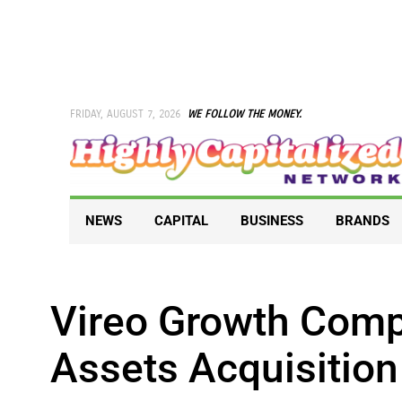
Skip
to
content
FRIDAY, AUGUST 7, 2026
WE FOLLOW THE MONEY.
NEWS
CAPITAL
BUSINESS
BRANDS
Vireo Growth Com
Assets Acquisition