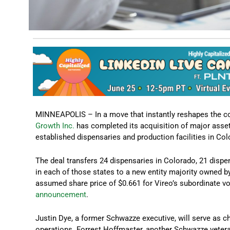
MINNEAPOLIS – In a move that instantly reshapes the c
Growth Inc.
has completed its acquisition of major asse
established dispensaries and production facilities in C
The deal transfers 24 dispensaries in Colorado, 21 disp
in each of those states to a new entity majority owned 
assumed share price of $0.661 for Vireo’s subordinate v
announcement
.
Justin Dye, a former Schwazze executive, will serve as 
operations. Forrest Hoffmaster, another Schwazze veter