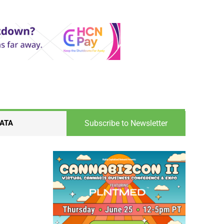
Subscribe to Newsletter
ATA