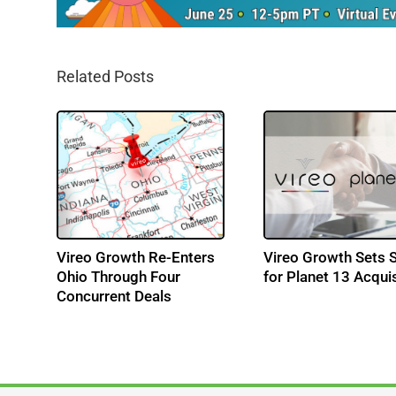
Related Posts
MD
Vireo Growth Re-Enters
Vireo Growth Sets 
Ohio Through Four
for Planet 13 Acquis
Concurrent Deals