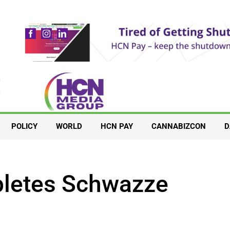
POLICY
WORLD
HCN PAY
CANNABIZCON
D
pletes Schwazze