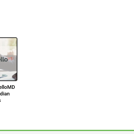
HelloMD
adian
s