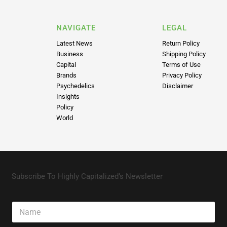
NAVIGATE
LEGAL
Latest News
Return Policy
Business
Shipping Policy
Capital
Terms of Use
Brands
Privacy Policy
Psychedelics
Disclaimer
Insights
Policy
World
Subscribe To Highly Capitalized’s Newsletter
N
a
m