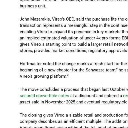
business unit.
John Mazarakis, Vireo’s CEO, said the purchase fits the
transaction represents a meaningful step in the continued
enabling Vireo to expand its presence in key markets thro
an implied estimated valuation of under 4x pro forma EBI
gives Vireo a starting point to build a larger retail netw
stores, provided market conditions, regulatory approvals 
Hoffmaster noted the change marks a fresh start for the
beginning of a new chapter for the Schwazze team,” he sai
Vireo’s growing platform.”
The move concludes a process that began last October
secured convertible notes
at a discount and entered a
re
asset sale in November 2025 and eventual regulatory cl
The closing gives Vireo a sizable retail and production 
company describes as an efficient multiple. The additio
Vireo’s operational scale without the full cost of greenfi