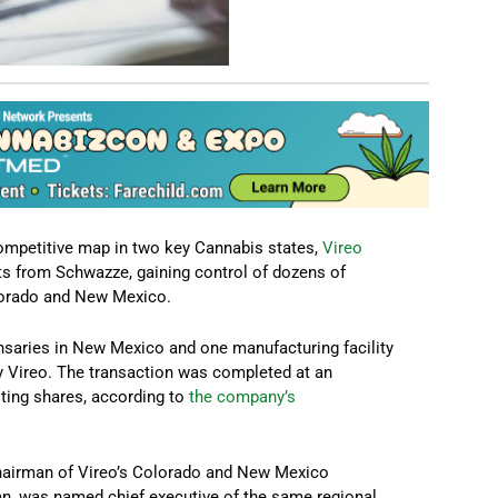
ompetitive map in two key Cannabis states,
Vireo
ts from Schwazze, gaining control of dozens of
olorado and New Mexico.
ensaries in New Mexico and one manufacturing facility
by Vireo. The transaction was completed at an
oting shares, according to
the company’s
chairman of Vireo’s Colorado and New Mexico
an, was named chief executive of the same regional