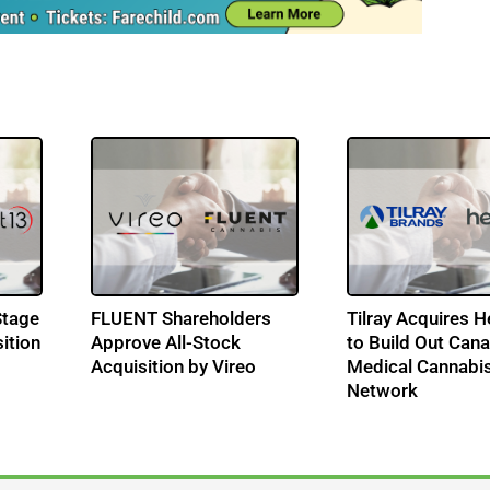
Stage
FLUENT Shareholders
Tilray Acquires 
ition
Approve All-Stock
to Build Out Can
Acquisition by Vireo
Medical Cannabi
Network