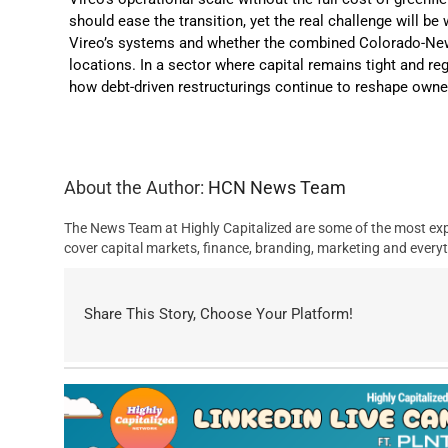
should ease the transition, yet the real challenge will 
Vireo’s systems and whether the combined Colorado-New
locations. In a sector where capital remains tight and regu
how debt-driven restructurings continue to reshape ow
About the Author:
HCN News Team
The News Team at Highly Capitalized are some of the most exp
cover capital markets, finance, branding, marketing and everyt
Share This Story, Choose Your Platform!