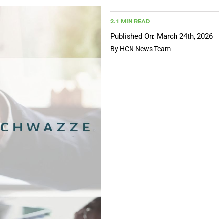
2.1 MIN READ
Published On: March 24th, 2026
By
HCN News Team