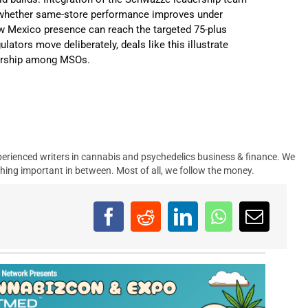
be whether same-store performance improves under
 Mexico presence can reach the targeted 75-plus
lators move deliberately, deals like this illustrate
nership among MSOs.
erienced writers in cannabis and psychedelics business & finance. We
hing important in between. Most of all, we follow the money.