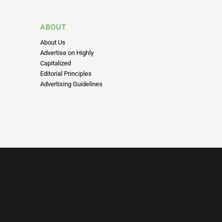
ABOUT
About Us
Advertise on Highly
Capitalized
Editorial Principles
Advertising Guidelines