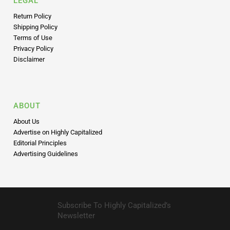
LEGAL
Return Policy
Shipping Policy
Terms of Use
Privacy Policy
Disclaimer
ABOUT
About Us
Advertise on Highly Capitalized
Editorial Principles
Advertising Guidelines
Subscribe To Highly Capitalized’s
Newsletter