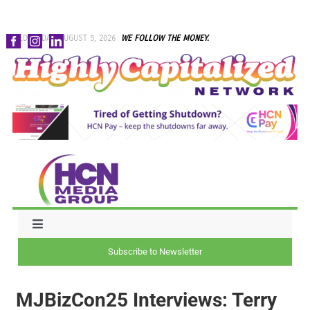
Skip
WEDNESDAY, AUGUST 5, 2026
WE FOLLOW THE MONEY.
to
content
Toggle
Navigation
Subscribe to Newsletter
NEWS
MJBizCon25 Interviews: Terry
CAPITAL