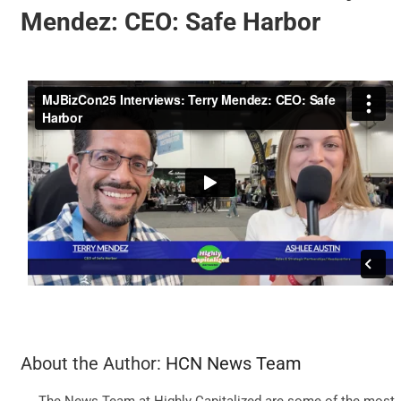
Mendez: CEO: Safe Harbor
BUSINESS
BRANDS
POLICY
WORLD
HCN PAY
CANNABIZCON
About the Author:
HCN News Team
The News Team at Highly Capitalized are some of the most