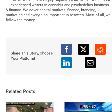
DATA
experienced writers in cannabis and psychedelics business
& finance. We cover capital markets, finance, branding,
marketing and everything important in between. Most of all, we
follow the money.
Share This Story, Choose
Your Platform!
Related Posts