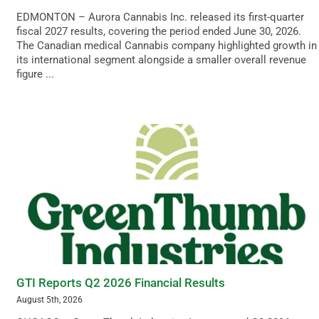
EDMONTON – Aurora Cannabis Inc. released its first-quarter
fiscal 2027 results, covering the period ended June 30, 2026.
The Canadian medical Cannabis company highlighted growth in
its international segment alongside a smaller overall revenue
figure ...
GTI Reports Q2 2026 Financial Results
August 5th, 2026