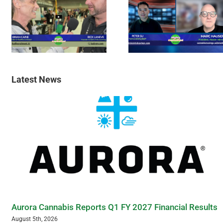
Latest News
Aurora Cannabis Reports Q1 FY 2027 Financial Results
August 5th, 2026