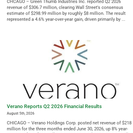
CHCAGO – Green Thumb Industries Inc. reported Q2 2026
revenue of $306.7 million, clearing Wall Street's consensus
estimate of $298.99 million by roughly $8 million. The result
represented a 4.6% year-over-year gain, driven primarily by ...
Verano Reports Q2 2026 Financial Results
August 5th, 2026
CHICAGO – Verano Holdings Corp. posted net revenue of $218
million for the three months ended June 30, 2026, up 8% year-