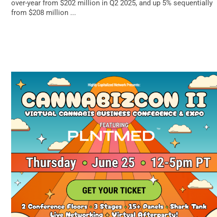
over-year from $202 million in Q2 2025, and up 5% sequentially
from $208 million ...