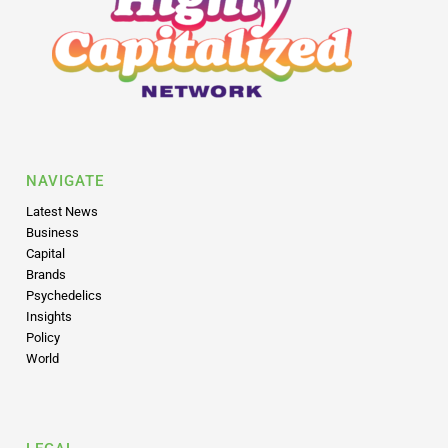
NAVIGATE
Latest News
Business
Capital
Brands
Psychedelics
Insights
Policy
World