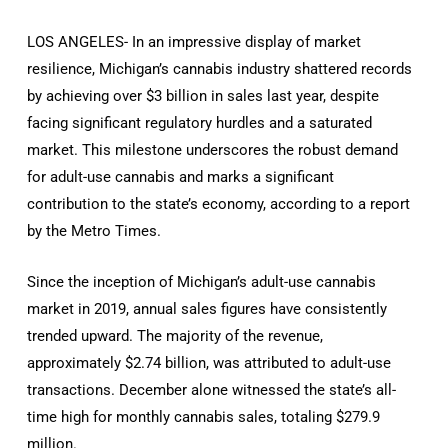
LOS ANGELES- In an impressive display of market
resilience, Michigan’s cannabis industry shattered records
by achieving over $3 billion in sales last year, despite
facing significant regulatory hurdles and a saturated
market. This milestone underscores the robust demand
for adult-use cannabis and marks a significant
contribution to the state’s economy, according to a report
by the Metro Times.
Since the inception of Michigan’s adult-use cannabis
market in 2019, annual sales figures have consistently
trended upward. The majority of the revenue,
approximately $2.74 billion, was attributed to adult-use
transactions. December alone witnessed the state’s all-
time high for monthly cannabis sales, totaling $279.9
million.