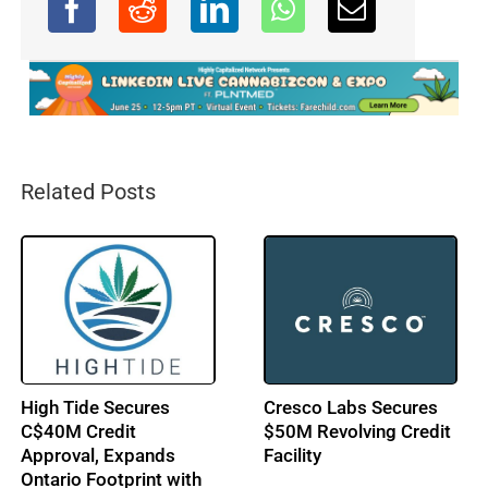
Related Posts
High Tide Secures
Cresco Labs Secures
C$40M Credit
$50M Revolving Credit
Approval, Expands
Facility
Ontario Footprint with