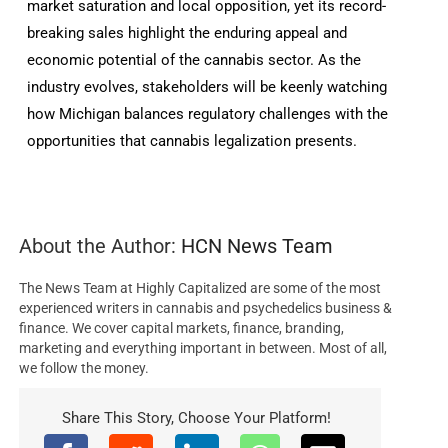
market saturation and local opposition, yet its record-
breaking sales highlight the enduring appeal and
economic potential of the cannabis sector. As the
industry evolves, stakeholders will be keenly watching
how Michigan balances regulatory challenges with the
opportunities that cannabis legalization presents.
About the Author:
HCN News Team
The News Team at Highly Capitalized are some of the most
experienced writers in cannabis and psychedelics business &
finance. We cover capital markets, finance, branding,
marketing and everything important in between. Most of all,
we follow the money.
Share This Story, Choose Your Platform!