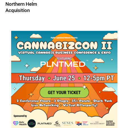
Northern Helm
Acquisition