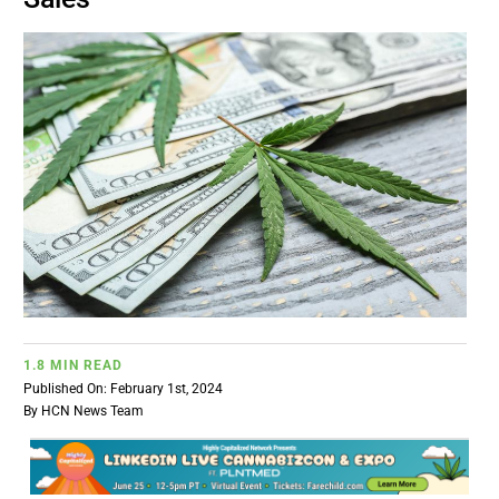
BUSINESS
BRANDS
POLICY
WORLD
HCN PAY
1.8 MIN READ
CANNABIZCON
Published On: February 1st, 2024
By
HCN News Team
DATA