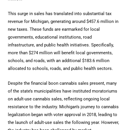
This surge in sales has translated into substantial tax
revenue for Michigan, generating around $457.6 million in
new taxes. These funds are earmarked for local
governments, educational institutions, road
infrastructure, and public health initiatives. Specifically,
more than $274 million will benefit local governments,
schools, and roads, with an additional $183.6 million
allocated to schools, roads, and public health sectors.
Despite the financial boon cannabis sales present, many
of the state’s municipalities have instituted moratoriums
on adult-use cannabis sales, reflecting ongoing local
resistance to the industry. Michigan’s journey to cannabis
legalization began with voter approval in 2018, leading to
the launch of adult-use sales the following year. However,