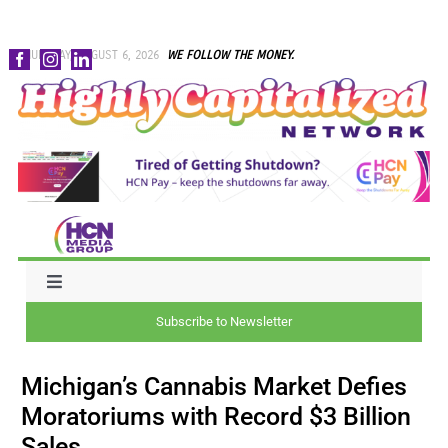
Skip
THURSDAY, AUGUST 6, 2026
WE FOLLOW THE MONEY.
to
content
Toggle
Navigation
Subscribe to Newsletter
NEWS
Michigan’s Cannabis Market Defies
CAPITAL
Moratoriums with Record $3 Billion
Sales