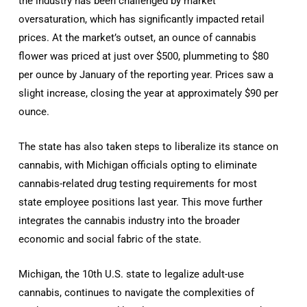
the industry has been challenged by market
oversaturation, which has significantly impacted retail
prices. At the market’s outset, an ounce of cannabis
flower was priced at just over $500, plummeting to $80
per ounce by January of the reporting year. Prices saw a
slight increase, closing the year at approximately $90 per
ounce.
The state has also taken steps to liberalize its stance on
cannabis, with Michigan officials opting to eliminate
cannabis-related drug testing requirements for most
state employee positions last year. This move further
integrates the cannabis industry into the broader
economic and social fabric of the state.
Michigan, the 10th U.S. state to legalize adult-use
cannabis, continues to navigate the complexities of