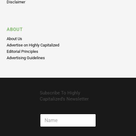
Disclaimer
ABOUT
About Us
Advertise on Highly Capitalized
Editorial Principles
Advertising Guidelines
Subscribe To Highly
Capitalized’s Newsletter
N
a
m
e