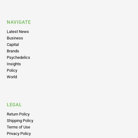
NAVIGATE
Latest News
Business
Capital
Brands
Psychedelics
Insights
Policy
World
LEGAL
Return Policy
Shipping Policy
Terms of Use
Privacy Policy