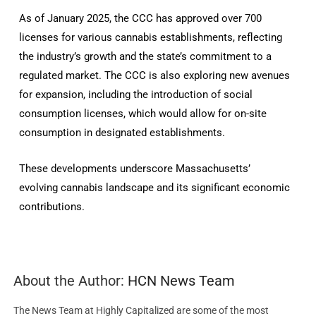
As of January 2025, the CCC has approved over 700
licenses for various cannabis establishments, reflecting
the industry’s growth and the state’s commitment to a
regulated market. The CCC is also exploring new avenues
for expansion, including the introduction of social
consumption licenses, which would allow for on-site
consumption in designated establishments.
These developments underscore Massachusetts’
evolving cannabis landscape and its significant economic
contributions.
About the Author:
HCN News Team
The News Team at Highly Capitalized are some of the most