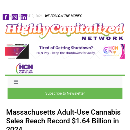
Skip
SUNDAY, AUGUST 9, 2026
WE FOLLOW THE MONEY.
to
content
Toggle
Navigation
Subscribe to Newsletter
NEWS
Massachusetts Adult-Use Cannabis
CAPITAL
Sales Reach Record $1.64 Billion in
2024