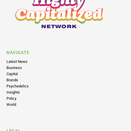
NAVIGATE
Latest News
Business
Capital
Brands
Psychedelics
Insights
Policy
World