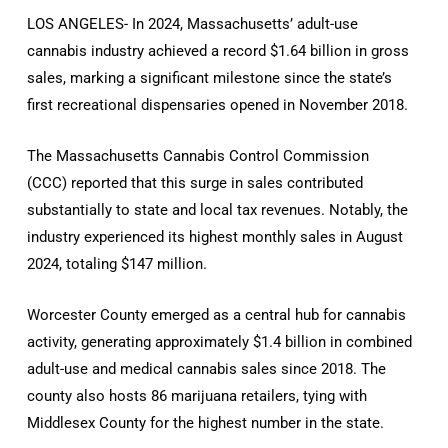
LOS ANGELES- In 2024, Massachusetts’ adult-use
cannabis industry achieved a record $1.64 billion in gross
sales, marking a significant milestone since the state’s
first recreational dispensaries opened in November 2018.
The Massachusetts Cannabis Control Commission
(CCC) reported that this surge in sales contributed
substantially to state and local tax revenues. Notably, the
industry experienced its highest monthly sales in August
2024, totaling $147 million.
Worcester County emerged as a central hub for cannabis
activity, generating approximately $1.4 billion in combined
adult-use and medical cannabis sales since 2018. The
county also hosts 86 marijuana retailers, tying with
Middlesex County for the highest number in the state.