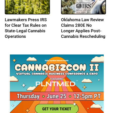
High Tide Secures
Cresco Labs Secures
C$40M Credit
$50M Revolving Credit
Approval, Expands
Facility
Ontario Footprint with
Northern Helm
Acquisition