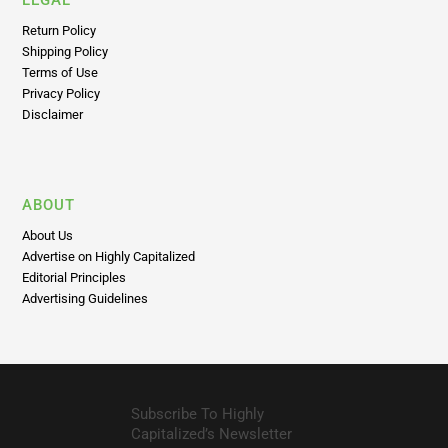
LEGAL
Return Policy
Shipping Policy
Terms of Use
Privacy Policy
Disclaimer
ABOUT
About Us
Advertise on Highly Capitalized
Editorial Principles
Advertising Guidelines