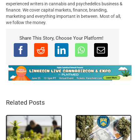
experienced writers in cannabis and psychedelics business &
finance. We cover capital markets, finance, branding,
marketing and everything important in between. Most of all,
we follow the money.
Share This Story, Choose Your Platform!
Related Posts