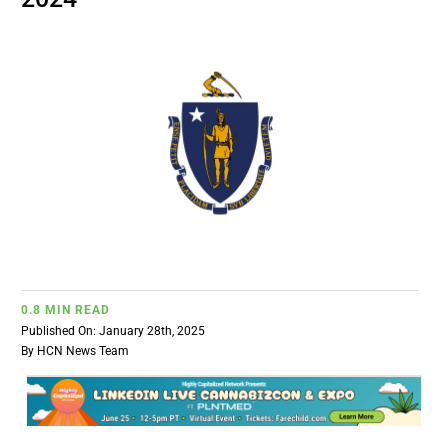
BUSINESS
BRANDS
POLICY
WORLD
HCN PAY
0.8 MIN READ
Published On: January 28th, 2025
CANNABIZCON
By
HCN News Team
DATA