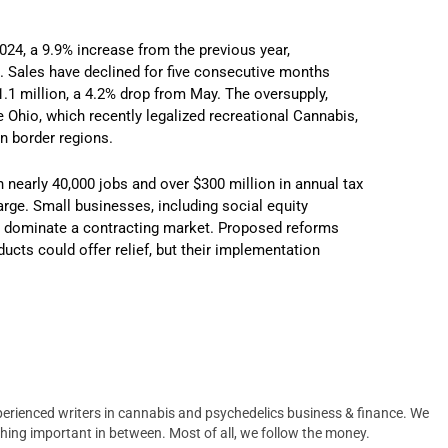
2024, a 9.9% increase from the previous year,
. Sales have declined for five consecutive months
1.1 million, a 4.2% drop from May. The oversupply,
Ohio, which recently legalized recreational Cannabis,
in border regions.
 nearly 40,000 jobs and over $300 million in annual tax
arge. Small businesses, including social equity
may dominate a contracting market. Proposed reforms
ducts could offer relief, but their implementation
erienced writers in cannabis and psychedelics business & finance. We
hing important in between. Most of all, we follow the money.