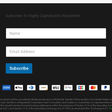
Subscribe To Highly Capitalized’s Newsletter
N
a
m
e
E
m
a
i
l
Subscribe
*
l should be considered strictly private and confidential. Sender of this email is not a United States Sec
iser. Sender is a Registered Corporation and Consultant, and makes no warranties, nor representations as 
 this email includes forward-looking statements within the meaning of Section 27A of the Securities Ac
ies Act”), and Section 21E of the Securities Exchange Act of 1934, as amended (the “Exchange Act”).
Re