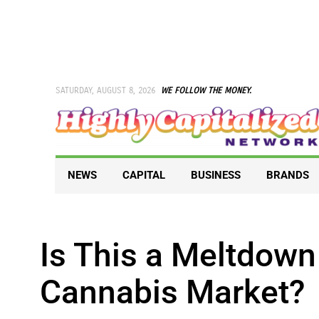
Skip
to
content
SATURDAY, AUGUST 8, 2026
WE FOLLOW THE MONEY.
NEWS
CAPITAL
BUSINESS
BRANDS
Is This a Meltdown
Cannabis Market?