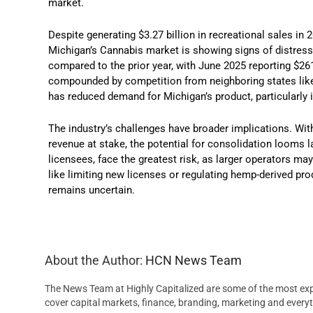
market.
Despite generating $3.27 billion in recreational sales in 
Michigan’s Cannabis market is showing signs of distress
compared to the prior year, with June 2025 reporting $26
compounded by competition from neighboring states like 
has reduced demand for Michigan’s product, particularly 
The industry’s challenges have broader implications. With
revenue at stake, the potential for consolidation looms l
licensees, face the greatest risk, as larger operators 
like limiting new licenses or regulating hemp-derived pro
remains uncertain.
About the Author:
HCN News Team
The News Team at Highly Capitalized are some of the most exp
cover capital markets, finance, branding, marketing and everyt