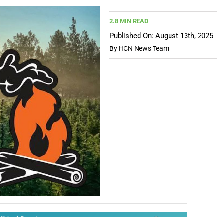
2.8 MIN READ
Published On: August 13th, 2025
By
HCN News Team