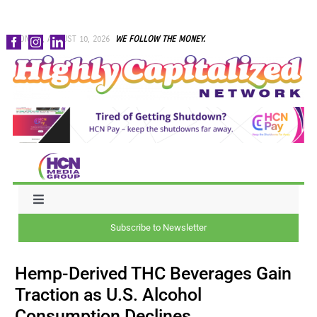
Skip
MONDAY, AUGUST 10, 2026
WE FOLLOW THE MONEY.
to
content
Toggle
Navigation
Subscribe to Newsletter
NEWS
Hemp-Derived THC Beverages Gain
CAPITAL
Traction as U.S. Alcohol
Consumption Declines