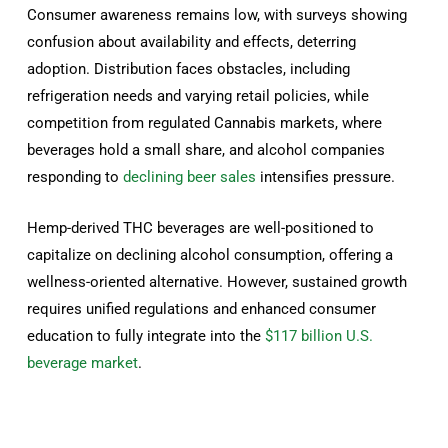
Consumer awareness remains low, with surveys showing
confusion about availability and effects, deterring
adoption. Distribution faces obstacles, including
refrigeration needs and varying retail policies, while
competition from regulated Cannabis markets, where
beverages hold a small share, and alcohol companies
responding to
declining beer sales
intensifies pressure.
Hemp-derived THC beverages are well-positioned to
capitalize on declining alcohol consumption, offering a
wellness-oriented alternative. However, sustained growth
requires unified regulations and enhanced consumer
education to fully integrate into the
$117 billion U.S.
beverage market
.