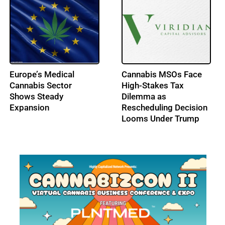
U.S. Legal Cannabis
U.S. Hempcrete Market
Sales Hit $2.3B in
Set for Steady Rise to
December, Lifting 2025
$10.6B by 2033
Total to $27B