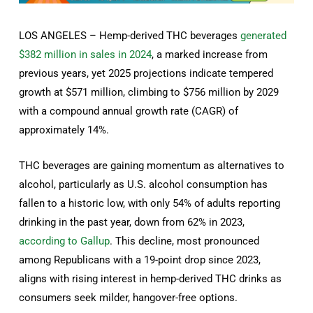
LOS ANGELES – Hemp-derived THC beverages
generated
$382 million in sales in 2024
, a marked increase from
previous years, yet 2025 projections indicate tempered
growth at $571 million, climbing to $756 million by 2029
with a compound annual growth rate (CAGR) of
approximately 14%.
THC beverages are gaining momentum as alternatives to
alcohol, particularly as U.S. alcohol consumption has
fallen to a historic low, with only 54% of adults reporting
drinking in the past year, down from 62% in 2023,
according to Gallup
. This decline, most pronounced
among Republicans with a 19-point drop since 2023,
aligns with rising interest in hemp-derived THC drinks as
consumers seek milder, hangover-free options.