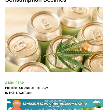
BUSINESS
BRANDS
POLICY
WORLD
HCN PAY
2 MIN READ
CANNABIZCON
Published On: August 21st, 2025
By
HCN News Team
DATA