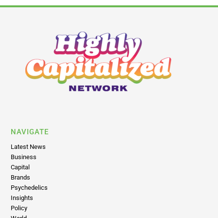
NAVIGATE
Latest News
Business
Capital
Brands
Psychedelics
Insights
Policy
World