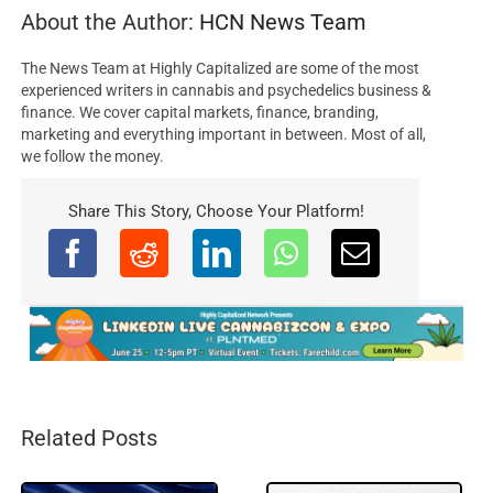
About the Author:
HCN News Team
The News Team at Highly Capitalized are some of the most
experienced writers in cannabis and psychedelics business &
finance. We cover capital markets, finance, branding,
marketing and everything important in between. Most of all,
we follow the money.
Share This Story, Choose Your Platform!
Related Posts