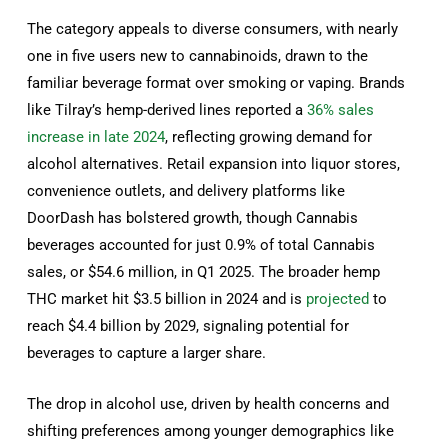
The category appeals to diverse consumers, with nearly
one in five users new to cannabinoids, drawn to the
familiar beverage format over smoking or vaping. Brands
like Tilray’s hemp-derived lines reported a
36% sales
increase in late 2024
, reflecting growing demand for
alcohol alternatives. Retail expansion into liquor stores,
convenience outlets, and delivery platforms like
DoorDash has bolstered growth, though Cannabis
beverages accounted for just 0.9% of total Cannabis
sales, or $54.6 million, in Q1 2025. The broader hemp
THC market hit $3.5 billion in 2024 and is
projected
to
reach $4.4 billion by 2029, signaling potential for
beverages to capture a larger share.
The drop in alcohol use, driven by health concerns and
shifting preferences among younger demographics like