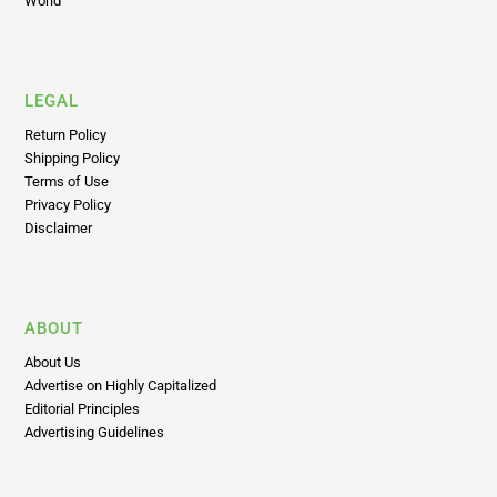
LEGAL
Return Policy
Shipping Policy
Terms of Use
Privacy Policy
Disclaimer
ABOUT
About Us
Advertise on Highly Capitalized
Editorial Principles
Advertising Guidelines