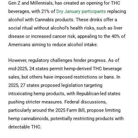
Gen Z and Millennials, has created an opening for THC
beverages, with 21% of
Dry January participants
replacing
alcohol with Cannabis products. These drinks offer a
social ritual without alcohol’s health risks, such as liver
disease or increased cancer risk, appealing to the 40% of
Americans aiming to reduce alcohol intake.
However, regulatory challenges hinder progress. As of
mid-2025, 24 states permit hemp-derived THC beverage
sales, but others have imposed restrictions or bans. In
2025, 27 states proposed legislation targeting
intoxicating hemp products, with Republican-led states
pushing stricter measures. Federal discussions,
particularly around the 2025 Farm Bill, propose limiting
hemp cannabinoids, potentially restricting products with
detectable THC.