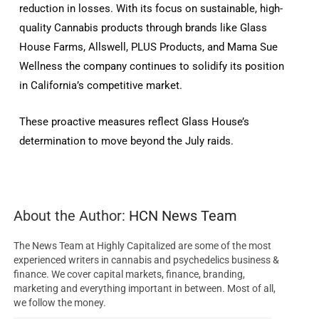
reduction in losses. With its focus on sustainable, high-
quality Cannabis products through brands like Glass
House Farms, Allswell, PLUS Products, and Mama Sue
Wellness the company continues to solidify its position
in California’s competitive market.
These proactive measures reflect Glass House’s
determination to move beyond the July raids.
About the Author:
HCN News Team
The News Team at Highly Capitalized are some of the most
experienced writers in cannabis and psychedelics business &
finance. We cover capital markets, finance, branding,
marketing and everything important in between. Most of all,
we follow the money.