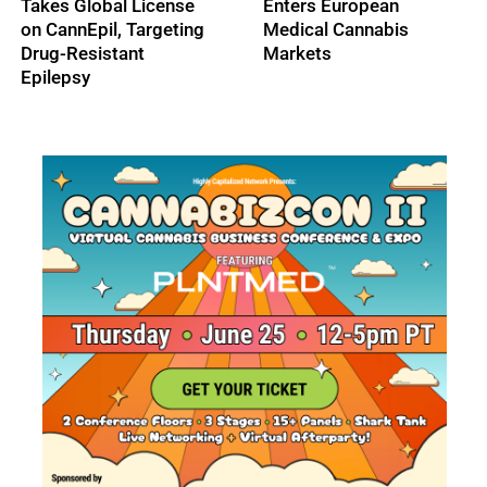
Takes Global License
Enters European
on CannEpil, Targeting
Medical Cannabis
Drug-Resistant
Markets
Epilepsy