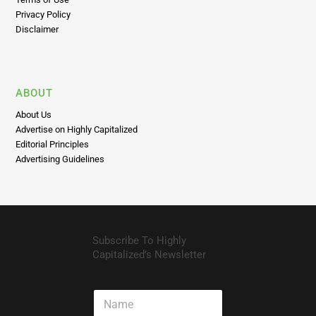
Privacy Policy
Disclaimer
ABOUT
About Us
Advertise on Highly Capitalized
Editorial Principles
Advertising Guidelines
Subscribe To Highly
Capitalized’s Newsletter
N
a