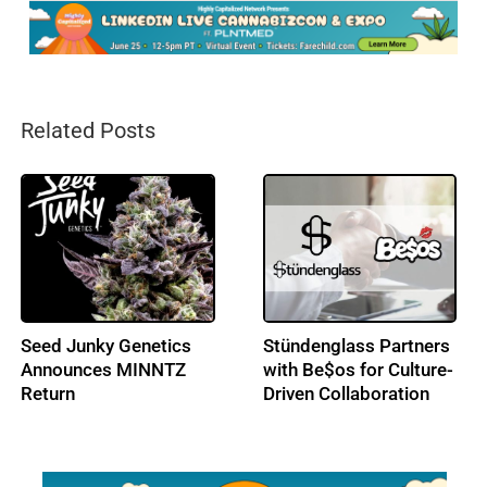
Related Posts
Splash Beverage Group
Seed Junky Genetics
Takes Global License
Enters European
on CannEpil, Targeting
Medical Cannabis
Drug-Resistant
Markets
Epilepsy