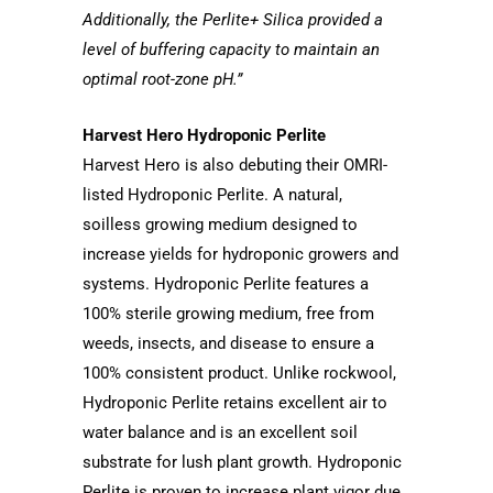
Additionally, the Perlite+ Silica provided a
level of buffering capacity to maintain an
optimal root-zone pH.”
Harvest Hero Hydroponic Perlite
Harvest Hero is also debuting their OMRI-
listed Hydroponic Perlite. A natural,
soilless growing medium designed to
increase yields for hydroponic growers and
systems. Hydroponic Perlite features a
100% sterile growing medium, free from
weeds, insects, and disease to ensure a
100% consistent product. Unlike rockwool,
Hydroponic Perlite retains excellent air to
water balance and is an excellent soil
substrate for lush plant growth. Hydroponic
Perlite is proven to increase plant vigor due