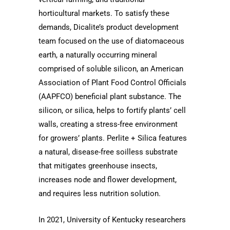
horticultural markets. To satisfy these
demands, Dicalite’s product development
team focused on the use of diatomaceous
earth, a naturally occurring mineral
comprised of soluble silicon, an American
Association of Plant Food Control Officials
(AAPFCO) beneficial plant substance. The
silicon, or silica, helps to fortify plants’ cell
walls, creating a stress-free environment
for growers’ plants. Perlite + Silica features
a natural, disease-free soilless substrate
that mitigates greenhouse insects,
increases node and flower development,
and requires less nutrition solution.
In 2021,
University of Kentucky
researchers