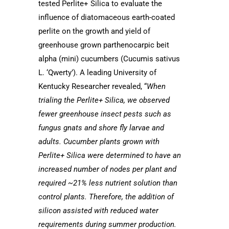
tested Perlite+ Silica to evaluate the
influence of diatomaceous earth-coated
perlite on the growth and yield of
greenhouse grown parthenocarpic beit
alpha (mini) cucumbers (Cucumis sativus
L. ‘Qwerty’). A leading
University of
Kentucky
Researcher revealed, “
When
trialing the Perlite+ Silica, we observed
fewer greenhouse insect pests such as
fungus gnats and shore fly larvae and
adults. Cucumber plants grown with
Perlite+ Silica were determined to have an
increased number of nodes per plant and
required ~21% less nutrient solution than
control plants. Therefore, the addition of
silicon assisted with reduced water
requirements during summer production.