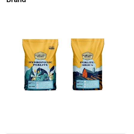
BUSINESS
BRANDS
POLICY
WORLD
HCN PAY
CANNABIZCON
DATA