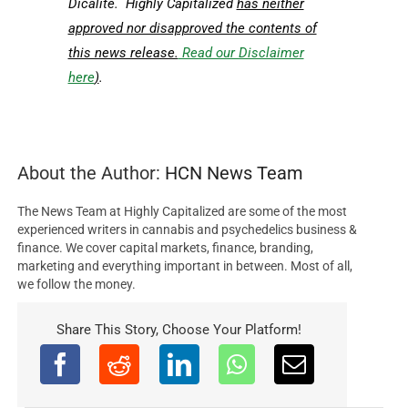
Dicalite. Highly Capitalized
has neither
approved nor disapproved the contents of
this news release.
Read our Disclaimer
here
)
.
About the Author:
HCN News Team
The News Team at Highly Capitalized are some of the most
experienced writers in cannabis and psychedelics business &
finance. We cover capital markets, finance, branding,
marketing and everything important in between. Most of all,
we follow the money.
Share This Story, Choose Your Platform!