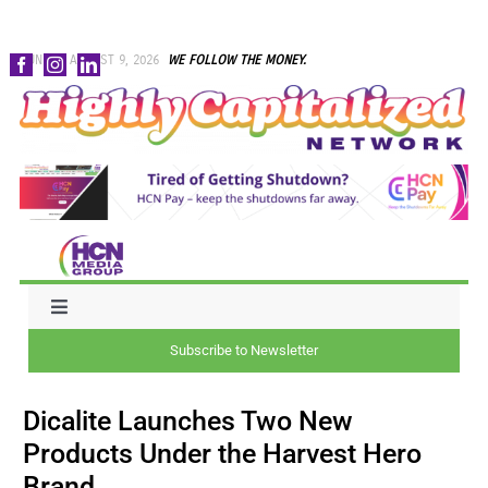
Skip
SUNDAY, AUGUST 9, 2026
WE FOLLOW THE MONEY.
to
content
Toggle
Navigation
Subscribe to Newsletter
NEWS
Dicalite Launches Two New
CAPITAL
Products Under the Harvest Hero
Brand