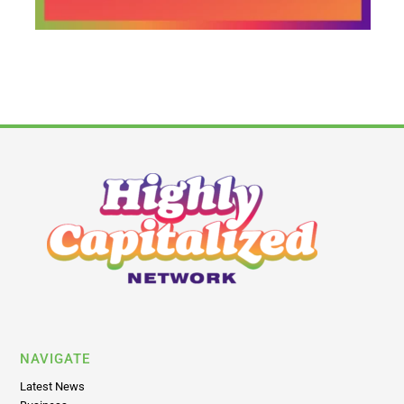
NAVIGATE