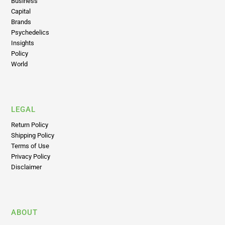
Latest News
Business
Capital
Brands
Psychedelics
Insights
Policy
World
LEGAL
Return Policy
Shipping Policy
Terms of Use
Privacy Policy
Disclaimer