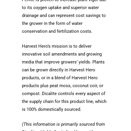
to its oxygen uptake and superior water
drainage and can represent cost savings to
the grower in the form of water
conservation and fertilization costs.
Harvest Hero’s mission is to deliver
innovative soil amendments and growing
media that improve growers’ yields. Plants
can be grown directly in Harvest Hero
products, or in a blend of Harvest Hero
products plus peat moss, coconut coir, or
compost. Dicalite controls every aspect of
the supply chain for this product line, which
is 100% domestically sourced.
(This information is primarily sourced from