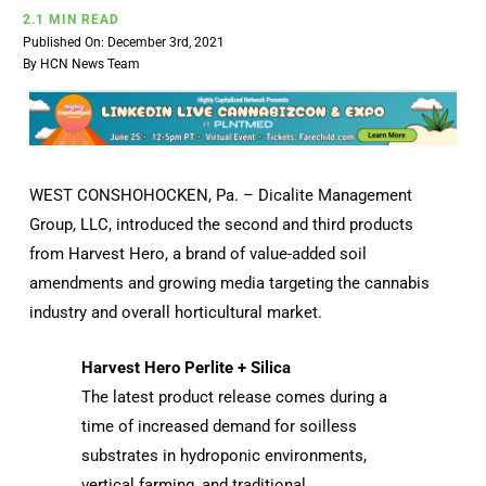
2.1 MIN READ
Published On: December 3rd, 2021
By
HCN News Team
WEST CONSHOHOCKEN, Pa. – Dicalite Management
Group, LLC, introduced the second and third products
from Harvest Hero, a brand of value-added soil
amendments and growing media targeting the cannabis
industry and overall horticultural market.
Harvest Hero Perlite + Silica
The latest product release comes during a
time of increased demand for soilless
substrates in hydroponic environments,
vertical farming, and traditional