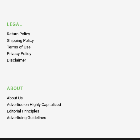
World
LEGAL
Return Policy
Shipping Policy
Terms of Use
Privacy Policy
Disclaimer
ABOUT
About Us
Advertise on Highly Capitalized
Editorial Principles
Advertising Guidelines