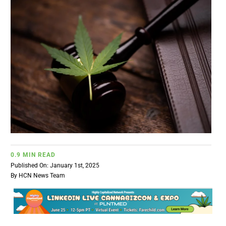
BUSINESS
BRANDS
POLICY
WORLD
HCN PAY
0.9 MIN READ
Published On: January 1st, 2025
CANNABIZCON
By
HCN News Team
DATA