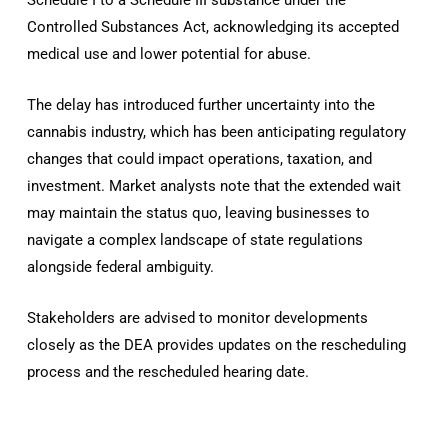
Controlled Substances Act, acknowledging its accepted
medical use and lower potential for abuse.
The delay has introduced further uncertainty into the
cannabis industry, which has been anticipating regulatory
changes that could impact operations, taxation, and
investment. Market analysts note that the extended wait
may maintain the status quo, leaving businesses to
navigate a complex landscape of state regulations
alongside federal ambiguity.
Stakeholders are advised to monitor developments
closely as the DEA provides updates on the rescheduling
process and the rescheduled hearing date.