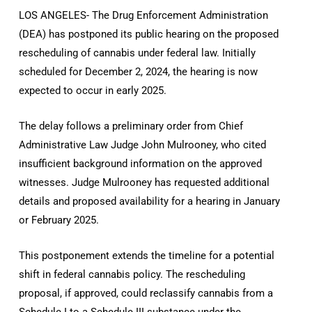
LOS ANGELES- The Drug Enforcement Administration
(DEA) has postponed its public hearing on the proposed
rescheduling of cannabis under federal law. Initially
scheduled for December 2, 2024, the hearing is now
expected to occur in early 2025.
The delay follows a preliminary order from Chief
Administrative Law Judge John Mulrooney, who cited
insufficient background information on the approved
witnesses. Judge Mulrooney has requested additional
details and proposed availability for a hearing in January
or February 2025.
This postponement extends the timeline for a potential
shift in federal cannabis policy. The rescheduling
proposal, if approved, could reclassify cannabis from a
Schedule I to a Schedule III substance under the