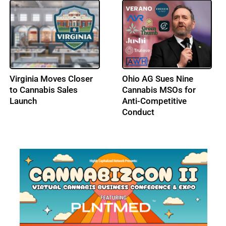
DEA Opens Hearing on
Los Angeles City
Adult-Use Cannabis
Council Advances a Tax
Federal Schedule III
Amnesty Program for
Status
Licensed Cannabis
Businesses