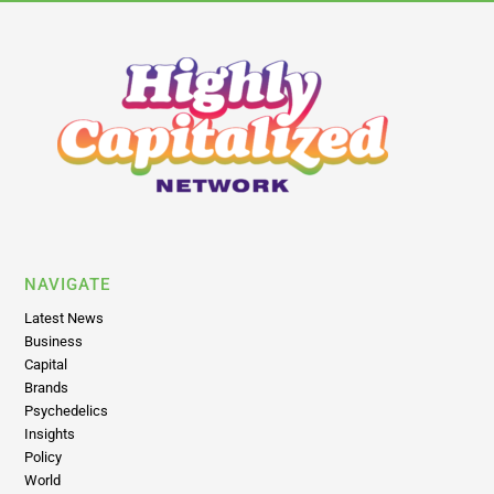
NAVIGATE
Latest News
Business
Capital
Brands
Psychedelics
Insights
Policy