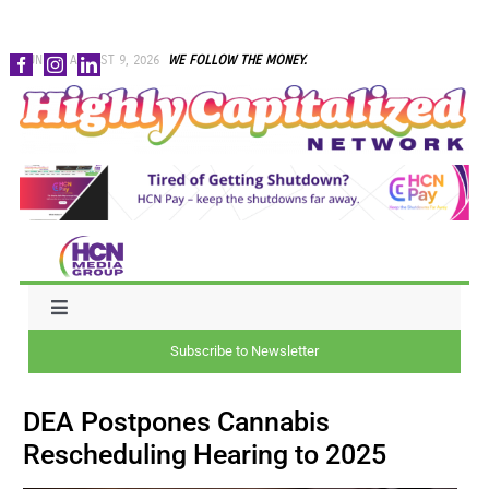
Skip
SUNDAY, AUGUST 9, 2026
WE FOLLOW THE MONEY.
to
content
Toggle
Navigation
Subscribe to Newsletter
NEWS
DEA Postpones Cannabis
CAPITAL
Rescheduling Hearing to 2025