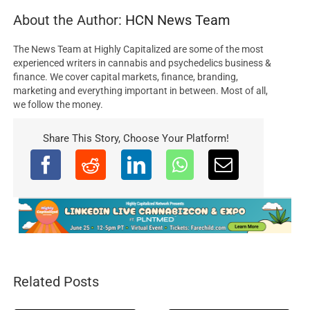
About the Author:
HCN News Team
The News Team at Highly Capitalized are some of the most
experienced writers in cannabis and psychedelics business &
finance. We cover capital markets, finance, branding,
marketing and everything important in between. Most of all,
we follow the money.
Share This Story, Choose Your Platform!
Related Posts