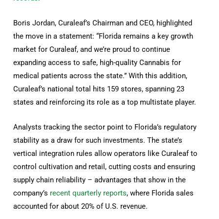
Boris Jordan, Curaleaf’s Chairman and CEO, highlighted
the move in a statement: “Florida remains a key growth
market for Curaleaf, and we’re proud to continue
expanding access to safe, high-quality Cannabis for
medical patients across the state.” With this addition,
Curaleaf’s national total hits 159 stores, spanning 23
states and reinforcing its role as a top multistate player.
Analysts tracking the sector point to Florida’s regulatory
stability as a draw for such investments. The state’s
vertical integration rules allow operators like Curaleaf to
control cultivation and retail, cutting costs and ensuring
supply chain reliability – advantages that show in the
company’s
recent quarterly reports
, where Florida sales
accounted for about 20% of U.S. revenue.