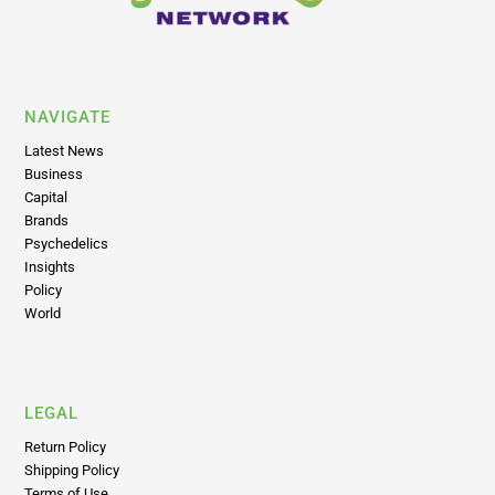
NAVIGATE
Latest News
Business
Capital
Brands
Psychedelics
Insights
Policy
World
LEGAL
Return Policy
Shipping Policy
Terms of Use