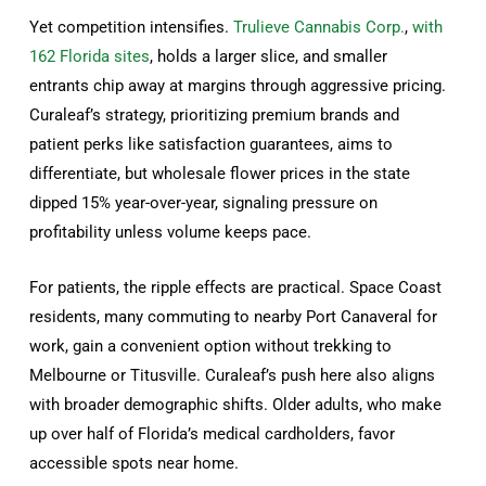
Yet competition intensifies.
Trulieve Cannabis Corp.
,
with
162 Florida sites
, holds a larger slice, and smaller
entrants chip away at margins through aggressive pricing.
Curaleaf’s strategy, prioritizing premium brands and
patient perks like satisfaction guarantees, aims to
differentiate, but wholesale flower prices in the state
dipped 15% year-over-year, signaling pressure on
profitability unless volume keeps pace.
For patients, the ripple effects are practical. Space Coast
residents, many commuting to nearby Port Canaveral for
work, gain a convenient option without trekking to
Melbourne or Titusville. Curaleaf’s push here also aligns
with broader demographic shifts. Older adults, who make
up over half of Florida’s medical cardholders, favor
accessible spots near home.