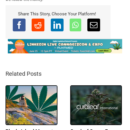
Share This Story, Choose Your Platform!
Related Posts