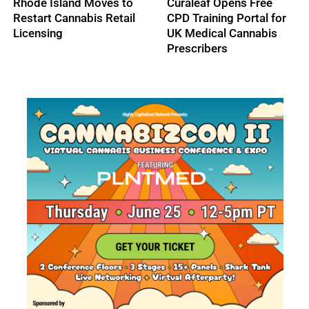
The Real Operational
Trulieve Earns Spot on
Cost of Cash
TIME’s America’s Best
Discrepancies in High-
Companies 2026 List
Volume Dispensaries