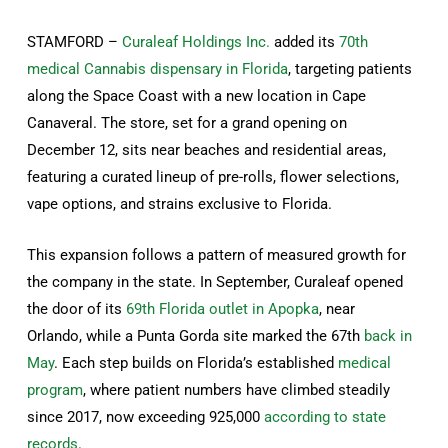
STAMFORD –
Curaleaf Holdings Inc.
added its
70th
medical Cannabis dispensary in Florida
, targeting patients
along the Space Coast with a new location in Cape
Canaveral. The store, set for a grand opening on
December 12, sits near beaches and residential areas,
featuring a curated lineup of pre-rolls, flower selections,
vape options, and strains exclusive to Florida.
This expansion follows a pattern of measured growth for
the company in the state. In September, Curaleaf opened
the door of its
69th Florida outlet in Apopka
, near
Orlando, while a Punta Gorda site marked the 67th
back in
May
. Each step builds on Florida’s established
medical
program
, where patient numbers have climbed steadily
since 2017, now exceeding 925,000
according to state
records
.