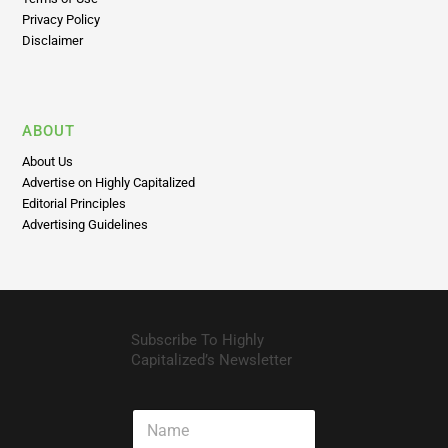
Privacy Policy
Disclaimer
ABOUT
About Us
Advertise on Highly Capitalized
Editorial Principles
Advertising Guidelines
Subscribe To Highly
Capitalized’s Newsletter
N
a