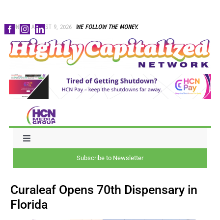
Skip
SUNDAY, AUGUST 9, 2026
WE FOLLOW THE MONEY.
to
content
Toggle
Navigation
Subscribe to Newsletter
NEWS
Curaleaf Opens 70th Dispensary in
CAPITAL
Florida