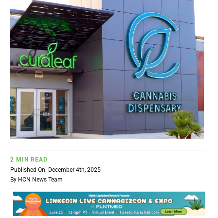
BUSINESS
BRANDS
POLICY
WORLD
HCN PAY
2 MIN READ
CANNABIZCON
Published On: December 4th, 2025
By
HCN News Team
DATA