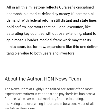
All in all, this milestone reflects Curaleaf’s disciplined
approach in a market defined by steady, if incremental,
demand. With federal reform still distant and state lines
holding firm, operators that nail local execution, like
saturating key counties without overextending, stand to
gain most. Florida’s medical framework may test its
limits soon, but for now, expansions like this one deliver
tangible value to both users and investors.
About the Author:
HCN News Team
The News Team at Highly Capitalized are some of the most
experienced writers in cannabis and psychedelics business &
finance. We cover capital markets, finance, branding,
marketing and everything important in between. Most of all,
we follow the money.