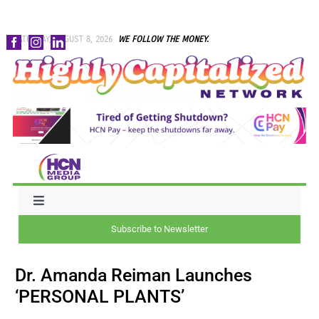
Skip
SATURDAY, AUGUST 8, 2026
WE FOLLOW THE MONEY.
to
content
Toggle
Navigation
Subscribe to Newsletter
NEWS
Dr. Amanda Reiman Launches
CAPITAL
‘PERSONAL PLANTS’