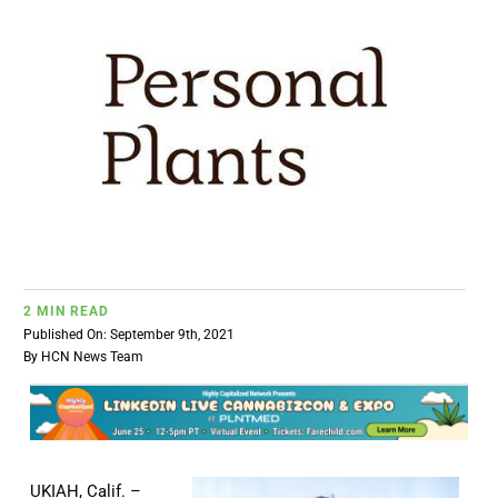
BUSINESS
BRANDS
POLICY
WORLD
2 MIN READ
HCN PAY
Published On: September 9th, 2021
By
HCN News Team
CANNABIZCON
DATA
UKIAH, Calif. –