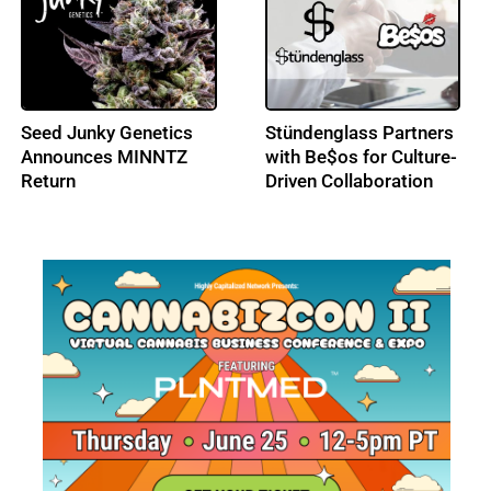
Splash Beverage Group
Seed Junky Genetics
Takes Global License
Enters European
on CannEpil, Targeting
Medical Cannabis
Drug-Resistant
Markets
Epilepsy