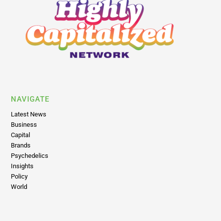
NAVIGATE
Latest News
Business
Capital
Brands
Psychedelics
Insights
Policy
World