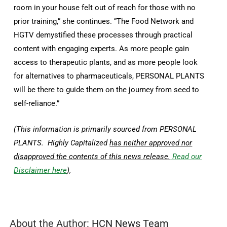
room in your house felt out of reach for those with no
prior training,” she continues. “The Food Network and
HGTV demystified these processes through practical
content with engaging experts. As more people gain
access to therapeutic plants, and as more people look
for alternatives to pharmaceuticals, PERSONAL PLANTS
will be there to guide them on the journey from seed to
self-reliance.”
(This information is primarily sourced from PERSONAL
PLANTS. Highly Capitalized
has neither approved nor
disapproved the contents of this news release.
Read our
Disclaimer here
)
.
About the Author:
HCN News Team