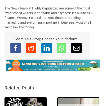
The News Team at Highly Capitalized are some of the most
experienced writers in cannabis and psychedelics business &
finance. We cover capital markets, finance, branding,
marketing and everything important in between. Most of all,
we follow the money.
Share This Story, Choose Your Platform!
Related Posts