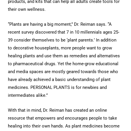
products, and kits that can help all adults create tools for
their own wellness.
“Plants are having a big moment,” Dr. Reiman says. “A
recent survey discovered that 7 in 10 millennials ages 25-
39 consider themselves to be ‘plant parents.’ In addition
to decorative houseplants, more people want to grow
healing plants and use them as remedies and alternatives
to pharmaceutical drugs. Yet the home-grow educational
and media spaces are mostly geared towards those who
have already achieved a basic understanding of plant
medicines. PERSONAL PLANTS is for newbies and
intermediates alike.”
With that in mind, Dr. Reiman has created an online
resource that empowers and encourages people to take
healing into their own hands. As plant medicines become