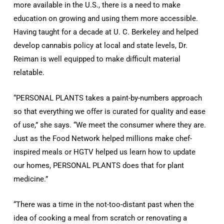
more available in the U.S., there is a need to make
education on growing and using them more accessible.
Having taught for a decade at U. C. Berkeley and helped
develop cannabis policy at local and state levels, Dr.
Reiman is well equipped to make difficult material
relatable.
“PERSONAL PLANTS takes a paint-by-numbers approach
so that everything we offer is curated for quality and ease
of use,” she says. “We meet the consumer where they are.
Just as the Food Network helped millions make chef-
inspired meals or HGTV helped us learn how to update
our homes, PERSONAL PLANTS does that for plant
medicine.”
“There was a time in the not-too-distant past when the
idea of cooking a meal from scratch or renovating a