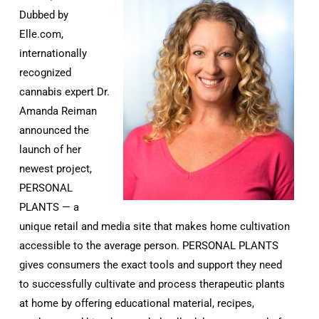
Dubbed by
Elle.com,
internationally
recognized
cannabis expert Dr.
Amanda Reiman
announced the
launch of her
newest project,
PERSONAL
PLANTS — a
unique retail and media site that makes home cultivation
accessible to the average person. PERSONAL PLANTS
gives consumers the exact tools and support they need
to successfully cultivate and process therapeutic plants
at home by offering educational material, recipes,