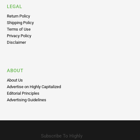
LEGAL
Return Policy
Shipping Policy
Terms of Use
Privacy Policy
Disclaimer
ABOUT
About Us
Advertise on Highly Capitalized
Editorial Principles
Advertising Guidelines