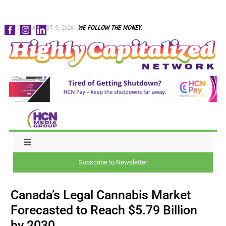
Skip
SUNDAY, AUGUST 9, 2026
WE FOLLOW THE MONEY.
to
content
Toggle
Navigation
Subscribe to Newsletter
NEWS
Canada’s Legal Cannabis Market
CAPITAL
Forecasted to Reach $5.79 Billion
by 2030