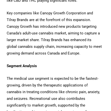
like CBD and THC playing significant roles.
Key companies like Canopy Growth Corporation and
Tilray Brands are at the forefront of this expansion.
Canopy Growth has introduced new products targeting
Canada’s adult-use cannabis market, aiming to capture a
larger market share.
Tilray Brands has enhanced its
global cannabis supply chain, increasing capacity to meet
growing demand across Canada and Europe.
Segment Analysis
The medical use segment is expected to be the fastest-
growing, driven by the therapeutic applications of
cannabis in treating conditions like chronic pain, anxiety,
and seizures.
Recreational use also contributes
significantly to market growth, supported by the