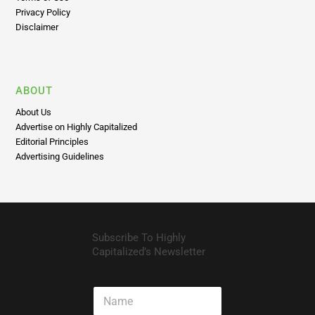
Shipping Policy
Terms of Use
Privacy Policy
Disclaimer
ABOUT
About Us
Advertise on Highly Capitalized
Editorial Principles
Advertising Guidelines
Subscribe To Highly
Capitalized’s Newsletter