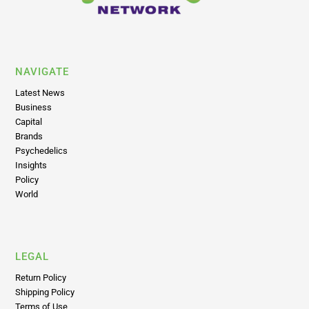
NAVIGATE
Latest News
Business
Capital
Brands
Psychedelics
Insights
Policy
World
LEGAL
Return Policy