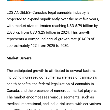
LOS ANGELES- Canada’s legal cannabis industry is
projected to expand significantly over the next five years,
with market size estimates reaching USD 5.79 billion by
2030, up from USD 3.25 billion in 2024.
This growth
represents a compound annual growth rate (CAGR) of
approximately 12% from 2025 to 2030.
Market Drivers
The anticipated growth is attributed to several factors,
including increased consumer awareness of cannabis’s
health benefits, the federal legalization of cannabis in
Canada, and the presence of numerous market players.
The market encompasses various segments, such as
medical, recreational, and industrial uses, with derivatives