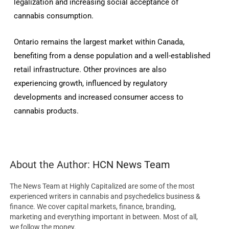
legalization and increasing social acceptance of
cannabis consumption.
Ontario remains the largest market within Canada,
benefiting from a dense population and a well-established
retail infrastructure.
Other provinces are also
experiencing growth, influenced by regulatory
developments and increased consumer access to
cannabis products.
About the Author:
HCN News Team
The News Team at Highly Capitalized are some of the most
experienced writers in cannabis and psychedelics business &
finance. We cover capital markets, finance, branding,
marketing and everything important in between. Most of all,
we follow the money.