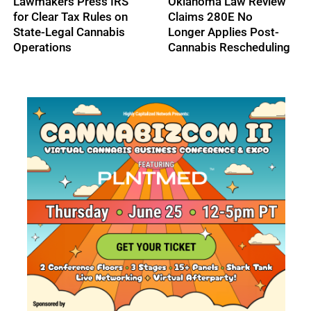
High Tide Secures
Cresco Labs Secures
C$40M Credit
$50M Revolving Credit
Approval, Expands
Facility
Ontario Footprint with
Northern Helm
Acquisition