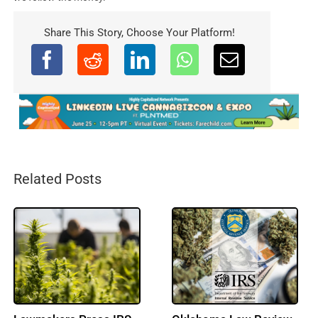
Share This Story, Choose Your Platform!
Related Posts