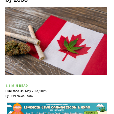
BUSINESS
BRANDS
POLICY
WORLD
HCN PAY
1.1 MIN READ
CANNABIZCON
Published On: May 23rd, 2025
By
HCN News Team
DATA