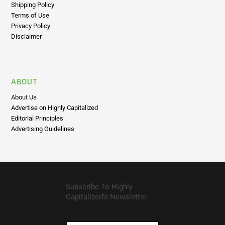
Return Policy
Shipping Policy
Terms of Use
Privacy Policy
Disclaimer
ABOUT
About Us
Advertise on Highly Capitalized
Editorial Principles
Advertising Guidelines
Subscribe To Highly
Capitalized’s Newsletter