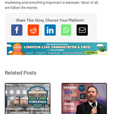
marketing and everything important in between. Most of all,
we follow the money.
Share This Story, Choose Your Platform!
Related Posts