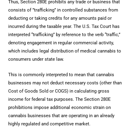
Thus, Section 280E prohibits any trade or business that
consists of ”trafficking” in controlled substances from
deducting or taking credits for any amounts paid or
incurred during the taxable year. The U.S. Tax Court has
interpreted “trafficking” by reference to the verb “traffic,”
denoting engagement in regular commercial activity,
which includes legal distribution of medical cannabis to
consumers under state law.
This is commonly interpreted to mean that cannabis
businesses may not deduct necessary costs (other than
Cost of Goods Sold or COGS) in calculating gross
income for federal tax purposes. The Section 280E
prohibitions impose additional economic strain on
cannabis businesses that are operating in an already
highly regulated and competitive market.