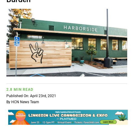
BUSINESS
BRANDS
POLICY
WORLD
HCN PAY
2.8 MIN READ
Published On: April 23rd, 2021
By
HCN News Team
CANNABIZCON
DATA