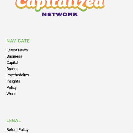
NAVIGATE
Latest News
Business
Capital
Brands
Psychedelics
Insights
Policy
World
LEGAL