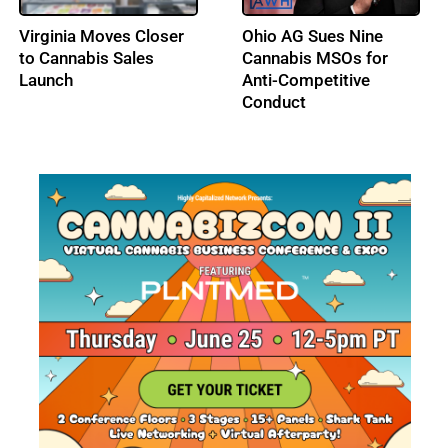
DEA Opens Hearing on
Los Angeles City
Adult-Use Cannabis
Council Advances a Tax
Federal Schedule III
Amnesty Program for
Status
Licensed Cannabis
Businesses