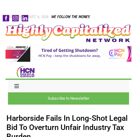
Skip
THURSDAY, AUGUST 6, 2026
WE FOLLOW THE MONEY.
to
content
Toggle
Navigation
Subscribe to Newsletter
NEWS
Harborside Fails In Long-Shot Legal
CAPITAL
Bid To Overturn Unfair Industry Tax
Burden