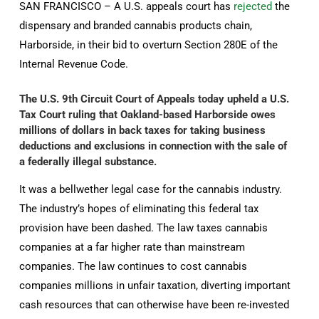
SAN FRANCISCO – A U.S. appeals court has
rejected
the
dispensary and branded cannabis products chain,
Harborside, in their bid to overturn Section 280E of the
Internal Revenue Code.
The U.S. 9th Circuit Court of Appeals today upheld a U.S.
Tax Court ruling that Oakland-based Harborside owes
millions of dollars in back taxes for taking business
deductions and exclusions in connection with the sale of
a federally illegal substance.
It was a bellwether legal case for the cannabis industry.
The industry’s hopes of eliminating this federal tax
provision have been dashed. The law taxes cannabis
companies at a far higher rate than mainstream
companies. The law continues to cost cannabis
companies millions in unfair taxation, diverting important
cash resources that can otherwise have been re-invested