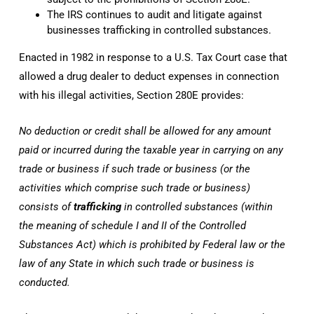
The IRS continues to audit and litigate against
businesses trafficking in controlled substances.
Enacted in 1982 in response to a U.S. Tax Court case that
allowed a drug dealer to deduct expenses in connection
with his illegal activities, Section 280E provides:
No deduction or credit shall be allowed for any amount
paid or incurred during the taxable year in carrying on any
trade or business if such trade or business (or the
activities which comprise such trade or business)
consists of
trafficking
in controlled substances (within
the meaning of schedule I and II of the Controlled
Substances Act) which is prohibited by Federal law or the
law of any State in which such trade or business is
conducted.