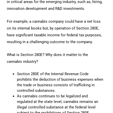
in critical areas for the emerging industry, such as, hiring,
innovation development and R&D investments.
For example, a cannabis company could have a net loss
on its internal books but, by operation of Section 280E,
have significant taxable income for federal tax purposes,
resulting in a challenging outcome to the company.
What is Section 280E? Why does it matter to the
cannabis industry?
Section 280E of the Internal Revenue Code
prohibits the deduction of business expenses when
the trade or business consists of trafficking in
controlled substances.
As cannabis continues to be legalized and
regulated at the state level, cannabis remains an
illegal controlled substance at the federal level
subject to the prohibitions of Section 280E.