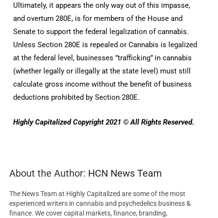
Ultimately, it appears the only way out of this impasse,
and overturn 280E, is for members of the House and
Senate to support the federal legalization of cannabis.
Unless Section 280E is repealed or Cannabis is legalized
at the federal level, businesses ”trafficking” in cannabis
(whether legally or illegally at the state level) must still
calculate gross income without the benefit of business
deductions prohibited by Section 280E.
Highly Capitalized Copyright 2021 © All Rights Reserved.
About the Author:
HCN News Team
The News Team at Highly Capitalized are some of the most
experienced writers in cannabis and psychedelics business &
finance. We cover capital markets, finance, branding,