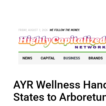
Skip
to
content
FRIDAY, AUGUST 7, 2026
WE FOLLOW THE MONEY.
NEWS
CAPITAL
BUSINESS
BRANDS
AYR Wellness Hand
States to Arboret