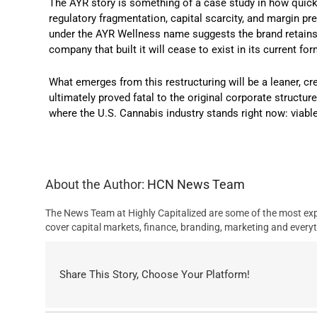
The AYR story is something of a case study in how quickly
regulatory fragmentation, capital scarcity, and margin p
under the AYR Wellness name suggests the brand retains 
company that built it will cease to exist in its current for
What emerges from this restructuring will be a leaner, cr
ultimately proved fatal to the original corporate structu
where the U.S. Cannabis industry stands right now: viab
About the Author:
HCN News Team
The News Team at Highly Capitalized are some of the most exp
cover capital markets, finance, branding, marketing and everyt
Share This Story, Choose Your Platform!