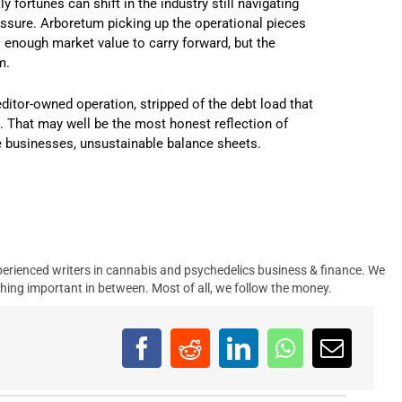
 fortunes can shift in the industry still navigating
ressure. Arboretum picking up the operational pieces
enough market value to carry forward, but the
m.
editor-owned operation, stripped of the debt load that
re. That may well be the most honest reflection of
le businesses, unsustainable balance sheets.
erienced writers in cannabis and psychedelics business & finance. We
hing important in between. Most of all, we follow the money.