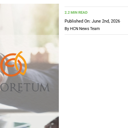
2.2 MIN READ
Published On: June 2nd, 2026
By
HCN News Team