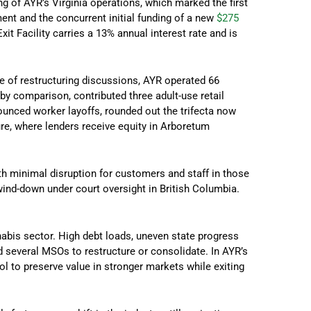
ng of AYR’s Virginia operations, which marked the first
ent and the concurrent initial funding of a new
$275
Exit Facility carries a 13% annual interest rate and is
e of restructuring discussions, AYR operated 66
by comparison, contributed three adult-use retail
unced worker layoffs, rounded out the trifecta now
re, where lenders receive equity in Arboretum
th minimal disruption for customers and staff in those
wind-down under court oversight in British Columbia.
abis sector. High debt loads, uneven state progress
d several MSOs to restructure or consolidate. In AYR’s
ol to preserve value in stronger markets while exiting