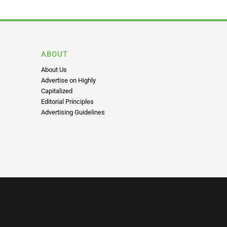
ABOUT
About Us
Advertise on Highly
Capitalized
Editorial Principles
Advertising Guidelines