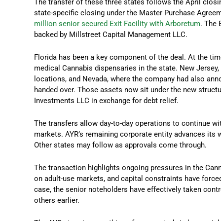
The transfer of these three states follows the April closi
state-specific closing under the Master Purchase Agreem
million senior secured Exit Facility with Arboretum
. The 
backed by Millstreet Capital Management LLC.
Florida has been a key component of the deal. At the tim
medical Cannabis dispensaries in the state. New Jersey, 
locations, and Nevada, where the company had also anno
handed over. Those assets now sit under the new structu
Investments LLC in exchange for debt relief.
The transfers allow day-to-day operations to continue wi
markets. AYR’s remaining corporate entity advances its 
Other states may follow as approvals come through.
The transaction highlights ongoing pressures in the Cann
on adult-use markets, and capital constraints have force
case, the senior noteholders have effectively taken contr
others earlier.