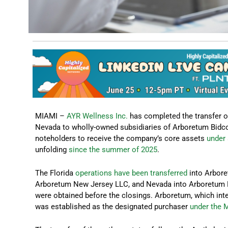
MIAMI –
AYR Wellness Inc.
has completed the transfer of
Nevada to wholly-owned subsidiaries of Arboretum Bidco 
noteholders to receive the company’s core assets
under 
unfolding
since the summer of 2025
.
The Florida
operations have been transferred
into Arbore
Arboretum New Jersey LLC, and Nevada into Arboretum Ne
were obtained before the closings. Arboretum, which int
was established as the designated purchaser
under the 