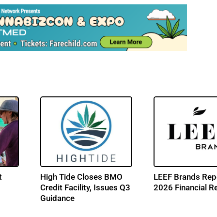
t
High Tide Closes BMO
LEEF Brands Rep
Credit Facility, Issues Q3
2026 Financial R
Guidance