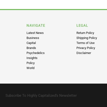
NAVIGATE
LEGAL
Latest News
Return Policy
Business
Shipping Policy
Capital
Terms of Use
Brands
Privacy Policy
Psychedelics
Disclaimer
Insights
Policy
World
Subscribe To Highly Capitalized’s Newsletter