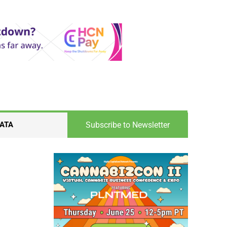
Subscribe to Newsletter
ATA