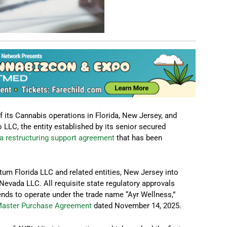
 its Cannabis operations in Florida, New Jersey, and
LLC, the entity established by its senior secured
a restructuring support agreement
that has been
tum Florida LLC and related entities, New Jersey into
vada LLC. All requisite state regulatory approvals
ends to operate under the trade name “Ayr Wellness,”
Master Purchase Agreement
dated November 14, 2025.