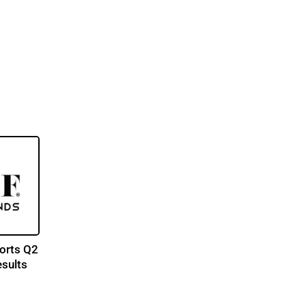
orts Q2
esults