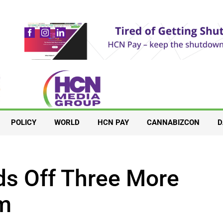
POLICY
WORLD
HCN PAY
CANNABIZCON
D
s Off Three More
um