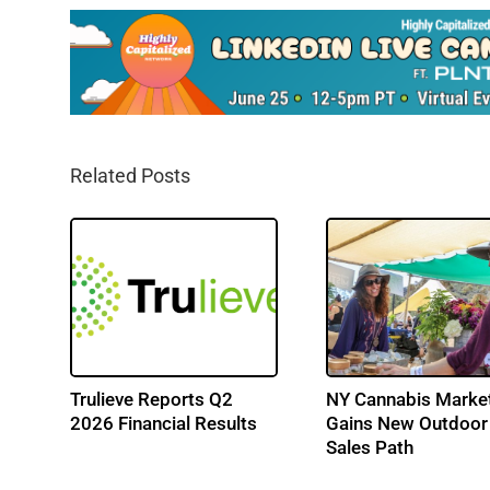
Related Posts
 Q2
Trulieve Reports Q2
NY Cannabis Marke
s
2026 Financial Results
Gains New Outdoor
Sales Path