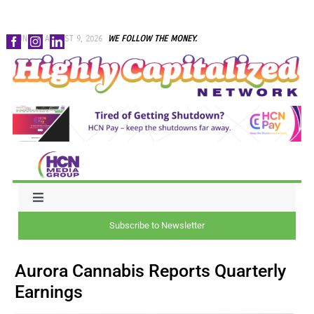
Skip
SUNDAY, AUGUST 9, 2026
WE FOLLOW THE MONEY.
to
content
Toggle
Navigation
Subscribe to Newsletter
NEWS
Aurora Cannabis Reports Quarterly
CAPITAL
Earnings