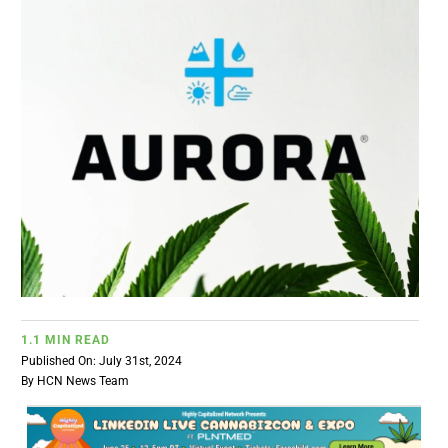
BUSINESS
BRANDS
POLICY
WORLD
HCN PAY
1.1 MIN READ
CANNABIZCON
Published On: July 31st, 2024
By
HCN News Team
DATA