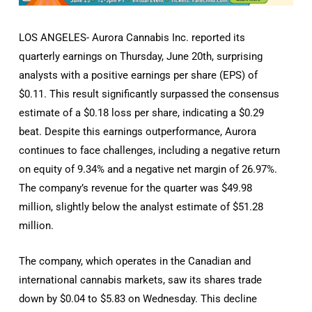
LOS ANGELES- Aurora Cannabis Inc. reported its
quarterly earnings on Thursday, June 20th, surprising
analysts with a positive earnings per share (EPS) of
$0.11. This result significantly surpassed the consensus
estimate of a $0.18 loss per share, indicating a $0.29
beat. Despite this earnings outperformance, Aurora
continues to face challenges, including a negative return
on equity of 9.34% and a negative net margin of 26.97%.
The company’s revenue for the quarter was $49.98
million, slightly below the analyst estimate of $51.28
million.
The company, which operates in the Canadian and
international cannabis markets, saw its shares trade
down by $0.04 to $5.83 on Wednesday. This decline