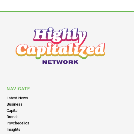
NAVIGATE
Latest News
Business
Capital
Brands