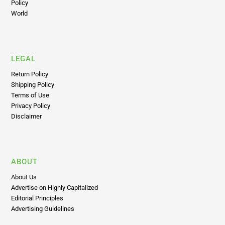
Psychedelics
Insights
Policy
World
LEGAL
Return Policy
Shipping Policy
Terms of Use
Privacy Policy
Disclaimer
ABOUT
About Us
Advertise on Highly Capitalized
Editorial Principles