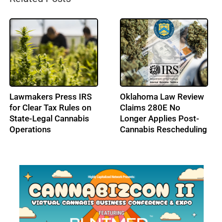
High Tide Secures
Cresco Labs Secures
C$40M Credit
$50M Revolving Credit
Approval, Expands
Facility
Ontario Footprint with
Northern Helm
Acquisition