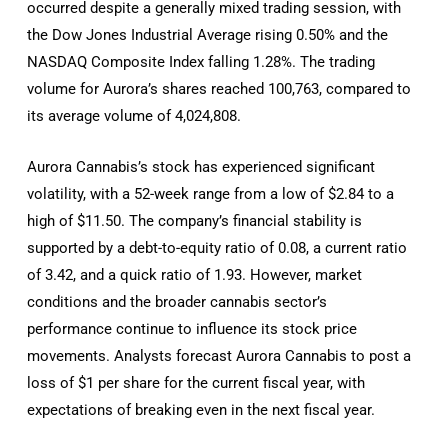
occurred despite a generally mixed trading session, with
the Dow Jones Industrial Average rising 0.50% and the
NASDAQ Composite Index falling 1.28%. The trading
volume for Aurora’s shares reached 100,763, compared to
its average volume of 4,024,808.
Aurora Cannabis’s stock has experienced significant
volatility, with a 52-week range from a low of $2.84 to a
high of $11.50. The company’s financial stability is
supported by a debt-to-equity ratio of 0.08, a current ratio
of 3.42, and a quick ratio of 1.93. However, market
conditions and the broader cannabis sector’s
performance continue to influence its stock price
movements. Analysts forecast Aurora Cannabis to post a
loss of $1 per share for the current fiscal year, with
expectations of breaking even in the next fiscal year.