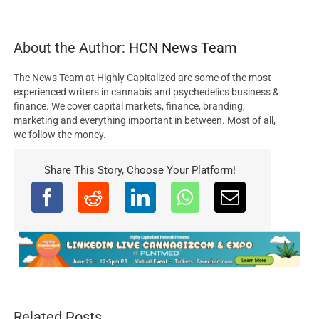
About the Author:
HCN News Team
The News Team at Highly Capitalized are some of the most
experienced writers in cannabis and psychedelics business &
finance. We cover capital markets, finance, branding,
marketing and everything important in between. Most of all,
we follow the money.
Share This Story, Choose Your Platform!
Related Posts