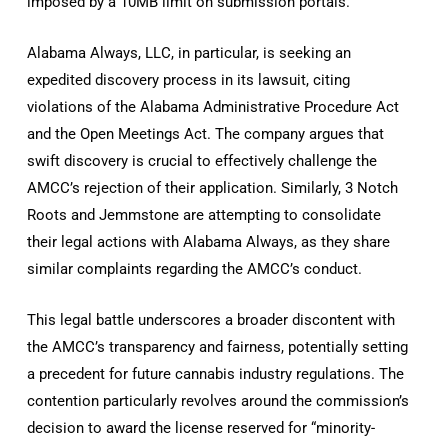
imposed by a 10MB limit on submission portals.
Alabama Always, LLC, in particular, is seeking an
expedited discovery process in its lawsuit, citing
violations of the Alabama Administrative Procedure Act
and the Open Meetings Act. The company argues that
swift discovery is crucial to effectively challenge the
AMCC’s rejection of their application. Similarly, 3 Notch
Roots and Jemmstone are attempting to consolidate
their legal actions with Alabama Always, as they share
similar complaints regarding the AMCC’s conduct.
This legal battle underscores a broader discontent with
the AMCC’s transparency and fairness, potentially setting
a precedent for future cannabis industry regulations. The
contention particularly revolves around the commission’s
decision to award the license reserved for “minority-