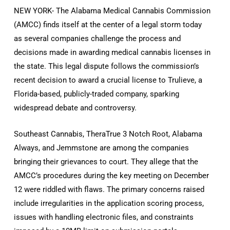
NEW YORK- The Alabama Medical Cannabis Commission
(AMCC) finds itself at the center of a legal storm today
as several companies challenge the process and
decisions made in awarding medical cannabis licenses in
the state. This legal dispute follows the commission’s
recent decision to award a crucial license to Trulieve, a
Florida-based, publicly-traded company, sparking
widespread debate and controversy.
Southeast Cannabis, TheraTrue 3 Notch Root, Alabama
Always, and Jemmstone are among the companies
bringing their grievances to court. They allege that the
AMCC’s procedures during the key meeting on December
12 were riddled with flaws. The primary concerns raised
include irregularities in the application scoring process,
issues with handling electronic files, and constraints