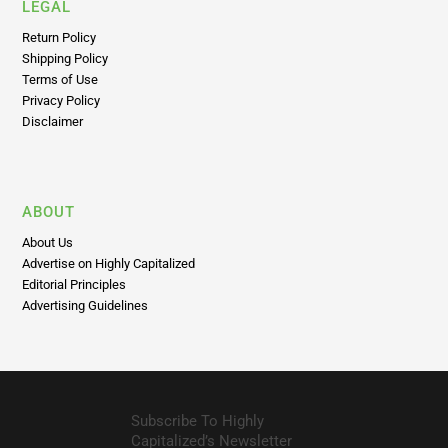
LEGAL
Return Policy
Shipping Policy
Terms of Use
Privacy Policy
Disclaimer
ABOUT
About Us
Advertise on Highly Capitalized
Editorial Principles
Advertising Guidelines
Subscribe To Highly