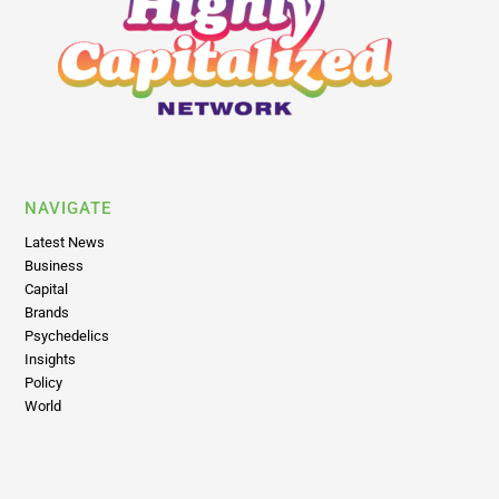
NAVIGATE
Latest News
Business
Capital
Brands
Psychedelics
Insights
Policy
World