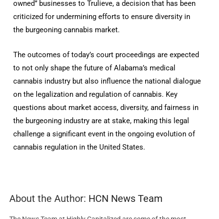
owned” businesses to Trulieve, a decision that has been
criticized for undermining efforts to ensure diversity in
the burgeoning cannabis market.
The outcomes of today’s court proceedings are expected
to not only shape the future of Alabama’s medical
cannabis industry but also influence the national dialogue
on the legalization and regulation of cannabis. Key
questions about market access, diversity, and fairness in
the burgeoning industry are at stake, making this legal
challenge a significant event in the ongoing evolution of
cannabis regulation in the United States.
About the Author:
HCN News Team
The News Team at Highly Capitalized are some of the most