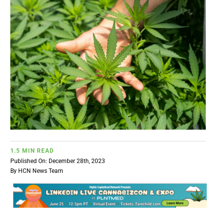
BUSINESS
BRANDS
POLICY
WORLD
HCN PAY
1.5 MIN READ
Published On: December 28th, 2023
CANNABIZCON
By
HCN News Team
DATA