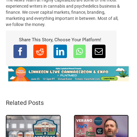
experienced writers in cannabis and psychedelics business &
finance. We cover capital markets, finance, branding,
marketing and everything important in between. Most of all,
we follow the money.
Share This Story, Choose Your Platform!
Related Posts