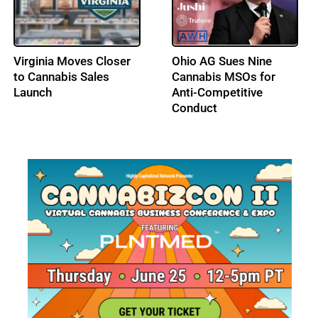
DEA Opens Hearing on
Los Angeles City
Adult-Use Cannabis
Council Advances a Tax
Federal Schedule III
Amnesty Program for
Status
Licensed Cannabis
Businesses