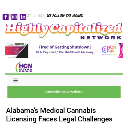
Skip
MONDAY, AUGUST 10, 2026
WE FOLLOW THE MONEY.
to
content
Toggle
Navigation
Subscribe to Newsletter
NEWS
Alabama’s Medical Cannabis
CAPITAL
Licensing Faces Legal Challenges