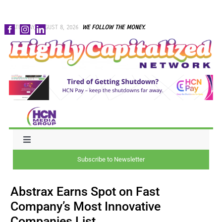
Skip
SATURDAY, AUGUST 8, 2026
WE FOLLOW THE MONEY.
to
content
Toggle
Navigation
Subscribe to Newsletter
NEWS
Abstrax Earns Spot on Fast
CAPITAL
Company’s Most Innovative
Companies List