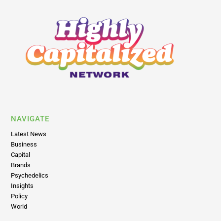
NAVIGATE
Latest News
Business
Capital
Brands
Psychedelics
Insights
Policy
World