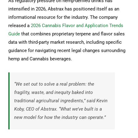
As regulatory pressure on hemp-derived drinks has
intensified in 2026, Abstrax has positioned itself as an
informational resource for the industry. The company
released a
2026 Cannabis Flavor and Application Trends
Guide
that combines proprietary terpene and flavor sales
data with third-party market research, including specific
guidance for navigating recent legal changes surrounding
hemp and Cannabis beverages.
“We set out to solve a real problem: the
fragility, waste, and inequity baked into
traditional agricultural ingredients,” said Kevin
Koby, CEO of Abstrax. “What we’ve built is a
new model for how the industry can operate.”