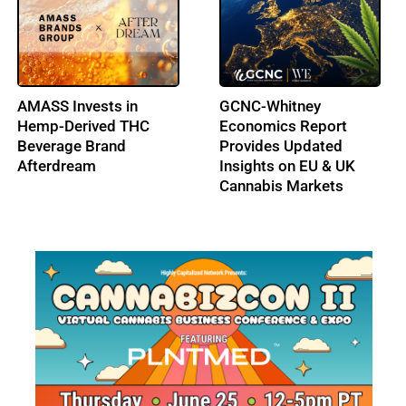
Hemp THC Beverages
Delaware Moves to
Return to Ohio Shelves
Regulate THC-Infused
Beverages