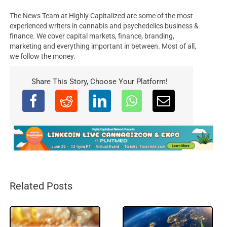
The News Team at Highly Capitalized are some of the most
experienced writers in cannabis and psychedelics business &
finance. We cover capital markets, finance, branding,
marketing and everything important in between. Most of all,
we follow the money.
Share This Story, Choose Your Platform!
Related Posts