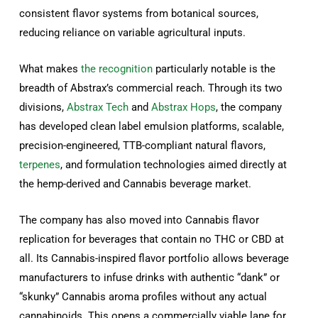
consistent flavor systems from botanical sources,
reducing reliance on variable agricultural inputs.
What makes
the recognition
particularly notable is the
breadth of Abstrax’s commercial reach. Through its two
divisions,
Abstrax Tech
and
Abstrax Hops
, the company
has developed clean label emulsion platforms, scalable,
precision-engineered, TTB-compliant natural flavors,
terpenes
, and formulation technologies aimed directly at
the hemp-derived and Cannabis beverage market.
The company has also moved into Cannabis flavor
replication for beverages that contain no THC or CBD at
all. Its Cannabis-inspired flavor portfolio allows beverage
manufacturers to infuse drinks with authentic “dank” or
“skunky” Cannabis aroma profiles without any actual
cannabinoids. This opens a commercially viable lane for