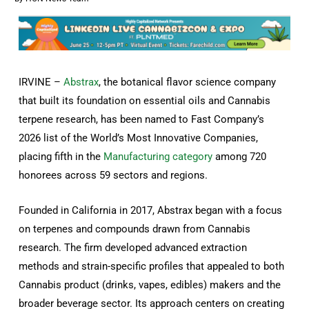
IRVINE –
Abstrax
, the botanical flavor science company
that built its foundation on essential oils and Cannabis
terpene research, has been named to Fast Company’s
2026 list of the World’s Most Innovative Companies,
placing fifth in the
Manufacturing category
among 720
honorees across 59 sectors and regions.
Founded in California in 2017, Abstrax began with a focus
on terpenes and compounds drawn from Cannabis
research. The firm developed advanced extraction
methods and strain-specific profiles that appealed to both
Cannabis product (drinks, vapes, edibles) makers and the
broader beverage sector. Its approach centers on creating