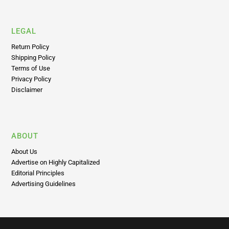
LEGAL
Return Policy
Shipping Policy
Terms of Use
Privacy Policy
Disclaimer
ABOUT
About Us
Advertise on Highly Capitalized
Editorial Principles
Advertising Guidelines
Subscribe To Highly