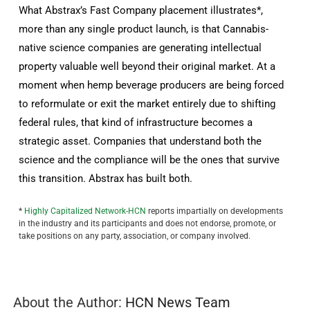
What Abstrax’s Fast Company placement illustrates*,
more than any single product launch, is that Cannabis-
native science companies are generating intellectual
property valuable well beyond their original market. At a
moment when hemp beverage producers are being forced
to reformulate or exit the market entirely due to shifting
federal rules, that kind of infrastructure becomes a
strategic asset. Companies that understand both the
science and the compliance will be the ones that survive
this transition. Abstrax has built both.
*
Highly Capitalized Network-HCN
reports impartially on developments
in the industry and its participants and does not endorse, promote, or
take positions on any party, association, or company involved.
About the Author:
HCN News Team