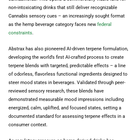
non-intoxicating drinks that still deliver recognizable
Cannabis sensory cues – an increasingly sought format
as the hemp beverage category faces new
federal
constraints
.
Abstrax has also pioneered AI-driven terpene formulation,
developing the world’s first AI-crafted process to create
terpene blends with targeted, predictable effects – a line
of odorless, flavorless functional ingredients designed to
steer mood states in beverages. Validated through peer-
reviewed sensory research, these blends have
demonstrated measurable mood impressions including
energized, calm, uplifted, and focused states, setting a
documented standard for assessing terpene effects in a
consumer context.