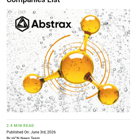
BUSINESS
BRANDS
POLICY
WORLD
HCN PAY
CANNABIZCON
2.4 MIN READ
DATA
Published On: June 3rd, 2026
By
HCN News Team