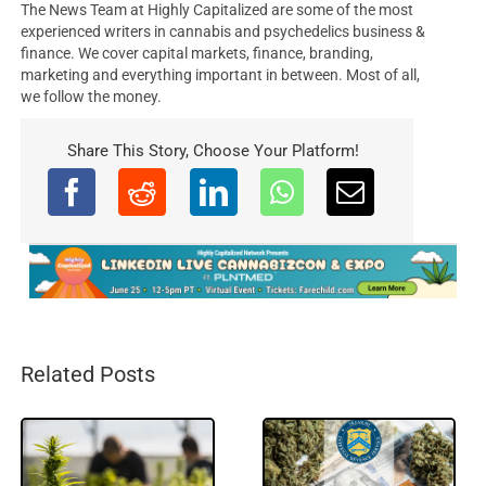
The News Team at Highly Capitalized are some of the most
experienced writers in cannabis and psychedelics business &
finance. We cover capital markets, finance, branding,
marketing and everything important in between. Most of all,
we follow the money.
Share This Story, Choose Your Platform!
Related Posts