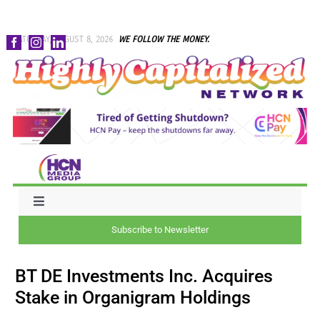
Skip
SATURDAY, AUGUST 8, 2026
WE FOLLOW THE MONEY.
to
content
Toggle
Navigation
Subscribe to Newsletter
NEWS
BT DE Investments Inc. Acquires
CAPITAL
Stake in Organigram Holdings