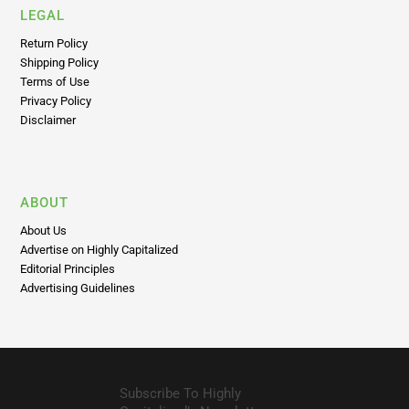
LEGAL
Return Policy
Shipping Policy
Terms of Use
Privacy Policy
Disclaimer
ABOUT
About Us
Advertise on Highly Capitalized
Editorial Principles
Advertising Guidelines