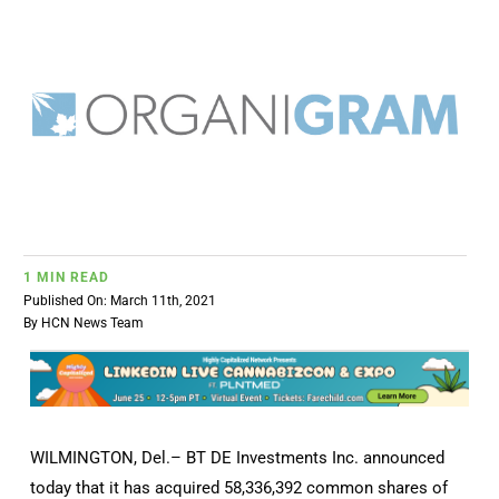
BUSINESS
BRANDS
POLICY
WORLD
1 MIN READ
Published On: March 11th, 2021
HCN PAY
By
HCN News Team
CANNABIZCON
WILMINGTON, Del.–
BT DE Investments Inc. announced
DATA
today that it has acquired 58,336,392 common shares of