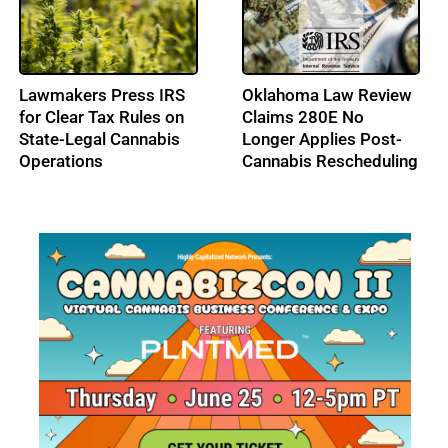
High Tide Secures
Cresco Labs Secures
C$40M Credit
$50M Revolving Credit
Approval, Expands
Facility
Ontario Footprint with
Northern Helm
Acquisition