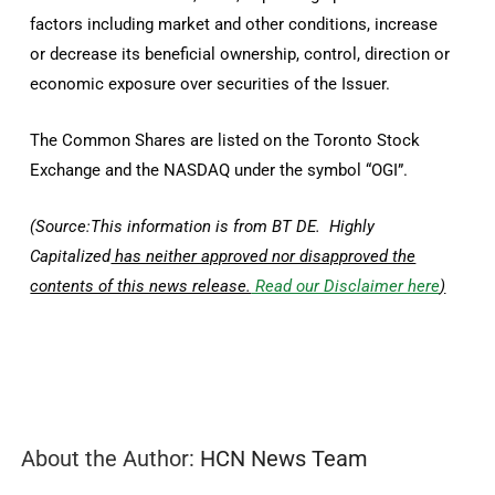
factors including market and other conditions, increase
or decrease its beneficial ownership, control, direction or
economic exposure over securities of the Issuer.
The Common Shares are listed on the Toronto Stock
Exchange and the NASDAQ under the symbol “OGI”.
(Source:This information is from BT DE. Highly
Capitalized
has neither approved nor disapproved the
contents of this news release.
Read our Disclaimer here
)
About the Author:
HCN News Team