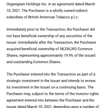
Organigram Holdings Inc. in an agreement dated
March
10, 2021.
The Purchaser is a wholly owned indirect
subsidiary of British American Tobacco p.l.c.
Immediately prior to the Transaction, the Purchaser did
not have beneficial ownership of any securities of the
Issuer. Immediately after the Transaction, the Purchaser
acquired beneficial ownership of 58,336,392 Common
Shares, representing approximately 19.9% of the issued
and outstanding Common Shares.
The Purchaser entered into the Transaction as part of a
strategic investment in the Issuer and intends to review
its investment in the Issuer on a continuing basis. The
Purchaser may, subject to the terms of the investor rights
agreement entered into between the Purchaser and the
Issuer dated
March 10, 2021
, depending upon a number of