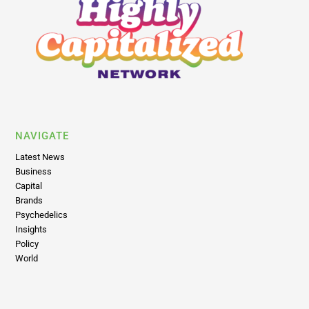
NAVIGATE
Latest News
Business
Capital
Brands
Psychedelics
Insights
Policy
World