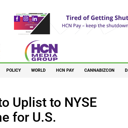
POLICY
WORLD
HCN PAY
CANNABIZCON
D
to Uplist to NYSE
ne for U.S.