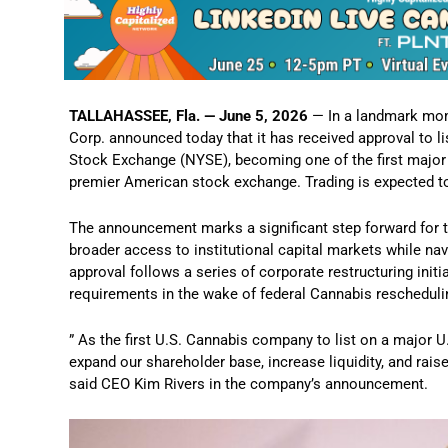
TALLAHASSEE, Fla. — June 5, 2026
— In a landmark mome
Corp. announced today that it has received approval to l
Stock Exchange (NYSE), becoming one of the first major 
premier American stock exchange. Trading is expected t
The announcement marks a significant step forward for 
broader access to institutional capital markets while navi
approval follows a series of corporate restructuring ini
requirements in the wake of federal Cannabis rescheduli
” As the first U.S. Cannabis company to list on a major U
expand our shareholder base, increase liquidity, and rais
said CEO Kim Rivers in the company’s announcement.