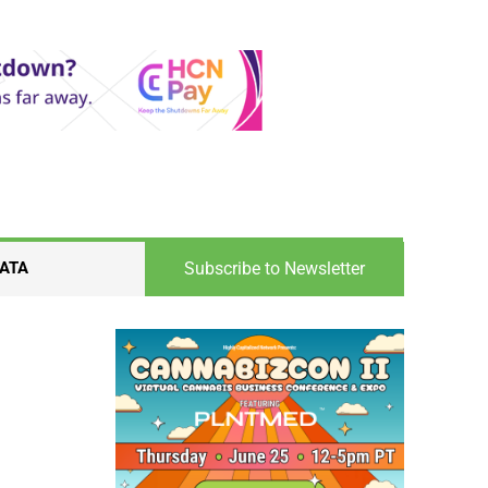
Subscribe to Newsletter
ATA