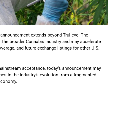
he announcement extends beyond Trulieve. The
r the broader Cannabis industry and may accelerate
verage, and future exchange listings for other U.S.
d mainstream acceptance, today’s announcement may
es in the industry’s evolution from a fragmented
 economy.