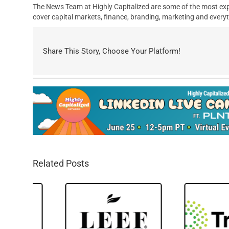
The News Team at Highly Capitalized are some of the most exp
cover capital markets, finance, branding, marketing and everyt
Share This Story, Choose Your Platform!
Related Posts