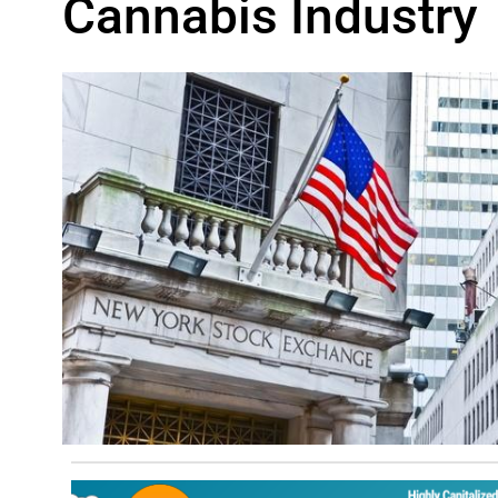
Cannabis Industry