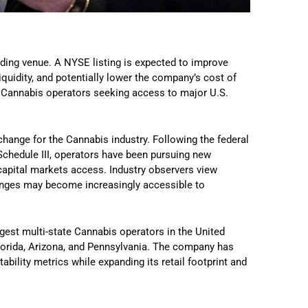
ading venue. A NYSE listing is expected to improve
liquidity, and potentially lower the company’s cost of
l Cannabis operators seeking access to major U.S.
change for the Cannabis industry. Following the federal
chedule III, operators have been pursuing new
 capital markets access. Industry observers view
changes may become increasingly accessible to
rgest multi-state Cannabis operators in the United
Florida, Arizona, and Pennsylvania. The company has
ability metrics while expanding its retail footprint and