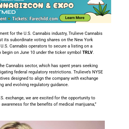
nt for the U.S. Cannabis industry, Trulieve Cannabis
ist its subordinate voting shares on the New York
U.S. Cannabis operators to secure a listing on a
o begin on June 10 under the ticker symbol
TRLV
.
the Cannabis sector, which has spent years seeking
gating federal regulatory restrictions. Trulieve’s NYSE
tiatives designed to align the company with exchange
ng and evolving regulatory guidance.
.S. exchange, we are excited for the opportunity to
e awareness for the benefits of medical marijuana,”