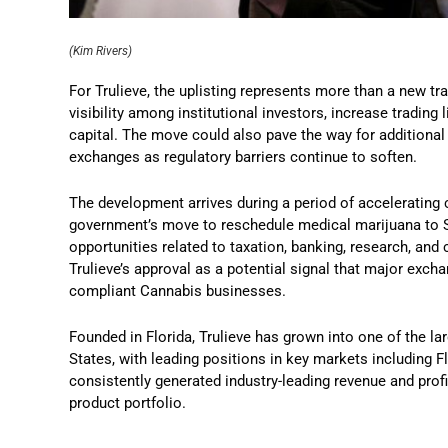
(Kim Rivers)
For Trulieve, the uplisting represents more than a new tr
visibility among institutional investors, increase trading 
capital. The move could also pave the way for additiona
exchanges as regulatory barriers continue to soften.
The development arrives during a period of accelerating 
government’s move to reschedule medical marijuana to S
opportunities related to taxation, banking, research, and
Trulieve’s approval as a potential signal that major ex
compliant Cannabis businesses.
Founded in Florida, Trulieve has grown into one of the la
States, with leading positions in key markets including 
consistently generated industry-leading revenue and profit
product portfolio.