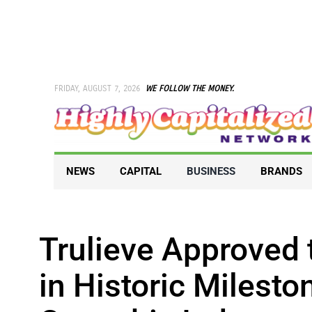
Skip
to
content
FRIDAY, AUGUST 7, 2026
WE FOLLOW THE MONEY.
NEWS
CAPITAL
BUSINESS
BRANDS
Trulieve Approved 
in Historic Milesto