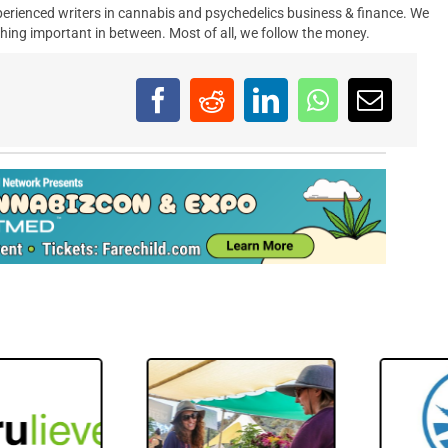
erienced writers in cannabis and psychedelics business & finance. We
hing important in between. Most of all, we follow the money.