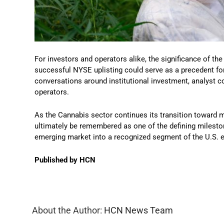
For investors and operators alike, the significance of t
successful NYSE uplisting could serve as a precedent fo
conversations around institutional investment, analyst co
operators.
As the Cannabis sector continues its transition towar
ultimately be remembered as one of the defining mileston
emerging market into a recognized segment of the U.S.
Published by HCN
About the Author:
HCN News Team