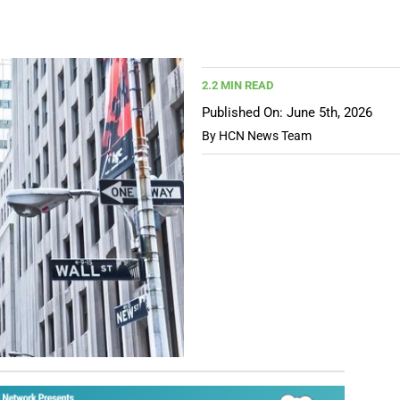
2.2 MIN READ
Published On: June 5th, 2026
By
HCN News Team