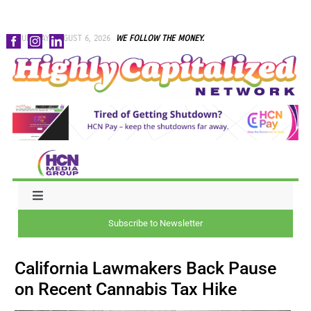
Skip
THURSDAY, AUGUST 6, 2026
WE FOLLOW THE MONEY.
to
content
Toggle
Navigation
Subscribe to Newsletter
NEWS
California Lawmakers Back Pause
CAPITAL
on Recent Cannabis Tax Hike