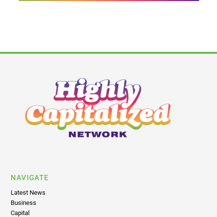
NAVIGATE
Latest News
Business
Capital
Brands