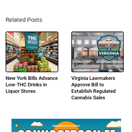
Related Posts
California Directs
Colorado Lawmakers
$227M Toward
Weigh Options for
Cannabis Enforcement
Cannabis Tax Bump