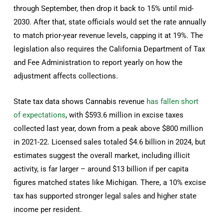
through September, then drop it back to 15% until mid-
2030. After that, state officials would set the rate annually
to match prior-year revenue levels, capping it at 19%. The
legislation also requires the California Department of Tax
and Fee Administration to report yearly on how the
adjustment affects collections.
State tax data shows Cannabis revenue
has fallen short
of expectations
, with $593.6 million in excise taxes
collected last year, down from a peak above $800 million
in 2021-22. Licensed sales totaled $4.6 billion in 2024, but
estimates suggest the overall market, including illicit
activity, is far larger – around $13 billion if per capita
figures matched states like Michigan. There, a 10% excise
tax has supported stronger legal sales and higher state
income per resident.