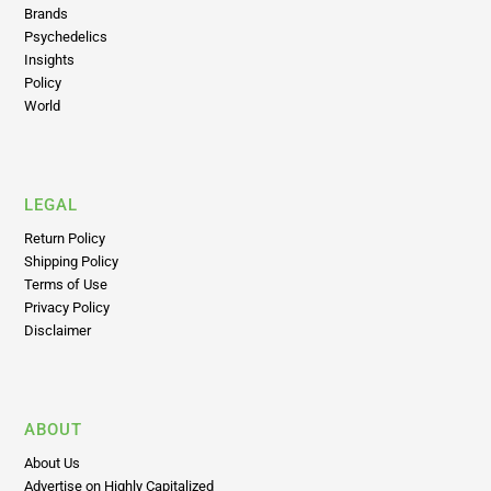
Psychedelics
Insights
Policy
World
LEGAL
Return Policy
Shipping Policy
Terms of Use
Privacy Policy
Disclaimer
ABOUT
About Us
Advertise on Highly Capitalized
Editorial Principles