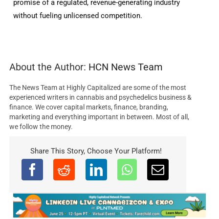
promise of a regulated, revenue-generating industry
without fueling unlicensed competition.
About the Author:
HCN News Team
The News Team at Highly Capitalized are some of the most
experienced writers in cannabis and psychedelics business &
finance. We cover capital markets, finance, branding,
marketing and everything important in between. Most of all,
we follow the money.
Share This Story, Choose Your Platform!