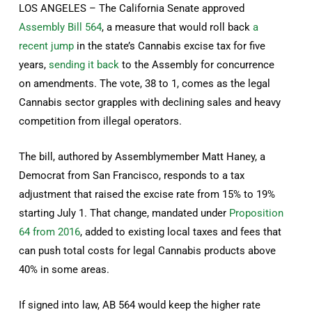
LOS ANGELES – The California Senate approved
Assembly Bill 564
, a measure that would roll back
a
recent jump
in the state’s Cannabis excise tax for five
years,
sending it back
to the Assembly for concurrence
on amendments. The vote, 38 to 1, comes as the legal
Cannabis sector grapples with declining sales and heavy
competition from illegal operators.
The bill, authored by Assemblymember Matt Haney, a
Democrat from San Francisco, responds to a tax
adjustment that raised the excise rate from 15% to 19%
starting July 1. That change, mandated under
Proposition
64 from 2016
, added to existing local taxes and fees that
can push total costs for legal Cannabis products above
40% in some areas.
If signed into law, AB 564 would keep the higher rate