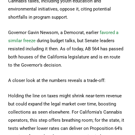
Cannabis taxes, including youth education and
environmental initiatives, oppose it, citing potential
shortfalls in program support.
Governor Gavin Newsom, a Democrat, earlier
favored a
similar freeze
during budget talks, but Senate leaders
resisted including it then. As of today, AB 564 has passed
both houses of the California legislature and is en route
to the Governor’s decision.
A closer look at the numbers reveals a trade-off:
Holding the line on taxes might shrink near-term revenue
but could expand the legal market over time, boosting
collections as seen elsewhere. For California’s Cannabis
operators, this step offers breathing room; for the state, it
tests whether lower rates can deliver on Proposition 64’s