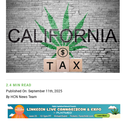
BUSINESS
BRANDS
POLICY
WORLD
HCN PAY
2.4 MIN READ
Published On: September 11th, 2025
By
HCN News Team
CANNABIZCON
DATA