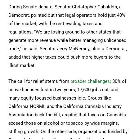
During Senate debate, Senator Christopher Cabaldon, a
Democrat, pointed out that legal operators hold just 40%
of the market, with the rest evading taxes and
regulations. “We are losing ground to other states that
generate more revenue while better managing unlicensed
trade,” he said. Senator Jerry McNerney, also a Democrat,
added that higher taxes could push more buyers to the
illicit market.
The call for relief stems from
broader challenges
: 30% of
active licenses lost in two years, 17,600 jobs cut, and
many equity-focused businesses idle. Groups like
California NORML and the California Cannabis Industry
Association back the bill, arguing that taxes on Cannabis
exceed those on alcohol or tobacco by wide margins,
stifling growth. On the other side, organizations funded by